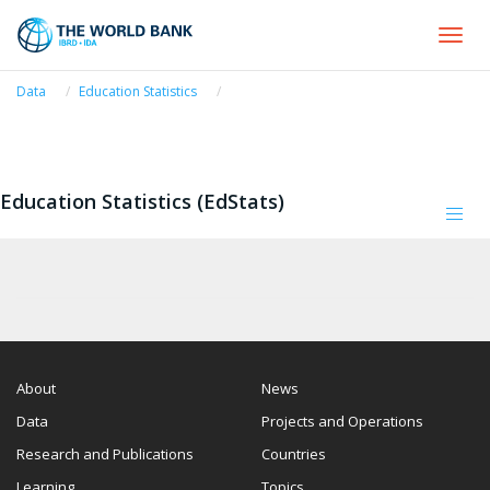
Togg
navi
Data
Education Statistics
Education Statistics (EdStats)
Tog
navi
About
News
Data
Projects and Operations
Research and Publications
Countries
Learning
Topics