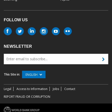
FOLLOW US
NEWSLETTER
This Site in:
ENGLISH
Legal
Access to Information
Jobs
Contact
REPORT FRAUD OR CORRUPTION