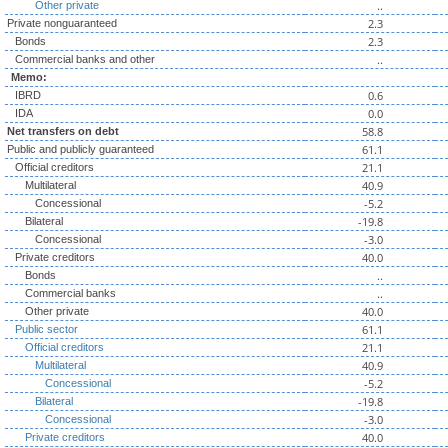
..
Other private
2.3
Private nonguaranteed
2.3
Bonds
..
Commercial banks and other
Memo:
0.6
IBRD
0.0
IDA
58.8
Net transfers on debt
61.1
Public and publicly guaranteed
21.1
Official creditors
40.9
Multilateral
-5.2
Concessional
-19.8
Bilateral
-3.0
Concessional
40.0
Private creditors
..
Bonds
..
Commercial banks
40.0
Other private
61.1
Public sector
21.1
Official creditors
40.9
Multilateral
-5.2
Concessional
-19.8
Bilateral
-3.0
Concessional
40.0
Private creditors