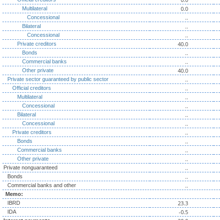
0.0
Multilateral
..
Concessional
..
Bilateral
..
Concessional
40.0
Private creditors
..
Bonds
..
Commercial banks
40.0
Other private
..
Private sector guaranteed by public sector
..
Official creditors
..
Multilateral
..
Concessional
..
Bilateral
..
Concessional
..
Private creditors
..
Bonds
..
Commercial banks
..
Other private
..
Private nonguaranteed
..
Bonds
..
Commercial banks and other
Memo:
23.3
IBRD
-0.5
IDA