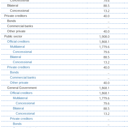
79.6
Concessional
88.5
Bilateral
13.2
Concessional
40.0
Private creditors
..
Bonds
..
Commercial banks
40.0
Other private
1,908.0
Public sector
1,868.1
Official creditors
1,779.6
Multilateral
79.6
Concessional
88.5
Bilateral
13.2
Concessional
40.0
Private creditors
..
Bonds
..
Commercial banks
40.0
Other private
1,868.1
General Government
1,868.1
Official creditors
1,779.6
Multilateral
79.6
Concessional
88.5
Bilateral
13.2
Concessional
..
Private creditors
..
Bonds