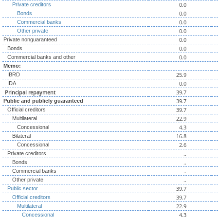
0.0
Private creditors
0.0
Bonds
0.0
Commercial banks
0.0
Other private
0.0
Private nonguaranteed
0.0
Bonds
0.0
Commercial banks and other
Memo:
25.9
IBRD
0.0
IDA
Principal repayment
39.7
39.7
Public and publicly guaranteed
39.7
Official creditors
22.9
Multilateral
4.3
Concessional
16.8
Bilateral
2.6
Concessional
..
Private creditors
..
Bonds
..
Commercial banks
..
Other private
39.7
Public sector
39.7
Official creditors
22.9
Multilateral
4.3
Concessional