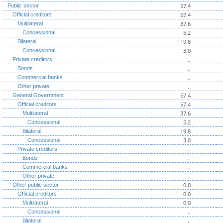
57.4
Public sector
57.4
Official creditors
37.6
Multilateral
5.2
Concessional
19.8
Bilateral
3.0
Concessional
..
Private creditors
..
Bonds
..
Commercial banks
..
Other private
57.4
General Government
57.4
Official creditors
37.6
Multilateral
5.2
Concessional
19.8
Bilateral
3.0
Concessional
..
Private creditors
..
Bonds
..
Commercial banks
..
Other private
0.0
Other public sector
0.0
Official creditors
0.0
Multilateral
..
Concessional
..
Bilateral