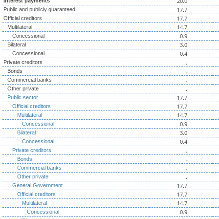
20.0
Interest payments
17.7
Public and publicly guaranteed
17.7
Official creditors
14.7
Multilateral
0.9
Concessional
3.0
Bilateral
0.4
Concessional
..
Private creditors
..
Bonds
..
Commercial banks
..
Other private
17.7
Public sector
17.7
Official creditors
14.7
Multilateral
0.9
Concessional
3.0
Bilateral
0.4
Concessional
..
Private creditors
..
Bonds
..
Commercial banks
..
Other private
17.7
General Government
17.7
Official creditors
14.7
Multilateral
0.9
Concessional