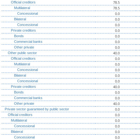
78.5
Official creditors
78.5
Multilateral
0.0
Concessional
0.0
Bilateral
0.0
Concessional
0.0
Private creditors
0.0
Bonds
0.0
Commercial banks
0.0
Other private
40.0
Other public sector
0.0
Official creditors
0.0
Multilateral
0.0
Concessional
0.0
Bilateral
0.0
Concessional
40.0
Private creditors
0.0
Bonds
0.0
Commercial banks
40.0
Other private
0.0
Private sector guaranteed by public sector
0.0
Official creditors
0.0
Multilateral
0.0
Concessional
0.0
Bilateral
0.0
Concessional