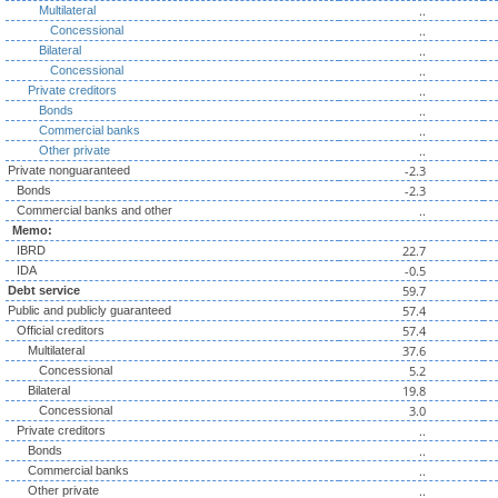
..
Multilateral
..
Concessional
..
Bilateral
..
Concessional
..
Private creditors
..
Bonds
..
Commercial banks
..
Other private
-2.3
Private nonguaranteed
-2.3
Bonds
..
Commercial banks and other
Memo:
22.7
IBRD
-0.5
IDA
59.7
Debt service
57.4
Public and publicly guaranteed
57.4
Official creditors
37.6
Multilateral
5.2
Concessional
19.8
Bilateral
3.0
Concessional
..
Private creditors
..
Bonds
..
Commercial banks
..
Other private