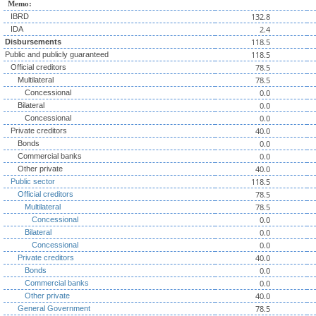
Memo:
132.8
IBRD
2.4
IDA
118.5
Disbursements
118.5
Public and publicly guaranteed
78.5
Official creditors
78.5
Multilateral
0.0
Concessional
0.0
Bilateral
0.0
Concessional
40.0
Private creditors
0.0
Bonds
0.0
Commercial banks
40.0
Other private
118.5
Public sector
78.5
Official creditors
78.5
Multilateral
0.0
Concessional
0.0
Bilateral
0.0
Concessional
40.0
Private creditors
0.0
Bonds
0.0
Commercial banks
40.0
Other private
78.5
General Government