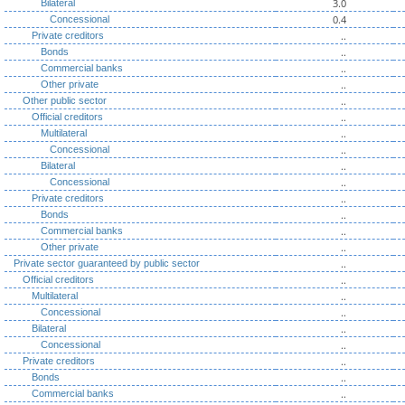
3.0
Bilateral
0.4
Concessional
..
Private creditors
..
Bonds
..
Commercial banks
..
Other private
..
Other public sector
..
Official creditors
..
Multilateral
..
Concessional
..
Bilateral
..
Concessional
..
Private creditors
..
Bonds
..
Commercial banks
..
Other private
..
Private sector guaranteed by public sector
..
Official creditors
..
Multilateral
..
Concessional
..
Bilateral
..
Concessional
..
Private creditors
..
Bonds
..
Commercial banks