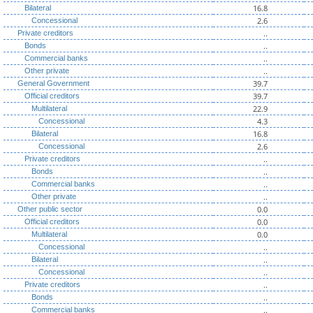
16.8
Bilateral
2.6
Concessional
..
Private creditors
..
Bonds
..
Commercial banks
..
Other private
39.7
General Government
39.7
Official creditors
22.9
Multilateral
4.3
Concessional
16.8
Bilateral
2.6
Concessional
..
Private creditors
..
Bonds
..
Commercial banks
..
Other private
0.0
Other public sector
0.0
Official creditors
0.0
Multilateral
..
Concessional
..
Bilateral
..
Concessional
..
Private creditors
..
Bonds
..
Commercial banks