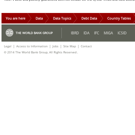
You are here
Data
Data Topics
Debt Data
Country Tables
IBRD
IDA
IFC
MIGA
ICSID
THE WORLD BANK GROUP
|
|
|
|
Legal
Access to Information
Jobs
Site Map
Contact
.
© 2014 The World Bank Group, All Rights Reserved