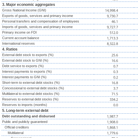
3. Major economic aggregates
14,998.4
Gross National Income (GNI)
9,730.7
Exports of goods, services and primary income
46.1
Personal transfers and compensation of employees
9,727.7
Imports of goods, services and primary income
512.0
Primary income on FDI
1,713.3
Current account balance
8,322.8
International reserves
4. Ratios
25.6
External debt stock to exports (%)
16.6
External debt stock to GNI (%)
0.7
Debt service to exports (%)
0.3
Interest payments to exports (%)
0.2
Interest payments to GNI (%)
16.8
Short-term to external debt stocks (%)
3.7
Concessional to external debt stocks (%)
71.5
Multilateral to external debt stocks (%)
334.2
Reserves to external debt stocks (%)
0.0
Reserves to imports (months)
5. Long-term external debt
1,987.7
Debt outstanding and disbursed
1,908.0
Public and publicly guaranteed
1,868.1
Official creditors
1,779.6
Multilateral