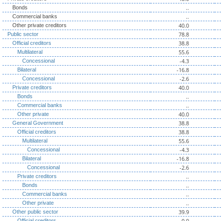
..
Bonds
..
Commercial banks
40.0
Other private creditors
78.8
Public sector
38.8
Official creditors
55.6
Multilateral
-4.3
Concessional
-16.8
Bilateral
-2.6
Concessional
40.0
Private creditors
..
Bonds
..
Commercial banks
40.0
Other private
38.8
General Government
38.8
Official creditors
55.6
Multilateral
-4.3
Concessional
-16.8
Bilateral
-2.6
Concessional
..
Private creditors
..
Bonds
..
Commercial banks
..
Other private
39.9
Other public sector
0.0
Official creditors