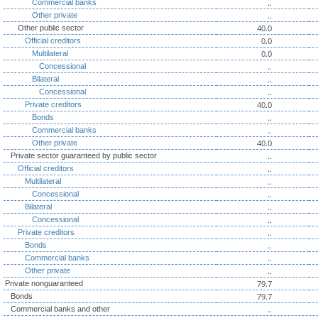
..
Commercial banks
..
Other private
40.0
Other public sector
0.0
Official creditors
0.0
Multilateral
..
Concessional
..
Bilateral
..
Concessional
40.0
Private creditors
..
Bonds
..
Commercial banks
40.0
Other private
..
Private sector guaranteed by public sector
..
Official creditors
..
Multilateral
..
Concessional
..
Bilateral
..
Concessional
..
Private creditors
..
Bonds
..
Commercial banks
..
Other private
79.7
Private nonguaranteed
79.7
Bonds
..
Commercial banks and other