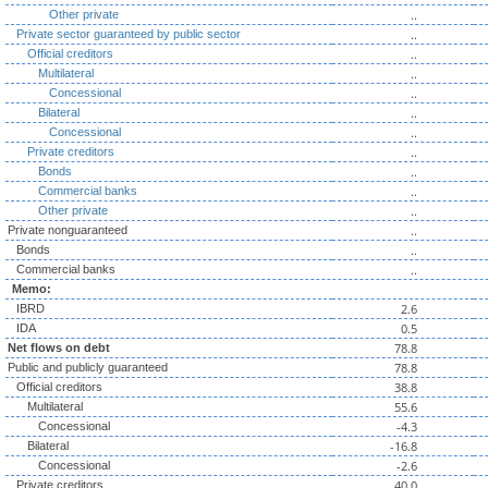
..
Other private
..
Private sector guaranteed by public sector
..
Official creditors
..
Multilateral
..
Concessional
..
Bilateral
..
Concessional
..
Private creditors
..
Bonds
..
Commercial banks
..
Other private
..
Private nonguaranteed
..
Bonds
..
Commercial banks
Memo:
2.6
IBRD
0.5
IDA
78.8
Net flows on debt
78.8
Public and publicly guaranteed
38.8
Official creditors
55.6
Multilateral
-4.3
Concessional
-16.8
Bilateral
-2.6
Concessional
40.0
Private creditors