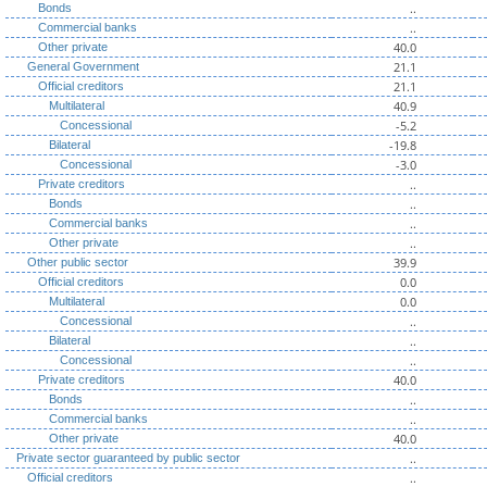
..
Bonds
..
Commercial banks
40.0
Other private
21.1
General Government
21.1
Official creditors
40.9
Multilateral
-5.2
Concessional
-19.8
Bilateral
-3.0
Concessional
..
Private creditors
..
Bonds
..
Commercial banks
..
Other private
39.9
Other public sector
0.0
Official creditors
0.0
Multilateral
..
Concessional
..
Bilateral
..
Concessional
40.0
Private creditors
..
Bonds
..
Commercial banks
40.0
Other private
..
Private sector guaranteed by public sector
..
Official creditors