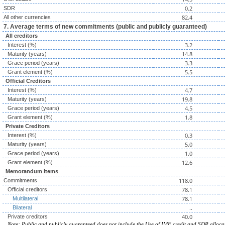
0.2
SDR
82.4
All other currencies
7. Average terms of new commitments (public and publicly guaranteed)
All creditors
3.2
Interest (%)
14.8
Maturity (years)
3.3
Grace period (years)
5.5
Grant element (%)
Official Creditors
4.7
Interest (%)
19.8
Maturity (years)
4.5
Grace period (years)
1.8
Grant element (%)
Private Creditors
0.3
Interest (%)
5.0
Maturity (years)
1.0
Grace period (years)
12.6
Grant element (%)
Memorandum Items
118.0
Commitments
78.1
Official creditors
78.1
Multilateral
..
Bilateral
40.0
Private creditors
Note: Public and publicly guaranteed does not include the Use of IMF credit and SDR alloca