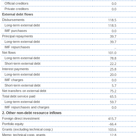
0.0
Official creditors
0.0
Private creditors
External debt flows
118.5
Disbursements
118.5
Long-term external debt
0.0
IMF purchases
39.7
Principal repayments
39.7
Long-term external debt
..
IMF repurchases
101.0
Net flows
78.8
Long-term external debt
22.2
Short-term external debt
25.8
Interest payments
20.0
Long-term external debt
0.0
IMF charges
5.7
Short-term external debt
75.2
Net transfers on external debt
65.5
Total debt service paid
59.7
Long-term external debt
0.0
IMF repurchases and charges
2. Other non-debt resource inflows
415.7
Foreign direct investment
-66.4
Portfolio equity
103.6
Grants (excluding technical coop.)
12.8
Memo: technical coop. grants