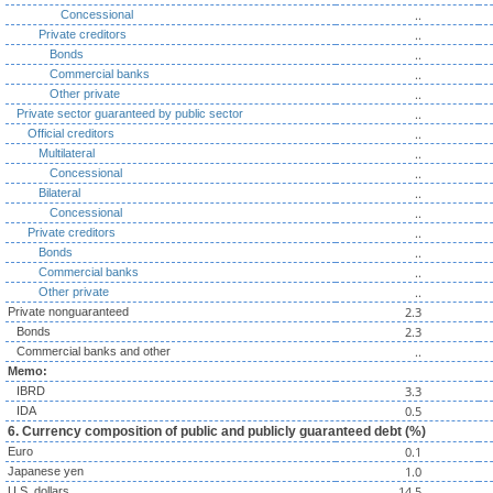
..
Concessional
..
Private creditors
..
Bonds
..
Commercial banks
..
Other private
..
Private sector guaranteed by public sector
..
Official creditors
..
Multilateral
..
Concessional
..
Bilateral
..
Concessional
..
Private creditors
..
Bonds
..
Commercial banks
..
Other private
2.3
Private nonguaranteed
2.3
Bonds
..
Commercial banks and other
Memo:
3.3
IBRD
0.5
IDA
6. Currency composition of public and publicly guaranteed debt (%)
0.1
Euro
1.0
Japanese yen
14.5
U.S. dollars