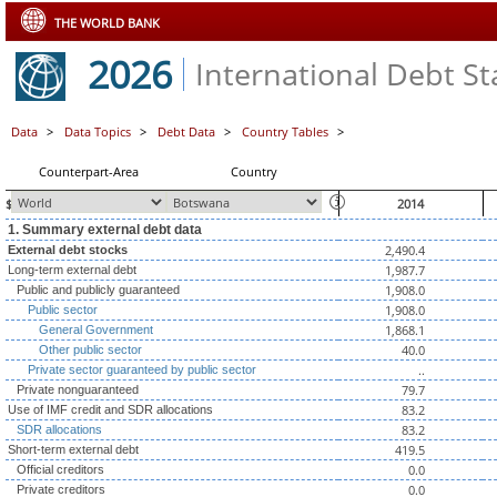
THE WORLD BANK
2026
International Debt Sta
Data
>
Data Topics
>
Debt Data
>
Country Tables
>
Counterpart-Area
Country
$ millions, unless otherwise indicated
2014
1. Summary external debt data
2,490.4
External debt stocks
1,987.7
Long-term external debt
1,908.0
Public and publicly guaranteed
1,908.0
Public sector
1,868.1
General Government
40.0
Other public sector
..
Private sector guaranteed by public sector
79.7
Private nonguaranteed
83.2
Use of IMF credit and SDR allocations
83.2
SDR allocations
419.5
Short-term external debt
0.0
Official creditors
0.0
Private creditors