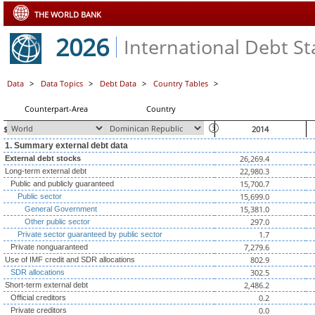
THE WORLD BANK
2026
International Debt Sta
Data
>
Data Topics
>
Debt Data
>
Country Tables
>
Counterpart-Area
Country
$ millions, unless otherwise indicated
2014
1. Summary external debt data
26,269.4
External debt stocks
22,980.3
Long-term external debt
15,700.7
Public and publicly guaranteed
15,699.0
Public sector
15,381.0
General Government
297.0
Other public sector
1.7
Private sector guaranteed by public sector
7,279.6
Private nonguaranteed
802.9
Use of IMF credit and SDR allocations
302.5
SDR allocations
2,486.2
Short-term external debt
0.2
Official creditors
0.0
Private creditors