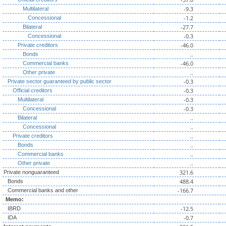
-9.3
Multilateral
-1.2
Concessional
-27.7
Bilateral
-0.3
Concessional
-46.0
Private creditors
..
Bonds
-46.0
Commercial banks
..
Other private
-0.3
Private sector guaranteed by public sector
-0.3
Official creditors
-0.3
Multilateral
-0.3
Concessional
..
Bilateral
..
Concessional
..
Private creditors
..
Bonds
..
Commercial banks
..
Other private
321.6
Private nonguaranteed
488.4
Bonds
-166.7
Commercial banks and other
Memo:
-12.5
IBRD
-0.7
IDA