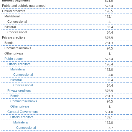
821.5
Interest payments
573.4
Public and publicly guaranteed
196.5
Official creditors
113.1
Multilateral
4.1
Concessional
83.4
Bilateral
34.4
Concessional
376.9
Private creditors
281.3
Bonds
94.5
Commercial banks
1.1
Other private
573.4
Public sector
196.4
Official creditors
113.0
Multilateral
4.0
Concessional
83.4
Bilateral
34.4
Concessional
376.9
Private creditors
281.3
Bonds
94.5
Commercial banks
1.1
Other private
561.0
General Government
189.1
Official creditors
112.0
Multilateral
3.7
Concessional