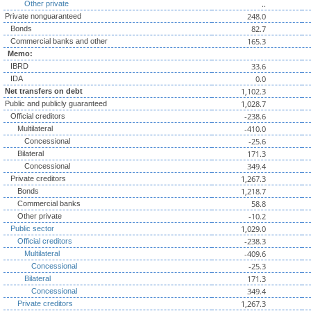
..
Other private
248.0
Private nonguaranteed
82.7
Bonds
165.3
Commercial banks and other
Memo:
33.6
IBRD
0.0
IDA
1,102.3
Net transfers on debt
1,028.7
Public and publicly guaranteed
-238.6
Official creditors
-410.0
Multilateral
-25.6
Concessional
171.3
Bilateral
349.4
Concessional
1,267.3
Private creditors
1,218.7
Bonds
58.8
Commercial banks
-10.2
Other private
1,029.0
Public sector
-238.3
Official creditors
-409.6
Multilateral
-25.3
Concessional
171.3
Bilateral
349.4
Concessional
1,267.3
Private creditors