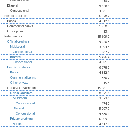
188.9
Concessional
5,426.4
Bilateral
4,381.3
Concessional
6,678.2
Private creditors
4,812.1
Bonds
1,850.7
Commercial banks
15.4
Other private
15,699.0
Public sector
9,020.8
Official creditors
3,594.4
Multilateral
187.2
Concessional
5,426.4
Bilateral
4,381.3
Concessional
6,678.2
Private creditors
4,812.1
Bonds
1,850.7
Commercial banks
15.4
Other private
15,381.0
General Government
8,871.1
Official creditors
3,573.4
Multilateral
174.0
Concessional
5,297.7
Bilateral
4,380.1
Concessional
6,509.9
Private creditors
4,812.1
Bonds