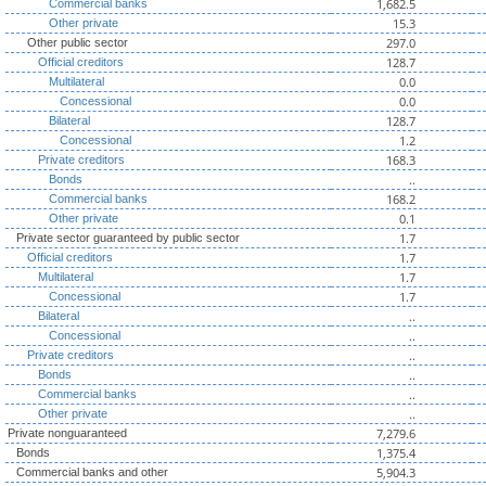
1,682.5
Commercial banks
15.3
Other private
297.0
Other public sector
128.7
Official creditors
0.0
Multilateral
0.0
Concessional
128.7
Bilateral
1.2
Concessional
168.3
Private creditors
..
Bonds
168.2
Commercial banks
0.1
Other private
1.7
Private sector guaranteed by public sector
1.7
Official creditors
1.7
Multilateral
1.7
Concessional
..
Bilateral
..
Concessional
..
Private creditors
..
Bonds
..
Commercial banks
..
Other private
7,279.6
Private nonguaranteed
1,375.4
Bonds
5,904.3
Commercial banks and other