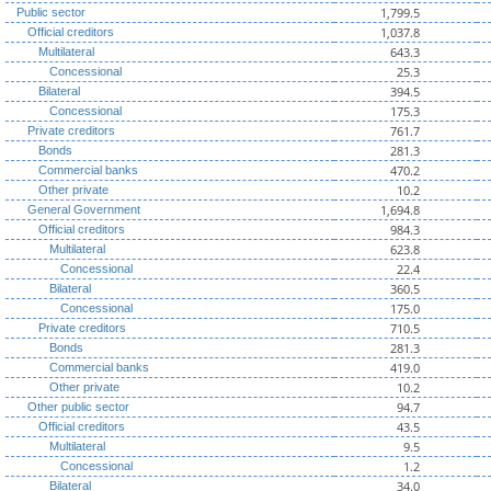
1,799.5
Public sector
1,037.8
Official creditors
643.3
Multilateral
25.3
Concessional
394.5
Bilateral
175.3
Concessional
761.7
Private creditors
281.3
Bonds
470.2
Commercial banks
10.2
Other private
1,694.8
General Government
984.3
Official creditors
623.8
Multilateral
22.4
Concessional
360.5
Bilateral
175.0
Concessional
710.5
Private creditors
281.3
Bonds
419.0
Commercial banks
10.2
Other private
94.7
Other public sector
43.5
Official creditors
9.5
Multilateral
1.2
Concessional
34.0
Bilateral