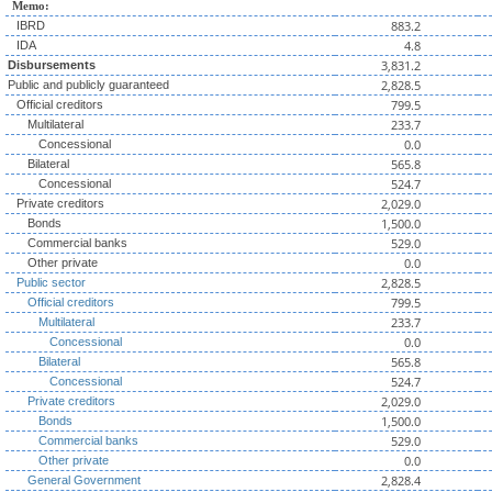
Memo:
883.2
IBRD
4.8
IDA
3,831.2
Disbursements
2,828.5
Public and publicly guaranteed
799.5
Official creditors
233.7
Multilateral
0.0
Concessional
565.8
Bilateral
524.7
Concessional
2,029.0
Private creditors
1,500.0
Bonds
529.0
Commercial banks
0.0
Other private
2,828.5
Public sector
799.5
Official creditors
233.7
Multilateral
0.0
Concessional
565.8
Bilateral
524.7
Concessional
2,029.0
Private creditors
1,500.0
Bonds
529.0
Commercial banks
0.0
Other private
2,828.4
General Government