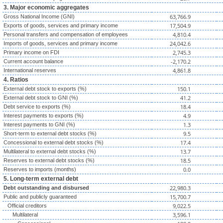
3. Major economic aggregates
63,766.9
Gross National Income (GNI)
17,504.9
Exports of goods, services and primary income
4,810.4
Personal transfers and compensation of employees
24,042.6
Imports of goods, services and primary income
2,745.3
Primary income on FDI
-2,170.2
Current account balance
4,861.8
International reserves
4. Ratios
150.1
External debt stock to exports (%)
41.2
External debt stock to GNI (%)
18.4
Debt service to exports (%)
4.9
Interest payments to exports (%)
1.3
Interest payments to GNI (%)
9.5
Short-term to external debt stocks (%)
17.4
Concessional to external debt stocks (%)
13.7
Multilateral to external debt stocks (%)
18.5
Reserves to external debt stocks (%)
0.0
Reserves to imports (months)
5. Long-term external debt
22,980.3
Debt outstanding and disbursed
15,700.7
Public and publicly guaranteed
9,022.5
Official creditors
3,596.1
Multilateral