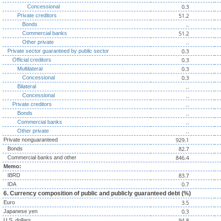
0.3
Concessional
51.2
Private creditors
..
Bonds
51.2
Commercial banks
..
Other private
0.3
Private sector guaranteed by public sector
0.3
Official creditors
0.3
Multilateral
0.3
Concessional
..
Bilateral
..
Concessional
..
Private creditors
..
Bonds
..
Commercial banks
..
Other private
929.1
Private nonguaranteed
82.7
Bonds
846.4
Commercial banks and other
Memo:
83.7
IBRD
0.7
IDA
6. Currency composition of public and publicly guaranteed debt (%)
3.5
Euro
0.3
Japanese yen
94.8
U.S. dollars