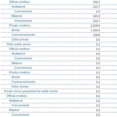
799.5
Official creditors
233.7
Multilateral
0.0
Concessional
565.8
Bilateral
524.7
Concessional
2,028.8
Private creditors
1,500.0
Bonds
528.8
Commercial banks
0.0
Other private
0.2
Other public sector
0.0
Official creditors
0.0
Multilateral
0.0
Concessional
0.0
Bilateral
0.0
Concessional
0.2
Private creditors
0.0
Bonds
0.2
Commercial banks
0.0
Other private
0.0
Private sector guaranteed by public sector
0.0
Official creditors
0.0
Multilateral
0.0
Concessional
0.0
Bilateral
0.0
Concessional