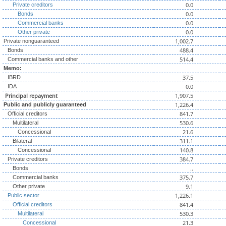
0.0
Private creditors
0.0
Bonds
0.0
Commercial banks
0.0
Other private
1,002.7
Private nonguaranteed
488.4
Bonds
514.4
Commercial banks and other
Memo:
37.5
IBRD
0.0
IDA
Principal repayment
1,907.5
1,226.4
Public and publicly guaranteed
841.7
Official creditors
530.6
Multilateral
21.6
Concessional
311.1
Bilateral
140.8
Concessional
384.7
Private creditors
..
Bonds
375.7
Commercial banks
9.1
Other private
1,226.1
Public sector
841.4
Official creditors
530.3
Multilateral
21.3
Concessional