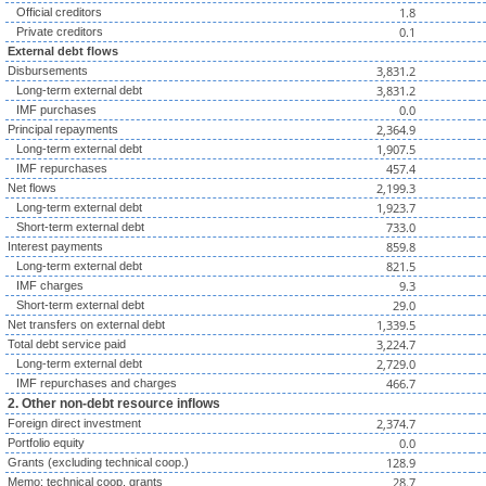
1.8
Official creditors
0.1
Private creditors
External debt flows
3,831.2
Disbursements
3,831.2
Long-term external debt
0.0
IMF purchases
2,364.9
Principal repayments
1,907.5
Long-term external debt
457.4
IMF repurchases
2,199.3
Net flows
1,923.7
Long-term external debt
733.0
Short-term external debt
859.8
Interest payments
821.5
Long-term external debt
9.3
IMF charges
29.0
Short-term external debt
1,339.5
Net transfers on external debt
3,224.7
Total debt service paid
2,729.0
Long-term external debt
466.7
IMF repurchases and charges
2. Other non-debt resource inflows
2,374.7
Foreign direct investment
0.0
Portfolio equity
128.9
Grants (excluding technical coop.)
28.7
Memo: technical coop. grants