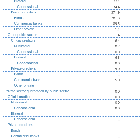
77.1
Bilateral
34.4
Concessional
371.9
Private creditors
281.3
Bonds
89.5
Commercial banks
1.1
Other private
11.4
Other public sector
6.4
Official creditors
0.2
Multilateral
0.0
Concessional
6.3
Bilateral
0.0
Concessional
5.0
Private creditors
..
Bonds
5.0
Commercial banks
..
Other private
0.0
Private sector guaranteed by public sector
0.0
Official creditors
0.0
Multilateral
0.0
Concessional
..
Bilateral
..
Concessional
..
Private creditors
..
Bonds
..
Commercial banks