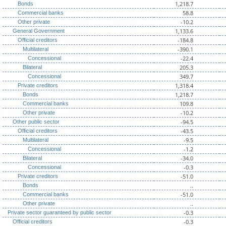
1,218.7
Bonds
58.8
Commercial banks
-10.2
Other private
1,133.6
General Government
-184.8
Official creditors
-390.1
Multilateral
-22.4
Concessional
205.3
Bilateral
349.7
Concessional
1,318.4
Private creditors
1,218.7
Bonds
109.8
Commercial banks
-10.2
Other private
-94.5
Other public sector
-43.5
Official creditors
-9.5
Multilateral
-1.2
Concessional
-34.0
Bilateral
-0.3
Concessional
-51.0
Private creditors
..
Bonds
-51.0
Commercial banks
..
Other private
-0.3
Private sector guaranteed by public sector
-0.3
Official creditors