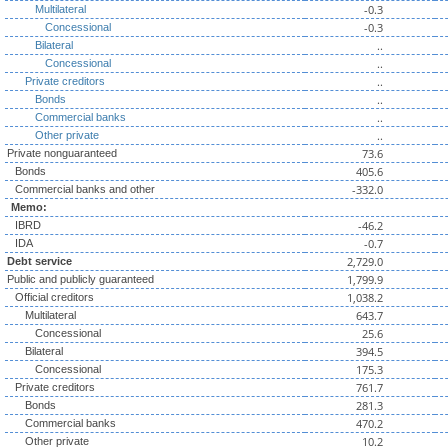
-0.3
Multilateral
-0.3
Concessional
..
Bilateral
..
Concessional
..
Private creditors
..
Bonds
..
Commercial banks
..
Other private
73.6
Private nonguaranteed
405.6
Bonds
-332.0
Commercial banks and other
Memo:
-46.2
IBRD
-0.7
IDA
2,729.0
Debt service
1,799.9
Public and publicly guaranteed
1,038.2
Official creditors
643.7
Multilateral
25.6
Concessional
394.5
Bilateral
175.3
Concessional
761.7
Private creditors
281.3
Bonds
470.2
Commercial banks
10.2
Other private