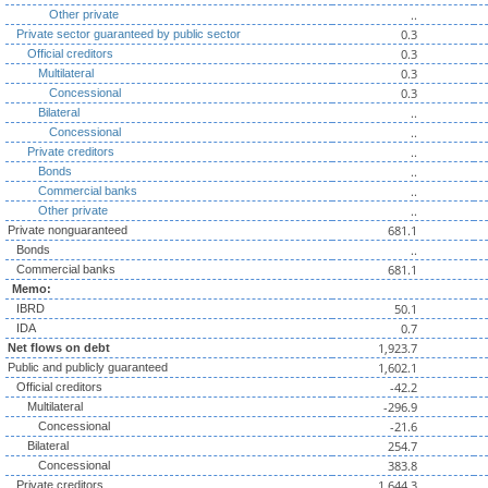
..
Other private
0.3
Private sector guaranteed by public sector
0.3
Official creditors
0.3
Multilateral
0.3
Concessional
..
Bilateral
..
Concessional
..
Private creditors
..
Bonds
..
Commercial banks
..
Other private
681.1
Private nonguaranteed
..
Bonds
681.1
Commercial banks
Memo:
50.1
IBRD
0.7
IDA
1,923.7
Net flows on debt
1,602.1
Public and publicly guaranteed
-42.2
Official creditors
-296.9
Multilateral
-21.6
Concessional
254.7
Bilateral
383.8
Concessional
1,644.3
Private creditors