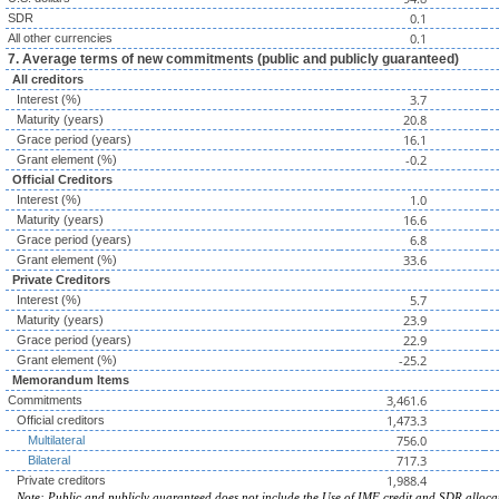
0.1
SDR
0.1
All other currencies
7. Average terms of new commitments (public and publicly guaranteed)
All creditors
3.7
Interest (%)
20.8
Maturity (years)
16.1
Grace period (years)
-0.2
Grant element (%)
Official Creditors
1.0
Interest (%)
16.6
Maturity (years)
6.8
Grace period (years)
33.6
Grant element (%)
Private Creditors
5.7
Interest (%)
23.9
Maturity (years)
22.9
Grace period (years)
-25.2
Grant element (%)
Memorandum Items
3,461.6
Commitments
1,473.3
Official creditors
756.0
Multilateral
717.3
Bilateral
1,988.4
Private creditors
Note: Public and publicly guaranteed does not include the Use of IMF credit and SDR alloca