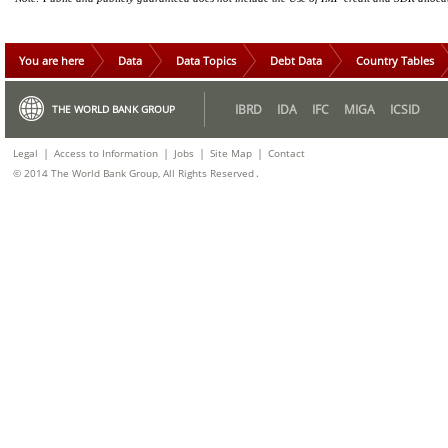
You are here
Data
Data Topics
Debt Data
Country Tables
IBRD
IDA
IFC
MIGA
ICSID
THE WORLD BANK GROUP
|
|
|
|
Legal
Access to Information
Jobs
Site Map
Contact
.
© 2014 The World Bank Group, All Rights Reserved