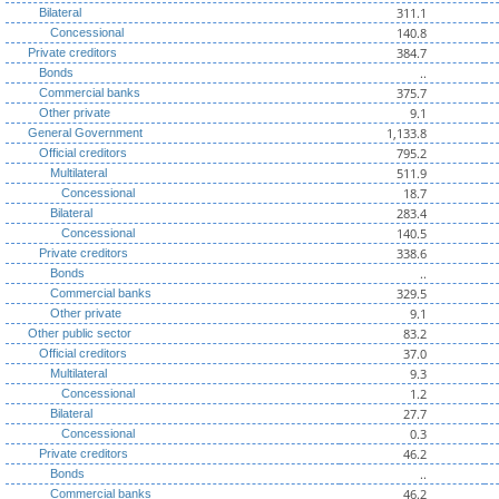
311.1
Bilateral
140.8
Concessional
384.7
Private creditors
..
Bonds
375.7
Commercial banks
9.1
Other private
1,133.8
General Government
795.2
Official creditors
511.9
Multilateral
18.7
Concessional
283.4
Bilateral
140.5
Concessional
338.6
Private creditors
..
Bonds
329.5
Commercial banks
9.1
Other private
83.2
Other public sector
37.0
Official creditors
9.3
Multilateral
1.2
Concessional
27.7
Bilateral
0.3
Concessional
46.2
Private creditors
..
Bonds
46.2
Commercial banks