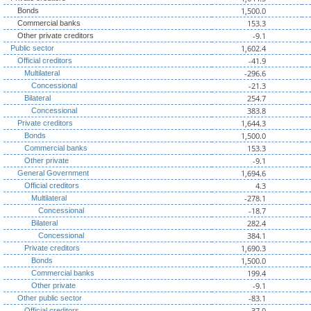
1,500.0
Bonds
153.3
Commercial banks
-9.1
Other private creditors
1,602.4
Public sector
-41.9
Official creditors
-296.6
Multilateral
-21.3
Concessional
254.7
Bilateral
383.8
Concessional
1,644.3
Private creditors
1,500.0
Bonds
153.3
Commercial banks
-9.1
Other private
1,694.6
General Government
4.3
Official creditors
-278.1
Multilateral
-18.7
Concessional
282.4
Bilateral
384.1
Concessional
1,690.3
Private creditors
1,500.0
Bonds
199.4
Commercial banks
-9.1
Other private
-83.1
Other public sector
-37.0
Official creditors