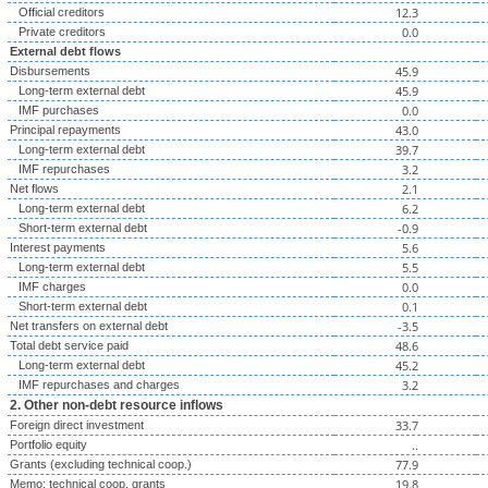
12.3
Official creditors
0.0
Private creditors
External debt flows
45.9
Disbursements
45.9
Long-term external debt
0.0
IMF purchases
43.0
Principal repayments
39.7
Long-term external debt
3.2
IMF repurchases
2.1
Net flows
6.2
Long-term external debt
-0.9
Short-term external debt
5.6
Interest payments
5.5
Long-term external debt
0.0
IMF charges
0.1
Short-term external debt
-3.5
Net transfers on external debt
48.6
Total debt service paid
45.2
Long-term external debt
3.2
IMF repurchases and charges
2. Other non-debt resource inflows
33.7
Foreign direct investment
..
Portfolio equity
77.9
Grants (excluding technical coop.)
19.8
Memo: technical coop. grants