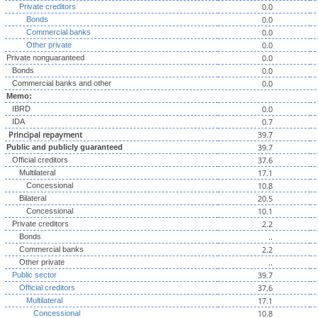
0.0
Private creditors
0.0
Bonds
0.0
Commercial banks
0.0
Other private
0.0
Private nonguaranteed
0.0
Bonds
0.0
Commercial banks and other
Memo:
0.0
IBRD
0.7
IDA
Principal repayment
39.7
39.7
Public and publicly guaranteed
37.6
Official creditors
17.1
Multilateral
10.8
Concessional
20.5
Bilateral
10.1
Concessional
2.2
Private creditors
..
Bonds
2.2
Commercial banks
..
Other private
39.7
Public sector
37.6
Official creditors
17.1
Multilateral
10.8
Concessional