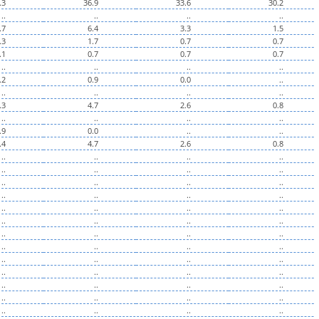
.3
36.9
33.6
30.2
..
..
..
..
.7
6.4
3.3
1.5
.3
1.7
0.7
0.7
.1
0.7
0.7
0.7
..
..
..
..
.2
0.9
0.0
..
..
..
..
..
.3
4.7
2.6
0.8
..
..
..
..
.9
0.0
..
..
.4
4.7
2.6
0.8
..
..
..
..
..
..
..
..
..
..
..
..
..
..
..
..
..
..
..
..
..
..
..
..
..
..
..
..
..
..
..
..
..
..
..
..
..
..
..
..
..
..
..
..
..
..
..
..
..
..
..
..