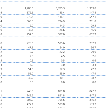
.5
1,783.6
1,785.3
1,963.8
.4
372.6
183.4
147.8
.0
275.8
416.4
547.1
.4
668.3
724.9
781.8
.0
12.0
14.3
29.3
.0
-37.1
-86.6
-86.9
.8
257.0
387.0
652.7
.8
228.6
525.6
752.9
.4
47.8
54.0
56.7
.2
12.7
22.2
29.0
.0
2.5
4.5
7.6
.5
0.5
0.5
0.6
.4
3.0
3.0
3.4
.9
51.5
52.3
47.2
.8
56.0
55.0
47.9
.7
30.2
40.1
58.7
.0
0.0
0.0
0.0
.1
748.6
831.8
847.2
.1
748.6
831.8
847.2
.5
706.9
795.6
816.2
.8
477.1
529.8
533.2