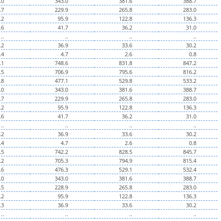
.0
343.0
381.6
388.7
.7
229.9
265.8
283.0
.2
95.9
122.8
136.3
.6
41.7
36.2
31.0
..
..
..
..
.2
36.9
33.6
30.2
.4
4.7
2.6
0.8
.1
748.6
831.8
847.2
.5
706.9
795.6
816.2
.8
477.1
529.8
533.2
.0
343.0
381.6
388.7
.7
229.9
265.8
283.0
.2
95.9
122.8
136.3
.6
41.7
36.2
31.0
..
..
..
..
.2
36.9
33.6
30.2
.4
4.7
2.6
0.8
.5
742.2
828.5
845.7
.2
705.3
794.9
815.4
.6
476.3
529.1
532.4
.0
343.0
381.6
388.7
.5
228.9
265.8
283.0
.2
95.9
122.8
136.3
.3
36.9
33.6
30.2
..
..
..
..