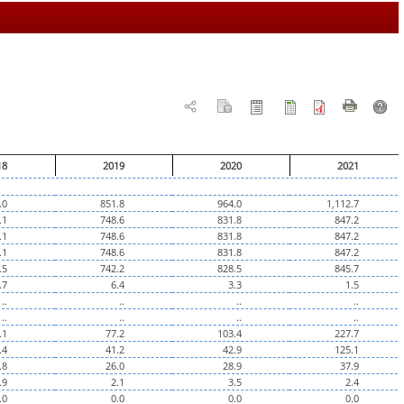
18
2019
2020
2021
.0
851.8
964.0
1,112.7
.1
748.6
831.8
847.2
.1
748.6
831.8
847.2
.1
748.6
831.8
847.2
.5
742.2
828.5
845.7
.7
6.4
3.3
1.5
..
..
..
..
..
..
..
..
.1
77.2
103.4
227.7
.4
41.2
42.9
125.1
.8
26.0
28.9
37.9
.9
2.1
3.5
2.4
.0
0.0
0.0
0.0