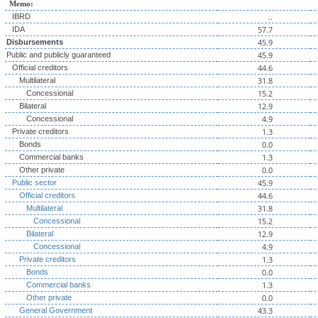
Memo:
..
IBRD
57.7
IDA
45.9
Disbursements
45.9
Public and publicly guaranteed
44.6
Official creditors
31.8
Multilateral
15.2
Concessional
12.9
Bilateral
4.9
Concessional
1.3
Private creditors
0.0
Bonds
1.3
Commercial banks
0.0
Other private
45.9
Public sector
44.6
Official creditors
31.8
Multilateral
15.2
Concessional
12.9
Bilateral
4.9
Concessional
1.3
Private creditors
0.0
Bonds
1.3
Commercial banks
0.0
Other private
43.3
General Government