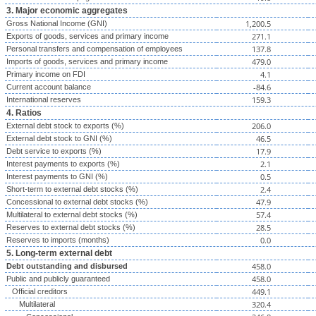
3. Major economic aggregates
1,200.5
Gross National Income (GNI)
271.1
Exports of goods, services and primary income
137.8
Personal transfers and compensation of employees
479.0
Imports of goods, services and primary income
4.1
Primary income on FDI
-84.6
Current account balance
159.3
International reserves
4. Ratios
206.0
External debt stock to exports (%)
46.5
External debt stock to GNI (%)
17.9
Debt service to exports (%)
2.1
Interest payments to exports (%)
0.5
Interest payments to GNI (%)
2.4
Short-term to external debt stocks (%)
47.9
Concessional to external debt stocks (%)
57.4
Multilateral to external debt stocks (%)
28.5
Reserves to external debt stocks (%)
0.0
Reserves to imports (months)
5. Long-term external debt
458.0
Debt outstanding and disbursed
458.0
Public and publicly guaranteed
449.1
Official creditors
320.4
Multilateral