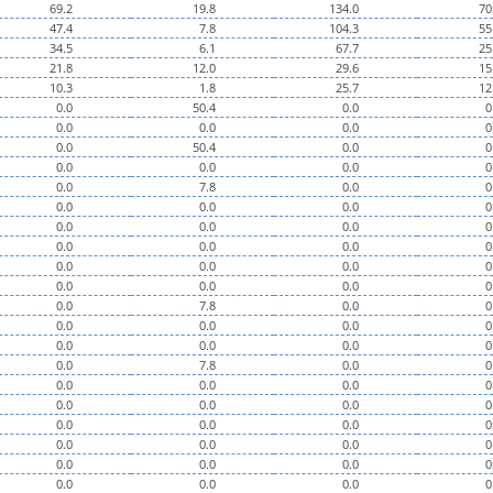
69.2
19.8
134.0
70
47.4
7.8
104.3
55
34.5
6.1
67.7
25
21.8
12.0
29.6
15
10.3
1.8
25.7
12
0.0
50.4
0.0
0
0.0
0.0
0.0
0
0.0
50.4
0.0
0
0.0
0.0
0.0
0
0.0
7.8
0.0
0
0.0
0.0
0.0
0
0.0
0.0
0.0
0
0.0
0.0
0.0
0
0.0
0.0
0.0
0
0.0
0.0
0.0
0
0.0
7.8
0.0
0
0.0
0.0
0.0
0
0.0
0.0
0.0
0
0.0
7.8
0.0
0
0.0
0.0
0.0
0
0.0
0.0
0.0
0
0.0
0.0
0.0
0
0.0
0.0
0.0
0
0.0
0.0
0.0
0
0.0
0.0
0.0
0