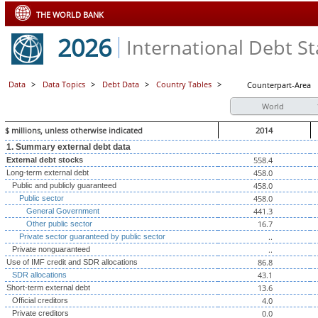
THE WORLD BANK
2026
International Debt Sta
Data
>
Data Topics
>
Debt Data
>
Country Tables
>
Counterpart-Area
World
$ millions, unless otherwise indicated
2014
1. Summary external debt data
558.4
External debt stocks
458.0
Long-term external debt
458.0
Public and publicly guaranteed
458.0
Public sector
441.3
General Government
16.7
Other public sector
..
Private sector guaranteed by public sector
..
Private nonguaranteed
86.8
Use of IMF credit and SDR allocations
43.1
SDR allocations
13.6
Short-term external debt
4.0
Official creditors
0.0
Private creditors