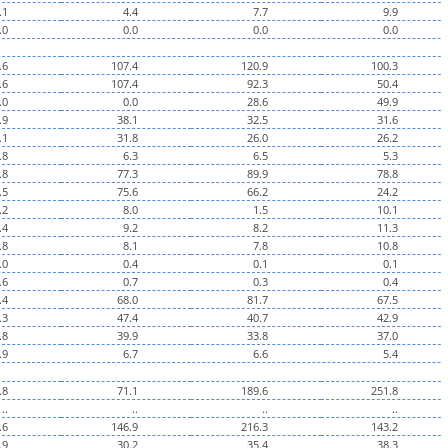
.1
4.4
7.7
9.9
.0
0.0
0.0
0.0
.6
107.4
120.9
100.3
.6
107.4
92.3
50.4
.0
0.0
28.6
49.9
.9
38.1
32.5
31.6
.1
31.8
26.0
26.2
.8
6.3
6.5
5.3
.8
77.3
89.9
78.8
.5
75.6
66.2
24.2
.2
8.0
1.5
10.1
.4
9.2
8.2
11.3
.8
8.1
7.8
10.8
.0
0.4
0.1
0.1
.6
0.7
0.3
0.4
.4
68.0
81.7
67.5
.3
47.4
40.7
42.9
.8
39.9
33.8
37.0
.9
6.7
6.6
5.4
.8
71.1
189.6
251.8
..
..
..
..
.6
146.9
216.3
143.2
.9
30.2
35.4
38.3