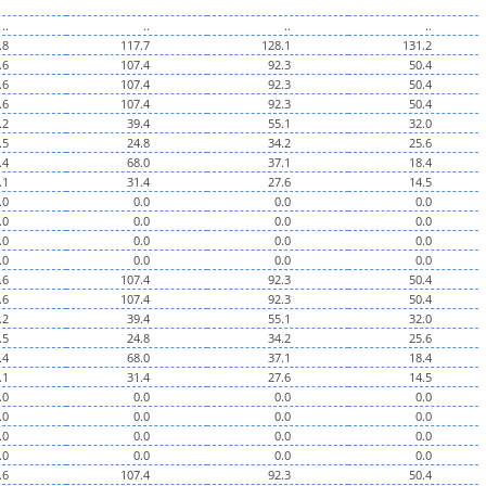
..
..
..
..
.8
117.7
128.1
131.2
.6
107.4
92.3
50.4
.6
107.4
92.3
50.4
.6
107.4
92.3
50.4
.2
39.4
55.1
32.0
.5
24.8
34.2
25.6
.4
68.0
37.1
18.4
.1
31.4
27.6
14.5
.0
0.0
0.0
0.0
.0
0.0
0.0
0.0
.0
0.0
0.0
0.0
.0
0.0
0.0
0.0
.6
107.4
92.3
50.4
.6
107.4
92.3
50.4
.2
39.4
55.1
32.0
.5
24.8
34.2
25.6
.4
68.0
37.1
18.4
.1
31.4
27.6
14.5
.0
0.0
0.0
0.0
.0
0.0
0.0
0.0
.0
0.0
0.0
0.0
.0
0.0
0.0
0.0
.6
107.4
92.3
50.4