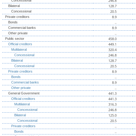
246.8
Concessional
128.7
Bilateral
20.5
Concessional
8.9
Private creditors
..
Bonds
8.9
Commercial banks
..
Other private
458.0
Public sector
449.1
Official creditors
320.4
Multilateral
246.8
Concessional
128.7
Bilateral
20.5
Concessional
8.9
Private creditors
..
Bonds
8.9
Commercial banks
..
Other private
441.3
General Government
441.3
Official creditors
316.3
Multilateral
246.8
Concessional
125.0
Bilateral
20.5
Concessional
..
Private creditors
..
Bonds