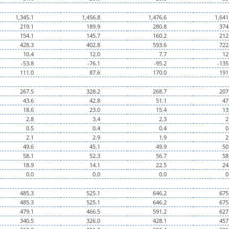
1,345.1
1,456.8
1,476.6
1,641
219.1
189.9
280.8
374
154.1
145.7
160.2
212
428.3
402.8
593.6
722
10.4
12.0
7.7
12
-53.8
-76.1
-95.2
-135
111.0
87.6
170.0
191
267.5
328.2
268.7
207
43.6
42.8
51.1
47
18.6
23.0
15.4
13
2.8
3.4
2.3
2
0.5
0.4
0.4
0
2.1
2.9
1.9
2
49.6
45.1
49.9
50
58.1
52.3
56.7
58
18.9
14.1
22.5
24
0.0
0.0
0.0
0
485.3
525.1
646.2
675
485.3
525.1
646.2
675
479.1
466.5
591.2
627
340.5
326.0
428.1
457