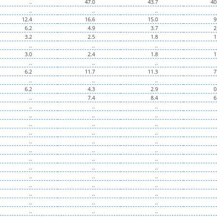
..
47.0
43.7
40
..
..
..
12.4
16.6
15.0
9
6.2
4.9
3.7
2
3.2
2.5
1.8
1
..
..
..
3.0
2.4
1.8
1
..
..
..
6.2
11.7
11.3
7
..
..
..
6.2
4.3
2.9
0
..
7.4
8.4
6
..
..
..
..
..
..
..
..
..
..
..
..
..
..
..
..
..
..
..
..
..
..
..
..
..
..
..
..
..
..
..
..
..
..
..
..
..
..
..