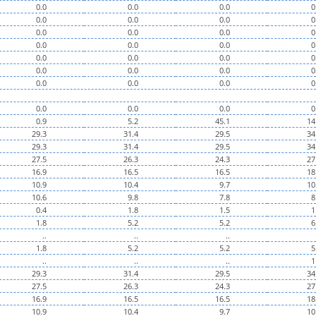
0.0
0.0
0.0
0
0.0
0.0
0.0
0
0.0
0.0
0.0
0
0.0
0.0
0.0
0
0.0
0.0
0.0
0
0.0
0.0
0.0
0
0.0
0.0
0.0
0
0.0
0.0
0.0
0
0.9
5.2
45.1
14
29.3
31.4
29.5
34
29.3
31.4
29.5
34
27.5
26.3
24.3
27
16.9
16.5
16.5
18
10.9
10.4
9.7
10
10.6
9.8
7.8
8
0.4
1.8
1.5
1
1.8
5.2
5.2
6
..
..
..
1.8
5.2
5.2
5
..
..
..
1
29.3
31.4
29.5
34
27.5
26.3
24.3
27
16.9
16.5
16.5
18
10.9
10.4
9.7
10