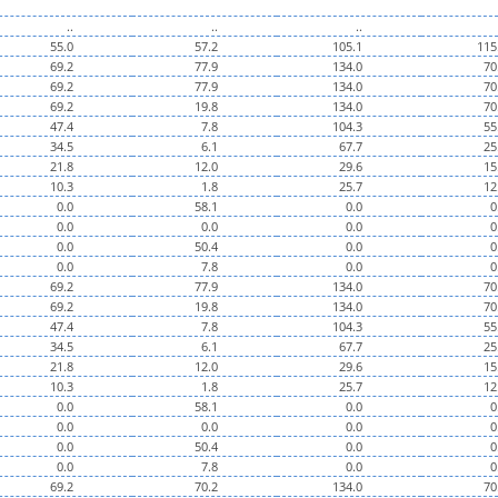
..
..
..
55.0
57.2
105.1
115
69.2
77.9
134.0
70
69.2
77.9
134.0
70
69.2
19.8
134.0
70
47.4
7.8
104.3
55
34.5
6.1
67.7
25
21.8
12.0
29.6
15
10.3
1.8
25.7
12
0.0
58.1
0.0
0
0.0
0.0
0.0
0
0.0
50.4
0.0
0
0.0
7.8
0.0
0
69.2
77.9
134.0
70
69.2
19.8
134.0
70
47.4
7.8
104.3
55
34.5
6.1
67.7
25
21.8
12.0
29.6
15
10.3
1.8
25.7
12
0.0
58.1
0.0
0
0.0
0.0
0.0
0
0.0
50.4
0.0
0
0.0
7.8
0.0
0
69.2
70.2
134.0
70