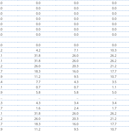
.0
0.0
0.0
0.0
.0
0.0
0.0
0.0
.0
0.0
0.0
0.0
.0
0.0
0.0
0.0
.0
0.0
0.0
0.0
.0
0.0
0.0
0.0
.0
0.0
0.0
0.0
.0
0.0
0.0
0.0
.2
4.2
7.1
10.3
.1
31.8
26.0
26.2
.1
31.8
26.0
26.2
.2
26.0
20.3
21.2
.7
18.3
16.0
17.7
.9
11.2
9.5
10.7
.4
7.7
4.3
3.5
.1
0.7
0.7
1.1
.9
5.8
5.8
5.0
..
..
..
..
.3
4.3
3.4
3.4
.7
1.6
2.4
1.7
.1
31.8
26.0
26.2
.2
26.0
20.3
21.2
.7
18.3
16.0
17.7
.9
11.2
9.5
10.7