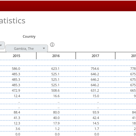
tistics
Country
Gambia, The
2015
2016
2017
20
586.0
623.1
754.6
778
485.3
525.1
646.2
675
485.3
525.1
646.2
675
485.3
525.1
646.2
675
472.9
508.6
631.2
665
12.4
16.6
15.0
9
..
..
..
..
..
..
88.4
80.0
93.9
84
41.3
40.0
42.4
41
12.3
17.9
14.5
18
3.6
1.2
1.7
2
0.0
0.0
0.0
0