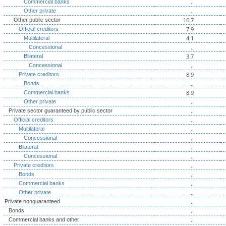
..
Commercial banks
..
Other private
16.7
Other public sector
7.9
Official creditors
4.1
Multilateral
..
Concessional
3.7
Bilateral
..
Concessional
8.9
Private creditors
..
Bonds
8.9
Commercial banks
..
Other private
..
Private sector guaranteed by public sector
..
Official creditors
..
Multilateral
..
Concessional
..
Bilateral
..
Concessional
..
Private creditors
..
Bonds
..
Commercial banks
..
Other private
..
Private nonguaranteed
..
Bonds
..
Commercial banks and other