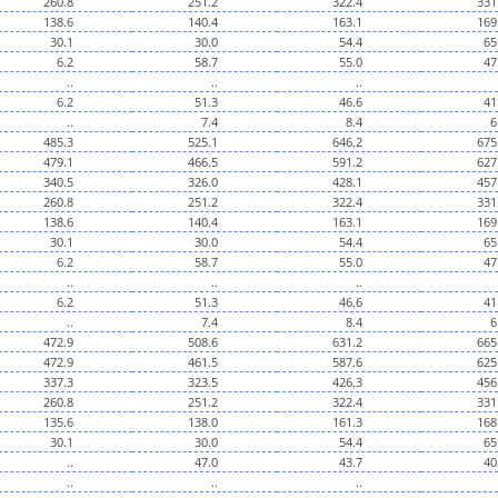
260.8
251.2
322.4
331
138.6
140.4
163.1
169
30.1
30.0
54.4
65
6.2
58.7
55.0
47
..
..
..
6.2
51.3
46.6
41
..
7.4
8.4
6
485.3
525.1
646.2
675
479.1
466.5
591.2
627
340.5
326.0
428.1
457
260.8
251.2
322.4
331
138.6
140.4
163.1
169
30.1
30.0
54.4
65
6.2
58.7
55.0
47
..
..
..
6.2
51.3
46.6
41
..
7.4
8.4
6
472.9
508.6
631.2
665
472.9
461.5
587.6
625
337.3
323.5
426.3
456
260.8
251.2
322.4
331
135.6
138.0
161.3
168
30.1
30.0
54.4
65
..
47.0
43.7
40
..
..
..