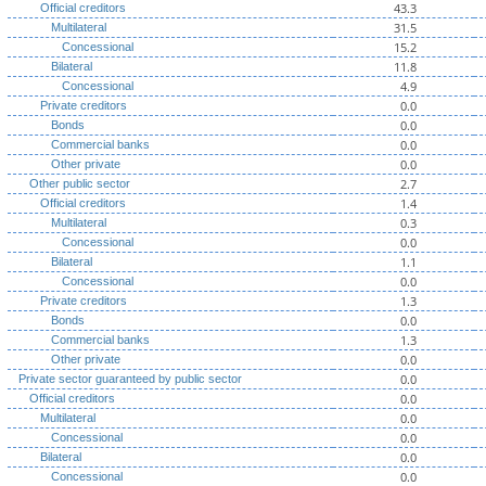
43.3
Official creditors
31.5
Multilateral
15.2
Concessional
11.8
Bilateral
4.9
Concessional
0.0
Private creditors
0.0
Bonds
0.0
Commercial banks
0.0
Other private
2.7
Other public sector
1.4
Official creditors
0.3
Multilateral
0.0
Concessional
1.1
Bilateral
0.0
Concessional
1.3
Private creditors
0.0
Bonds
1.3
Commercial banks
0.0
Other private
0.0
Private sector guaranteed by public sector
0.0
Official creditors
0.0
Multilateral
0.0
Concessional
0.0
Bilateral
0.0
Concessional