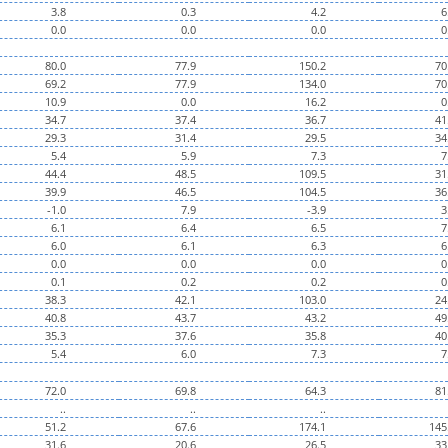
3.8
0.3
4.2
6
0.0
0.0
0.0
0
80.0
77.9
150.2
70
69.2
77.9
134.0
70
10.9
0.0
16.2
0
34.7
37.4
36.7
41
29.3
31.4
29.5
34
5.4
5.9
7.3
7
44.4
48.5
109.5
31
39.9
46.5
104.5
36
-1.0
7.9
-3.9
3
6.1
6.4
6.5
7
6.0
6.1
6.3
6
0.0
0.0
0.0
0
0.1
0.2
0.2
0
38.3
42.1
103.0
24
40.8
43.7
43.2
49
35.3
37.6
35.8
40
5.4
6.0
7.3
7
72.0
69.8
64.3
81
..
..
..
51.2
67.6
174.1
145
31.6
20.6
26.5
33