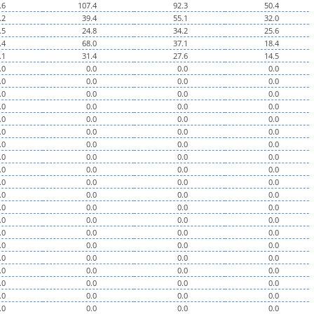
.6
107.4
92.3
50.4
.2
39.4
55.1
32.0
.5
24.8
34.2
25.6
.4
68.0
37.1
18.4
.1
31.4
27.6
14.5
.0
0.0
0.0
0.0
.0
0.0
0.0
0.0
.0
0.0
0.0
0.0
.0
0.0
0.0
0.0
.0
0.0
0.0
0.0
.0
0.0
0.0
0.0
.0
0.0
0.0
0.0
.0
0.0
0.0
0.0
.0
0.0
0.0
0.0
.0
0.0
0.0
0.0
.0
0.0
0.0
0.0
.0
0.0
0.0
0.0
.0
0.0
0.0
0.0
.0
0.0
0.0
0.0
.0
0.0
0.0
0.0
.0
0.0
0.0
0.0
.0
0.0
0.0
0.0
.0
0.0
0.0
0.0
.0
0.0
0.0
0.0
.0
0.0
0.0
0.0