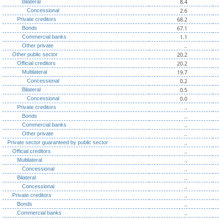
8.4
Bilateral
2.6
Concessional
68.2
Private creditors
67.1
Bonds
1.1
Commercial banks
..
Other private
20.2
Other public sector
20.2
Official creditors
19.7
Multilateral
0.2
Concessional
0.5
Bilateral
0.0
Concessional
..
Private creditors
..
Bonds
..
Commercial banks
..
Other private
..
Private sector guaranteed by public sector
..
Official creditors
..
Multilateral
..
Concessional
..
Bilateral
..
Concessional
..
Private creditors
..
Bonds
..
Commercial banks