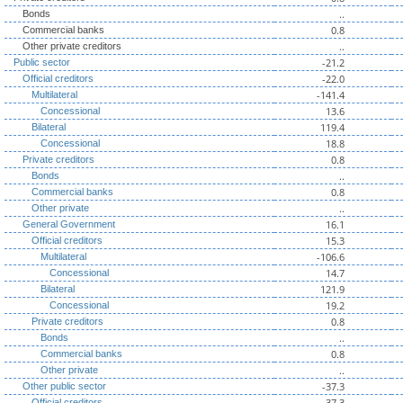
..
Bonds
0.8
Commercial banks
..
Other private creditors
-21.2
Public sector
-22.0
Official creditors
-141.4
Multilateral
13.6
Concessional
119.4
Bilateral
18.8
Concessional
0.8
Private creditors
..
Bonds
0.8
Commercial banks
..
Other private
16.1
General Government
15.3
Official creditors
-106.6
Multilateral
14.7
Concessional
121.9
Bilateral
19.2
Concessional
0.8
Private creditors
..
Bonds
0.8
Commercial banks
..
Other private
-37.3
Other public sector
-37.3
Official creditors