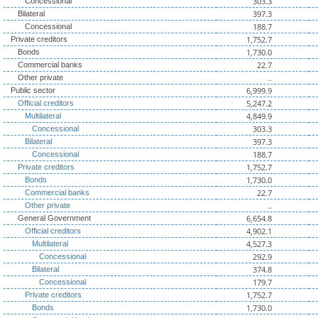
303.3
Concessional
397.3
Bilateral
188.7
Concessional
1,752.7
Private creditors
1,730.0
Bonds
22.7
Commercial banks
..
Other private
6,999.9
Public sector
5,247.2
Official creditors
4,849.9
Multilateral
303.3
Concessional
397.3
Bilateral
188.7
Concessional
1,752.7
Private creditors
1,730.0
Bonds
22.7
Commercial banks
..
Other private
6,654.8
General Government
4,902.1
Official creditors
4,527.3
Multilateral
292.9
Concessional
374.8
Bilateral
179.7
Concessional
1,752.7
Private creditors
1,730.0
Bonds