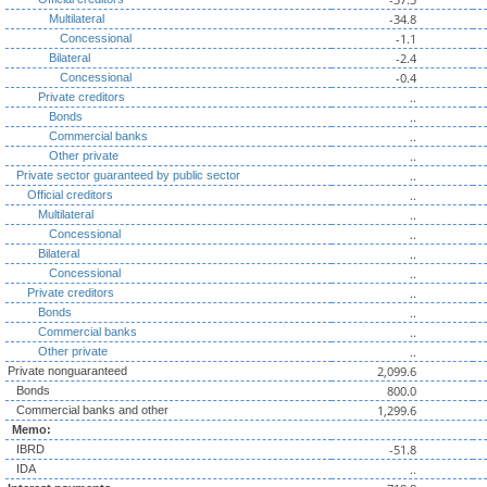
-34.8
Multilateral
-1.1
Concessional
-2.4
Bilateral
-0.4
Concessional
..
Private creditors
..
Bonds
..
Commercial banks
..
Other private
..
Private sector guaranteed by public sector
..
Official creditors
..
Multilateral
..
Concessional
..
Bilateral
..
Concessional
..
Private creditors
..
Bonds
..
Commercial banks
..
Other private
2,099.6
Private nonguaranteed
800.0
Bonds
1,299.6
Commercial banks and other
Memo:
-51.8
IBRD
..
IDA