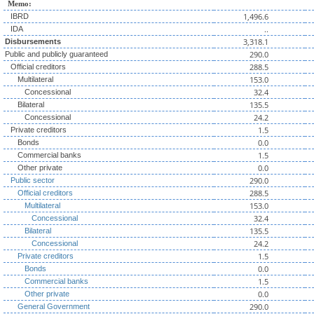
Memo:
1,496.6
IBRD
..
IDA
3,318.1
Disbursements
290.0
Public and publicly guaranteed
288.5
Official creditors
153.0
Multilateral
32.4
Concessional
135.5
Bilateral
24.2
Concessional
1.5
Private creditors
0.0
Bonds
1.5
Commercial banks
0.0
Other private
290.0
Public sector
288.5
Official creditors
153.0
Multilateral
32.4
Concessional
135.5
Bilateral
24.2
Concessional
1.5
Private creditors
0.0
Bonds
1.5
Commercial banks
0.0
Other private
290.0
General Government