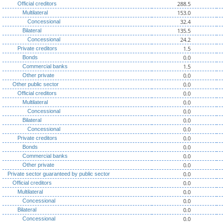
288.5
Official creditors
153.0
Multilateral
32.4
Concessional
135.5
Bilateral
24.2
Concessional
1.5
Private creditors
0.0
Bonds
1.5
Commercial banks
0.0
Other private
0.0
Other public sector
0.0
Official creditors
0.0
Multilateral
0.0
Concessional
0.0
Bilateral
0.0
Concessional
0.0
Private creditors
0.0
Bonds
0.0
Commercial banks
0.0
Other private
0.0
Private sector guaranteed by public sector
0.0
Official creditors
0.0
Multilateral
0.0
Concessional
0.0
Bilateral
0.0
Concessional