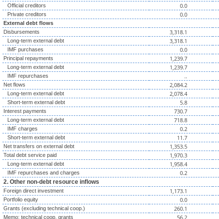
0.0
Official creditors
0.0
Private creditors
External debt flows
3,318.1
Disbursements
3,318.1
Long-term external debt
0.0
IMF purchases
1,239.7
Principal repayments
1,239.7
Long-term external debt
..
IMF repurchases
2,084.2
Net flows
2,078.4
Long-term external debt
5.8
Short-term external debt
730.7
Interest payments
718.8
Long-term external debt
0.2
IMF charges
11.7
Short-term external debt
1,353.5
Net transfers on external debt
1,970.3
Total debt service paid
1,958.4
Long-term external debt
0.2
IMF repurchases and charges
2. Other non-debt resource inflows
1,173.1
Foreign direct investment
0.0
Portfolio equity
260.1
Grants (excluding technical coop.)
56.2
Memo: technical coop. grants