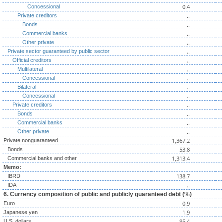
0.4
Concessional
..
Private creditors
..
Bonds
..
Commercial banks
..
Other private
..
Private sector guaranteed by public sector
..
Official creditors
..
Multilateral
..
Concessional
..
Bilateral
..
Concessional
..
Private creditors
..
Bonds
..
Commercial banks
..
Other private
1,367.2
Private nonguaranteed
53.8
Bonds
1,313.4
Commercial banks and other
Memo:
138.7
IBRD
..
IDA
6. Currency composition of public and publicly guaranteed debt (%)
0.9
Euro
1.9
Japanese yen
95.4
U.S. dollars