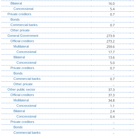
16.0
Bilateral
5.4
Concessional
0.7
Private creditors
..
Bonds
0.7
Commercial banks
..
Other private
273.9
General Government
273.2
Official creditors
259.6
Multilateral
17.7
Concessional
13.6
Bilateral
5.0
Concessional
0.7
Private creditors
..
Bonds
0.7
Commercial banks
..
Other private
37.3
Other public sector
37.3
Official creditors
34.8
Multilateral
1.1
Concessional
2.4
Bilateral
0.4
Concessional
..
Private creditors
..
Bonds
..
Commercial banks