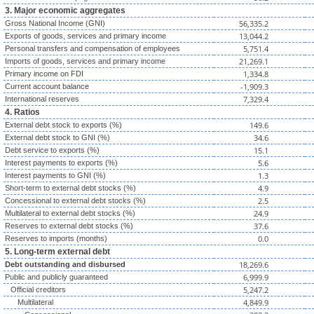
3. Major economic aggregates
56,335.2
Gross National Income (GNI)
13,044.2
Exports of goods, services and primary income
5,751.4
Personal transfers and compensation of employees
21,269.1
Imports of goods, services and primary income
1,334.8
Primary income on FDI
-1,909.3
Current account balance
7,329.4
International reserves
4. Ratios
149.6
External debt stock to exports (%)
34.6
External debt stock to GNI (%)
15.1
Debt service to exports (%)
5.6
Interest payments to exports (%)
1.3
Interest payments to GNI (%)
4.9
Short-term to external debt stocks (%)
2.5
Concessional to external debt stocks (%)
24.9
Multilateral to external debt stocks (%)
37.6
Reserves to external debt stocks (%)
0.0
Reserves to imports (months)
5. Long-term external debt
18,269.6
Debt outstanding and disbursed
6,999.9
Public and publicly guaranteed
5,247.2
Official creditors
4,849.9
Multilateral