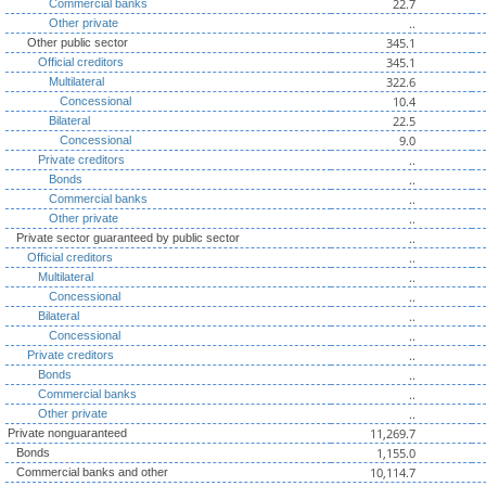
22.7
Commercial banks
..
Other private
345.1
Other public sector
345.1
Official creditors
322.6
Multilateral
10.4
Concessional
22.5
Bilateral
9.0
Concessional
..
Private creditors
..
Bonds
..
Commercial banks
..
Other private
..
Private sector guaranteed by public sector
..
Official creditors
..
Multilateral
..
Concessional
..
Bilateral
..
Concessional
..
Private creditors
..
Bonds
..
Commercial banks
..
Other private
11,269.7
Private nonguaranteed
1,155.0
Bonds
10,114.7
Commercial banks and other