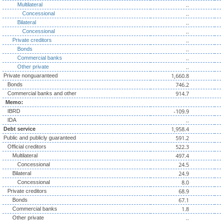
..
Multilateral
..
Concessional
..
Bilateral
..
Concessional
..
Private creditors
..
Bonds
..
Commercial banks
..
Other private
1,660.8
Private nonguaranteed
746.2
Bonds
914.7
Commercial banks and other
Memo:
-109.9
IBRD
..
IDA
1,958.4
Debt service
591.2
Public and publicly guaranteed
522.3
Official creditors
497.4
Multilateral
24.5
Concessional
24.9
Bilateral
8.0
Concessional
68.9
Private creditors
67.1
Bonds
1.8
Commercial banks
..
Other private