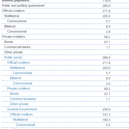
718.8
Interest payments
280.0
Public and publicly guaranteed
211.8
Official creditors
203.0
Multilateral
5.7
Concessional
8.9
Bilateral
2.6
Concessional
68.2
Private creditors
67.1
Bonds
1.1
Commercial banks
..
Other private
280.0
Public sector
211.8
Official creditors
203.0
Multilateral
5.7
Concessional
8.9
Bilateral
2.6
Concessional
68.2
Private creditors
67.1
Bonds
1.1
Commercial banks
..
Other private
259.9
General Government
191.7
Official creditors
183.3
Multilateral
5.5
Concessional