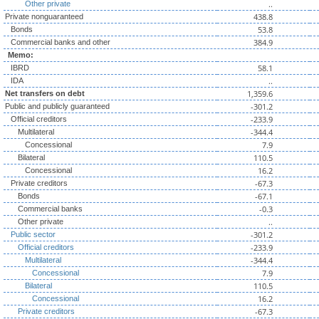
..
Other private
438.8
Private nonguaranteed
53.8
Bonds
384.9
Commercial banks and other
Memo:
58.1
IBRD
..
IDA
1,359.6
Net transfers on debt
-301.2
Public and publicly guaranteed
-233.9
Official creditors
-344.4
Multilateral
7.9
Concessional
110.5
Bilateral
16.2
Concessional
-67.3
Private creditors
-67.1
Bonds
-0.3
Commercial banks
..
Other private
-301.2
Public sector
-233.9
Official creditors
-344.4
Multilateral
7.9
Concessional
110.5
Bilateral
16.2
Concessional
-67.3
Private creditors