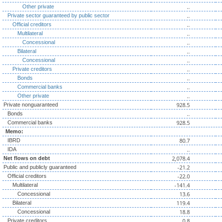
..
Other private
..
Private sector guaranteed by public sector
..
Official creditors
..
Multilateral
..
Concessional
..
Bilateral
..
Concessional
..
Private creditors
..
Bonds
..
Commercial banks
..
Other private
928.5
Private nonguaranteed
..
Bonds
928.5
Commercial banks
Memo:
80.7
IBRD
..
IDA
2,078.4
Net flows on debt
-21.2
Public and publicly guaranteed
-22.0
Official creditors
-141.4
Multilateral
13.6
Concessional
119.4
Bilateral
18.8
Concessional
0.8
Private creditors