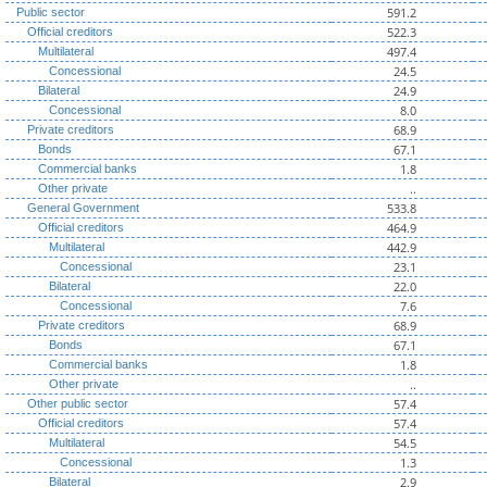
591.2
Public sector
522.3
Official creditors
497.4
Multilateral
24.5
Concessional
24.9
Bilateral
8.0
Concessional
68.9
Private creditors
67.1
Bonds
1.8
Commercial banks
..
Other private
533.8
General Government
464.9
Official creditors
442.9
Multilateral
23.1
Concessional
22.0
Bilateral
7.6
Concessional
68.9
Private creditors
67.1
Bonds
1.8
Commercial banks
..
Other private
57.4
Other public sector
57.4
Official creditors
54.5
Multilateral
1.3
Concessional
2.9
Bilateral