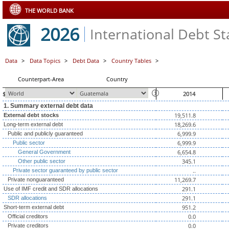
THE WORLD BANK
2026
International Debt Sta
Data
>
Data Topics
>
Debt Data
>
Country Tables
>
Counterpart-Area
Country
$ millions, unless otherwise indicated
2014
1. Summary external debt data
19,511.8
External debt stocks
18,269.6
Long-term external debt
6,999.9
Public and publicly guaranteed
6,999.9
Public sector
6,654.8
General Government
345.1
Other public sector
..
Private sector guaranteed by public sector
11,269.7
Private nonguaranteed
291.1
Use of IMF credit and SDR allocations
291.1
SDR allocations
951.2
Short-term external debt
0.0
Official creditors
0.0
Private creditors