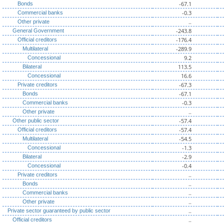
-67.1
Bonds
-0.3
Commercial banks
..
Other private
-243.8
General Government
-176.4
Official creditors
-289.9
Multilateral
9.2
Concessional
113.5
Bilateral
16.6
Concessional
-67.3
Private creditors
-67.1
Bonds
-0.3
Commercial banks
..
Other private
-57.4
Other public sector
-57.4
Official creditors
-54.5
Multilateral
-1.3
Concessional
-2.9
Bilateral
-0.4
Concessional
..
Private creditors
..
Bonds
..
Commercial banks
..
Other private
..
Private sector guaranteed by public sector
..
Official creditors