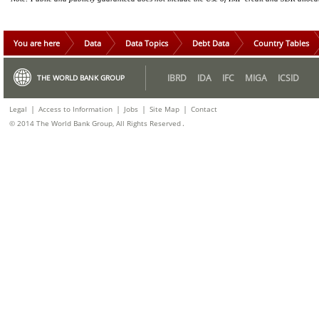
You are here
Data
Data Topics
Debt Data
Country Tables
IBRD
IDA
IFC
MIGA
ICSID
THE WORLD BANK GROUP
|
|
|
|
Legal
Access to Information
Jobs
Site Map
Contact
.
© 2014 The World Bank Group, All Rights Reserved