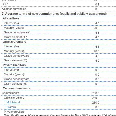
0.1
SDR
0.3
All other currencies
7. Average terms of new commitments (public and publicly guaranteed)
All creditors
4.5
Interest (%)
20.3
Maturity (years)
4.3
Grace period (years)
4.0
Grant element (%)
Official Creditors
4.5
Interest (%)
20.3
Maturity (years)
4.3
Grace period (years)
4.0
Grant element (%)
Private Creditors
0.0
Interest (%)
0.0
Maturity (years)
0.0
Grace period (years)
0.0
Grant element (%)
Memorandum Items
280.0
Commitments
280.0
Official creditors
280.0
Multilateral
0.0
Bilateral
..
Private creditors
Note: Public and publicly guaranteed does not include the Use of IMF credit and SDR alloca