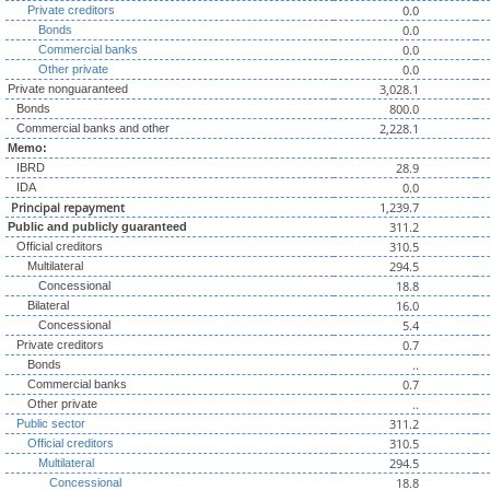
0.0
Private creditors
0.0
Bonds
0.0
Commercial banks
0.0
Other private
3,028.1
Private nonguaranteed
800.0
Bonds
2,228.1
Commercial banks and other
Memo:
28.9
IBRD
0.0
IDA
Principal repayment
1,239.7
311.2
Public and publicly guaranteed
310.5
Official creditors
294.5
Multilateral
18.8
Concessional
16.0
Bilateral
5.4
Concessional
0.7
Private creditors
..
Bonds
0.7
Commercial banks
..
Other private
311.2
Public sector
310.5
Official creditors
294.5
Multilateral
18.8
Concessional