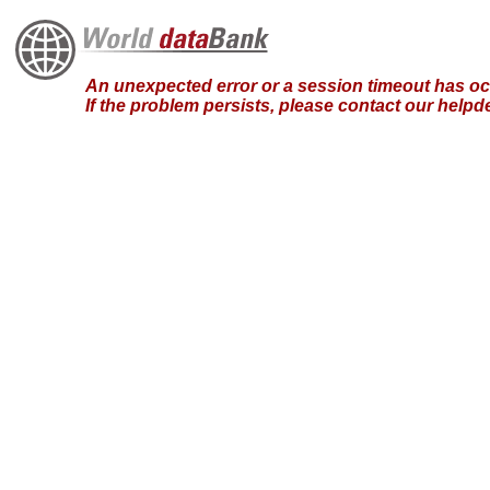
An unexpected error or a session timeout has occ
If the problem persists, please contact our hel