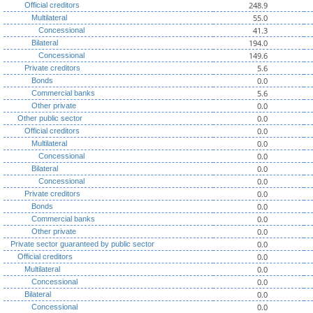
248.9
Official creditors
55.0
Multilateral
41.3
Concessional
194.0
Bilateral
149.6
Concessional
5.6
Private creditors
0.0
Bonds
5.6
Commercial banks
0.0
Other private
0.0
Other public sector
0.0
Official creditors
0.0
Multilateral
0.0
Concessional
0.0
Bilateral
0.0
Concessional
0.0
Private creditors
0.0
Bonds
0.0
Commercial banks
0.0
Other private
0.0
Private sector guaranteed by public sector
0.0
Official creditors
0.0
Multilateral
0.0
Concessional
0.0
Bilateral
0.0
Concessional