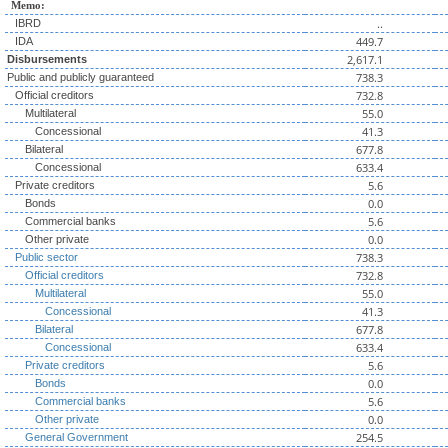
Memo:
..
IBRD
449.7
IDA
2,617.1
Disbursements
738.3
Public and publicly guaranteed
732.8
Official creditors
55.0
Multilateral
41.3
Concessional
677.8
Bilateral
633.4
Concessional
5.6
Private creditors
0.0
Bonds
5.6
Commercial banks
0.0
Other private
738.3
Public sector
732.8
Official creditors
55.0
Multilateral
41.3
Concessional
677.8
Bilateral
633.4
Concessional
5.6
Private creditors
0.0
Bonds
5.6
Commercial banks
0.0
Other private
254.5
General Government