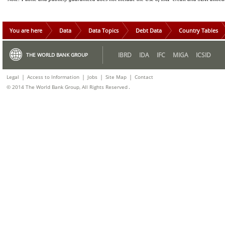
You are here
Data
Data Topics
Debt Data
Country Tables
IBRD
IDA
IFC
MIGA
ICSID
THE WORLD BANK GROUP
|
|
|
|
Legal
Access to Information
Jobs
Site Map
Contact
.
© 2014 The World Bank Group, All Rights Reserved