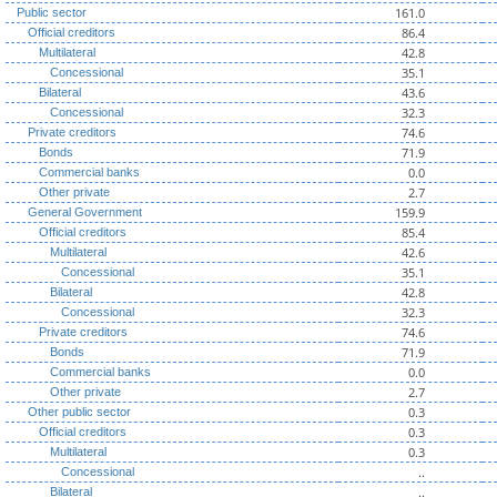
161.0
Public sector
86.4
Official creditors
42.8
Multilateral
35.1
Concessional
43.6
Bilateral
32.3
Concessional
74.6
Private creditors
71.9
Bonds
0.0
Commercial banks
2.7
Other private
159.9
General Government
85.4
Official creditors
42.6
Multilateral
35.1
Concessional
42.8
Bilateral
32.3
Concessional
74.6
Private creditors
71.9
Bonds
0.0
Commercial banks
2.7
Other private
0.3
Other public sector
0.3
Official creditors
0.3
Multilateral
..
Concessional
..
Bilateral