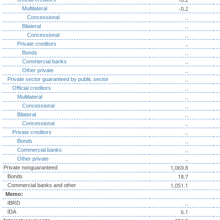
-0.2
Multilateral
..
Concessional
..
Bilateral
..
Concessional
..
Private creditors
..
Bonds
..
Commercial banks
..
Other private
..
Private sector guaranteed by public sector
..
Official creditors
..
Multilateral
..
Concessional
..
Bilateral
..
Concessional
..
Private creditors
..
Bonds
..
Commercial banks
..
Other private
1,069.8
Private nonguaranteed
18.7
Bonds
1,051.1
Commercial banks and other
Memo:
..
IBRD
6.1
IDA