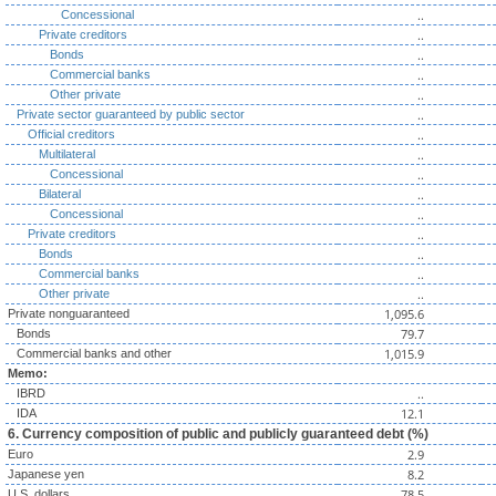
..
Concessional
..
Private creditors
..
Bonds
..
Commercial banks
..
Other private
..
Private sector guaranteed by public sector
..
Official creditors
..
Multilateral
..
Concessional
..
Bilateral
..
Concessional
..
Private creditors
..
Bonds
..
Commercial banks
..
Other private
1,095.6
Private nonguaranteed
79.7
Bonds
1,015.9
Commercial banks and other
Memo:
..
IBRD
12.1
IDA
6. Currency composition of public and publicly guaranteed debt (%)
2.9
Euro
8.2
Japanese yen
78.5
U.S. dollars