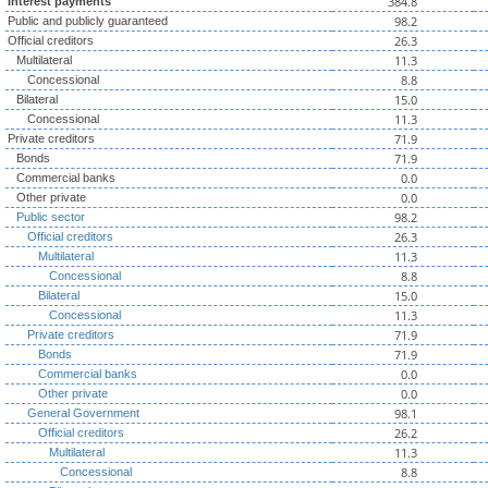
384.8
Interest payments
98.2
Public and publicly guaranteed
26.3
Official creditors
11.3
Multilateral
8.8
Concessional
15.0
Bilateral
11.3
Concessional
71.9
Private creditors
71.9
Bonds
0.0
Commercial banks
0.0
Other private
98.2
Public sector
26.3
Official creditors
11.3
Multilateral
8.8
Concessional
15.0
Bilateral
11.3
Concessional
71.9
Private creditors
71.9
Bonds
0.0
Commercial banks
0.0
Other private
98.1
General Government
26.2
Official creditors
11.3
Multilateral
8.8
Concessional