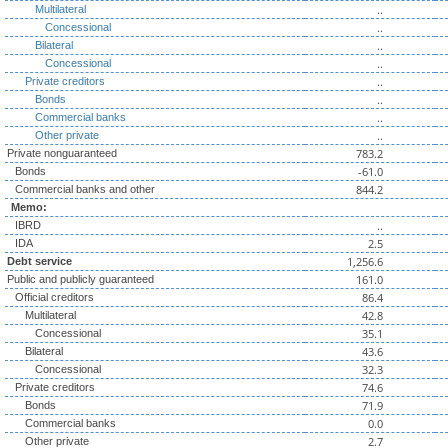
..
Multilateral
..
Concessional
..
Bilateral
..
Concessional
..
Private creditors
..
Bonds
..
Commercial banks
..
Other private
783.2
Private nonguaranteed
-61.0
Bonds
844.2
Commercial banks and other
Memo:
..
IBRD
2.5
IDA
1,256.6
Debt service
161.0
Public and publicly guaranteed
86.4
Official creditors
42.8
Multilateral
35.1
Concessional
43.6
Bilateral
32.3
Concessional
74.6
Private creditors
71.9
Bonds
0.0
Commercial banks
2.7
Other private