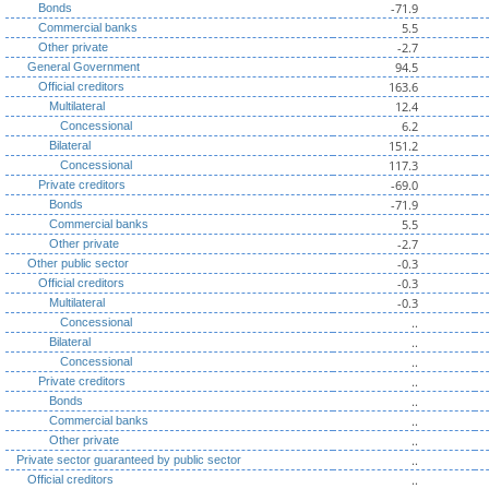
-71.9
Bonds
5.5
Commercial banks
-2.7
Other private
94.5
General Government
163.6
Official creditors
12.4
Multilateral
6.2
Concessional
151.2
Bilateral
117.3
Concessional
-69.0
Private creditors
-71.9
Bonds
5.5
Commercial banks
-2.7
Other private
-0.3
Other public sector
-0.3
Official creditors
-0.3
Multilateral
..
Concessional
..
Bilateral
..
Concessional
..
Private creditors
..
Bonds
..
Commercial banks
..
Other private
..
Private sector guaranteed by public sector
..
Official creditors