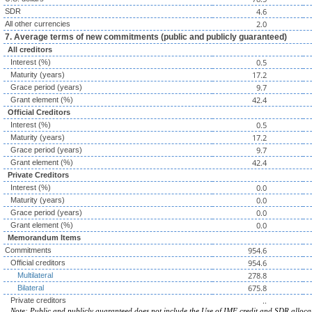
4.6
SDR
2.0
All other currencies
7. Average terms of new commitments (public and publicly guaranteed)
All creditors
0.5
Interest (%)
17.2
Maturity (years)
9.7
Grace period (years)
42.4
Grant element (%)
Official Creditors
0.5
Interest (%)
17.2
Maturity (years)
9.7
Grace period (years)
42.4
Grant element (%)
Private Creditors
0.0
Interest (%)
0.0
Maturity (years)
0.0
Grace period (years)
0.0
Grant element (%)
Memorandum Items
954.6
Commitments
954.6
Official creditors
278.8
Multilateral
675.8
Bilateral
..
Private creditors
Note: Public and publicly guaranteed does not include the Use of IMF credit and SDR alloca