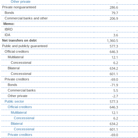
..
Other private
286.6
Private nonguaranteed
79.7
Bonds
206.9
Commercial banks and other
Memo:
..
IBRD
3.6
IDA
1,360.5
Net transfers on debt
577.3
Public and publicly guaranteed
646.3
Official creditors
12.1
Multilateral
6.2
Concessional
634.2
Bilateral
601.1
Concessional
-69.0
Private creditors
-71.9
Bonds
5.5
Commercial banks
-2.7
Other private
577.3
Public sector
646.3
Official creditors
12.1
Multilateral
6.2
Concessional
634.2
Bilateral
601.1
Concessional
-69.0
Private creditors