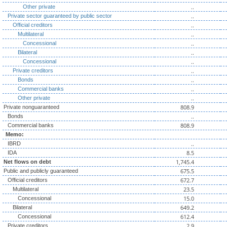
..
Other private
..
Private sector guaranteed by public sector
..
Official creditors
..
Multilateral
..
Concessional
..
Bilateral
..
Concessional
..
Private creditors
..
Bonds
..
Commercial banks
..
Other private
808.9
Private nonguaranteed
..
Bonds
808.9
Commercial banks
Memo:
..
IBRD
8.5
IDA
1,745.4
Net flows on debt
675.5
Public and publicly guaranteed
672.7
Official creditors
23.5
Multilateral
15.0
Concessional
649.2
Bilateral
612.4
Concessional
2.9
Private creditors