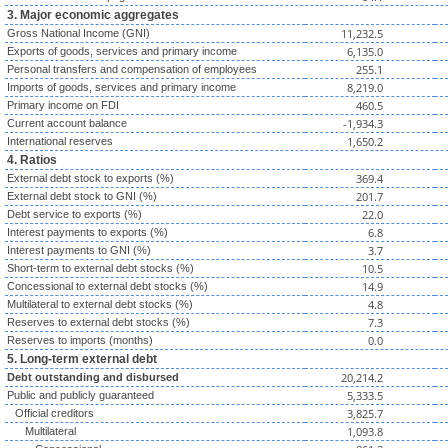
3. Major economic aggregates
11,232.5
Gross National Income (GNI)
6,135.0
Exports of goods, services and primary income
255.1
Personal transfers and compensation of employees
8,219.0
Imports of goods, services and primary income
460.5
Primary income on FDI
-1,934.3
Current account balance
1,650.2
International reserves
4. Ratios
369.4
External debt stock to exports (%)
201.7
External debt stock to GNI (%)
22.0
Debt service to exports (%)
6.8
Interest payments to exports (%)
3.7
Interest payments to GNI (%)
10.5
Short-term to external debt stocks (%)
14.9
Concessional to external debt stocks (%)
4.8
Multilateral to external debt stocks (%)
7.3
Reserves to external debt stocks (%)
0.0
Reserves to imports (months)
5. Long-term external debt
20,214.2
Debt outstanding and disbursed
5,333.5
Public and publicly guaranteed
3,825.7
Official creditors
1,093.8
Multilateral