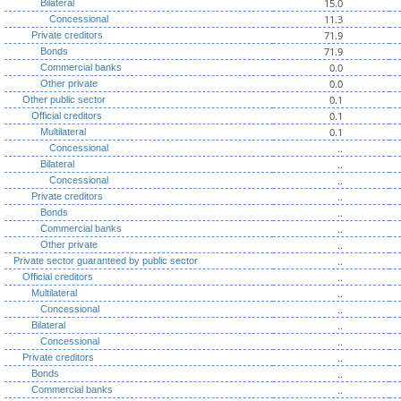
15.0
Bilateral
11.3
Concessional
71.9
Private creditors
71.9
Bonds
0.0
Commercial banks
0.0
Other private
0.1
Other public sector
0.1
Official creditors
0.1
Multilateral
..
Concessional
..
Bilateral
..
Concessional
..
Private creditors
..
Bonds
..
Commercial banks
..
Other private
..
Private sector guaranteed by public sector
..
Official creditors
..
Multilateral
..
Concessional
..
Bilateral
..
Concessional
..
Private creditors
..
Bonds
..
Commercial banks