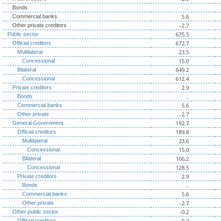
..
Bonds
5.6
Commercial banks
-2.7
Other private creditors
675.5
Public sector
672.7
Official creditors
23.5
Multilateral
15.0
Concessional
649.2
Bilateral
612.4
Concessional
2.9
Private creditors
..
Bonds
5.6
Commercial banks
-2.7
Other private
192.7
General Government
189.8
Official creditors
23.6
Multilateral
15.0
Concessional
166.2
Bilateral
128.5
Concessional
2.9
Private creditors
..
Bonds
5.6
Commercial banks
-2.7
Other private
-0.2
Other public sector
-0.2
Official creditors