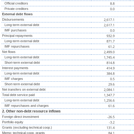
8.8
Official creditors
0.0
Private creditors
External debt flows
2,617.1
Disbursements
2,617.1
Long-term external debt
0.0
IMF purchases
932.9
Principal repayments
871.7
Long-term external debt
61.2
IMF repurchases
2,499.0
Net flows
1,745.4
Long-term external debt
814.8
Short-term external debt
414.9
Interest payments
384.8
Long-term external debt
0.5
IMF charges
29.6
Short-term external debt
2,084.1
Net transfers on external debt
1,347.7
Total debt service paid
1,256.6
Long-term external debt
61.6
IMF repurchases and charges
2. Other non-debt resource inflows
-26.5
Foreign direct investment
-3.2
Portfolio equity
131.4
Grants (excluding technical coop.)
84.1
Memo: technical coop. grants