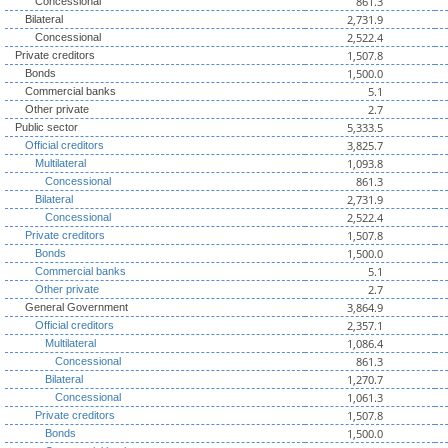
861.3
Concessional
2,731.9
Bilateral
2,522.4
Concessional
1,507.8
Private creditors
1,500.0
Bonds
5.1
Commercial banks
2.7
Other private
5,333.5
Public sector
3,825.7
Official creditors
1,093.8
Multilateral
861.3
Concessional
2,731.9
Bilateral
2,522.4
Concessional
1,507.8
Private creditors
1,500.0
Bonds
5.1
Commercial banks
2.7
Other private
3,864.9
General Government
2,357.1
Official creditors
1,086.4
Multilateral
861.3
Concessional
1,270.7
Bilateral
1,061.3
Concessional
1,507.8
Private creditors
1,500.0
Bonds