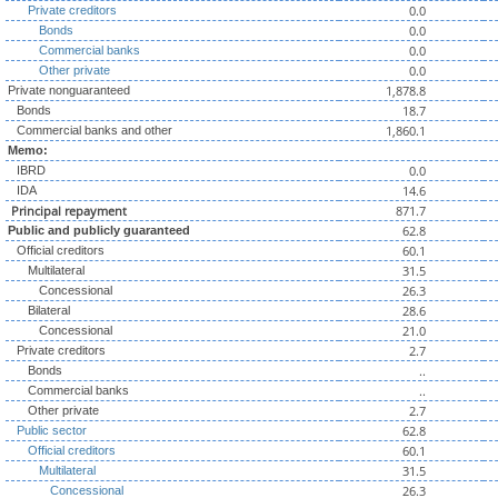
0.0
Private creditors
0.0
Bonds
0.0
Commercial banks
0.0
Other private
1,878.8
Private nonguaranteed
18.7
Bonds
1,860.1
Commercial banks and other
Memo:
0.0
IBRD
14.6
IDA
Principal repayment
871.7
62.8
Public and publicly guaranteed
60.1
Official creditors
31.5
Multilateral
26.3
Concessional
28.6
Bilateral
21.0
Concessional
2.7
Private creditors
..
Bonds
..
Commercial banks
2.7
Other private
62.8
Public sector
60.1
Official creditors
31.5
Multilateral
26.3
Concessional