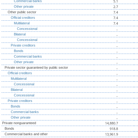
5.1
Commercial banks
2.7
Other private
7.4
Other public sector
7.4
Official creditors
7.4
Multilateral
..
Concessional
..
Bilateral
..
Concessional
..
Private creditors
..
Bonds
..
Commercial banks
..
Other private
..
Private sector guaranteed by public sector
..
Official creditors
..
Multilateral
..
Concessional
..
Bilateral
..
Concessional
..
Private creditors
..
Bonds
..
Commercial banks
..
Other private
14,880.7
Private nonguaranteed
918.8
Bonds
13,961.9
Commercial banks and other