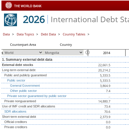
THE WORLD BANK
2026
International Debt Sta
Data
>
Data Topics
>
Debt Data
>
Country Tables
>
Counterpart-Area
Country
$ millions, unless otherwise indicated
2014
1. Summary external debt data
22,661.5
External debt stocks
20,214.2
Long-term external debt
5,333.5
Public and publicly guaranteed
5,333.5
Public sector
3,864.9
General Government
7.4
Other public sector
..
Private sector guaranteed by public sector
14,880.7
Private nonguaranteed
73.4
Use of IMF credit and SDR allocations
70.6
SDR allocations
2,373.9
Short-term external debt
0.0
Official creditors
0.0
Private creditors