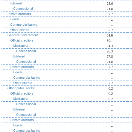
28.6
Bilateral
21.0
Concessional
2.7
Private creditors
..
Bonds
..
Commercial banks
2.7
Other private
61.8
General Government
59.1
Official creditors
31.3
Multilateral
26.3
Concessional
27.8
Bilateral
21.0
Concessional
2.7
Private creditors
..
Bonds
..
Commercial banks
2.7
Other private
0.2
Other public sector
0.2
Official creditors
0.2
Multilateral
..
Concessional
..
Bilateral
..
Concessional
..
Private creditors
..
Bonds
..
Commercial banks