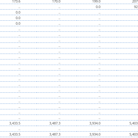
173.6
170.0
199.0
207
..
..
0.0
92
0.0
..
..
0.0
..
..
0.0
..
..
..
..
..
..
..
..
..
..
..
..
..
..
..
..
..
..
..
..
..
..
..
..
..
..
..
..
..
..
..
..
..
..
..
..
..
..
..
..
..
..
..
..
..
..
..
..
..
..
..
..
..
3,433.5
3,487.3
3,934.0
5,403
..
..
..
3,433.5
3,487.3
3,934.0
5,403