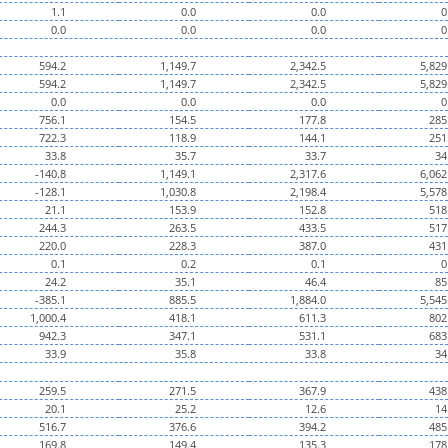
1.1
0.0
0.0
0
0.0
0.0
0.0
0
594.2
1,149.7
2,342.5
5,829
594.2
1,149.7
2,342.5
5,829
0.0
0.0
0.0
0
756.1
154.5
177.8
285
722.3
118.9
144.1
251
33.8
35.7
33.7
34
-140.8
1,149.1
2,317.6
6,062
-128.1
1,030.8
2,198.4
5,578
21.1
153.9
152.8
518
244.3
263.5
433.5
517
220.0
228.3
387.0
431
0.1
0.2
0.1
0
24.2
35.1
46.4
85
-385.1
885.5
1,884.0
5,545
1,000.4
418.1
611.3
802
942.3
347.1
531.1
683
33.9
35.8
33.8
34
259.5
271.5
367.9
438
20.1
25.2
12.6
14
516.7
376.6
394.2
485
169.8
149.4
135.3
178