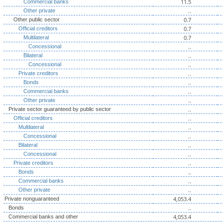
11.5
Commercial banks
..
Other private
0.7
Other public sector
0.7
Official creditors
0.7
Multilateral
..
Concessional
..
Bilateral
..
Concessional
..
Private creditors
..
Bonds
..
Commercial banks
..
Other private
..
Private sector guaranteed by public sector
..
Official creditors
..
Multilateral
..
Concessional
..
Bilateral
..
Concessional
..
Private creditors
..
Bonds
..
Commercial banks
..
Other private
4,053.4
Private nonguaranteed
..
Bonds
4,053.4
Commercial banks and other