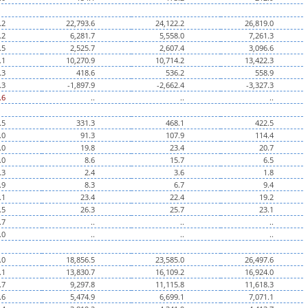
.2
22,793.6
24,122.2
26,819.0
.2
6,281.7
5,558.0
7,261.3
.5
2,525.7
2,607.4
3,096.6
.1
10,270.9
10,714.2
13,422.3
.3
418.6
536.2
558.9
.3
-1,897.9
-2,662.4
-3,327.3
.6
..
..
..
.5
331.3
468.1
422.5
.0
91.3
107.9
114.4
.0
19.8
23.4
20.7
.0
8.6
15.7
6.5
.3
2.4
3.6
1.8
.9
8.3
6.7
9.4
.1
23.4
22.4
19.2
.5
26.3
25.7
23.1
.7
..
..
..
.0
..
..
..
.0
18,856.5
23,585.0
26,497.6
.1
13,830.7
16,109.2
16,924.0
.7
9,297.8
11,115.8
11,618.3
.6
5,474.9
6,699.1
7,071.1