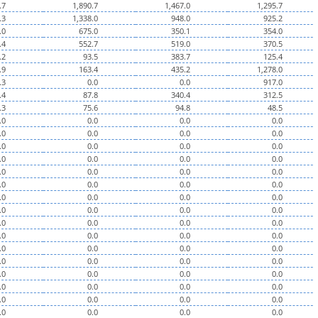
.7
1,890.7
1,467.0
1,295.7
.3
1,338.0
948.0
925.2
.0
675.0
350.1
354.0
.4
552.7
519.0
370.5
.2
93.5
383.7
125.4
.9
163.4
435.2
1,278.0
.3
0.0
0.0
917.0
.4
87.8
340.4
312.5
.3
75.6
94.8
48.5
.0
0.0
0.0
0.0
.0
0.0
0.0
0.0
.0
0.0
0.0
0.0
.0
0.0
0.0
0.0
.0
0.0
0.0
0.0
.0
0.0
0.0
0.0
.0
0.0
0.0
0.0
.0
0.0
0.0
0.0
.0
0.0
0.0
0.0
.0
0.0
0.0
0.0
.0
0.0
0.0
0.0
.0
0.0
0.0
0.0
.0
0.0
0.0
0.0
.0
0.0
0.0
0.0
.0
0.0
0.0
0.0
.0
0.0
0.0
0.0