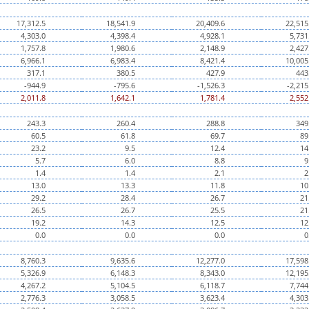
17,312.5
18,541.9
20,409.6
22,515
4,303.0
4,398.4
4,928.1
5,731
1,757.8
1,980.6
2,148.9
2,427
6,966.1
6,983.4
8,421.4
10,005
317.1
380.5
427.9
443
-944.9
-795.6
-1,526.3
-2,215
2,011.8
1,642.1
1,781.4
2,552
243.3
260.4
288.8
349
60.5
61.8
69.7
89
23.2
9.5
12.4
14
5.7
6.0
8.8
9
1.4
1.4
2.1
2
13.0
13.3
11.8
10
29.2
28.4
26.7
21
26.5
26.7
25.5
21
19.2
14.3
12.5
12
0.0
0.0
0.0
0
8,760.3
9,635.6
12,277.0
17,598
5,326.9
6,148.3
8,343.0
12,195
4,267.2
5,104.5
6,118.7
7,744
2,776.3
3,058.5
3,623.4
4,303