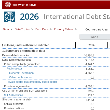
THE WORLD BANK
2026
International Debt Sta
Data
>
Data Topics
>
Debt Data
>
Country Tables
>
Counterpart-Area
World
$ millions, unless otherwise indicated
2014
1. Summary external debt data
10,754.1
External debt stocks
9,014.4
Long-term external debt
4,961.0
Public and publicly guaranteed
4,961.0
Public sector
4,960.3
General Government
0.7
Other public sector
..
Private sector guaranteed by public sector
4,053.4
Private nonguaranteed
394.9
Use of IMF credit and SDR allocations
224.3
SDR allocations
1,344.8
Short-term external debt
0.0
Official creditors
0.0
Private creditors