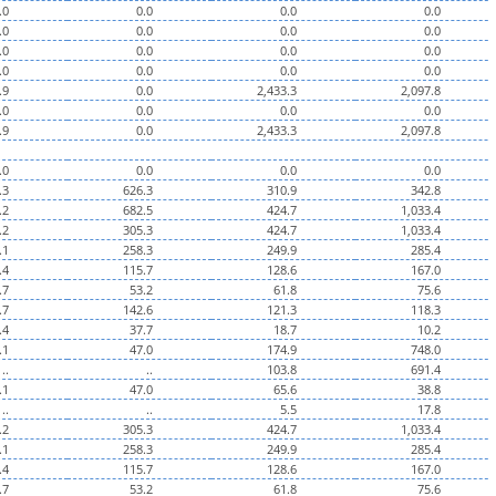
.0
0.0
0.0
0.0
.0
0.0
0.0
0.0
.0
0.0
0.0
0.0
.0
0.0
0.0
0.0
.9
0.0
2,433.3
2,097.8
.0
0.0
0.0
0.0
.9
0.0
2,433.3
2,097.8
.0
0.0
0.0
0.0
.3
626.3
310.9
342.8
.2
682.5
424.7
1,033.4
.2
305.3
424.7
1,033.4
.1
258.3
249.9
285.4
.4
115.7
128.6
167.0
.7
53.2
61.8
75.6
.7
142.6
121.3
118.3
.4
37.7
18.7
10.2
.1
47.0
174.9
748.0
..
..
103.8
691.4
.1
47.0
65.6
38.8
..
..
5.5
17.8
.2
305.3
424.7
1,033.4
.1
258.3
249.9
285.4
.4
115.7
128.6
167.0
.7
53.2
61.8
75.6