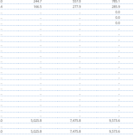
.0
244.7
557.0
785.1
.4
166.5
277.9
285.9
..
..
..
0.0
..
..
..
0.0
..
..
..
0.0
..
..
..
..
..
..
..
..
..
..
..
..
..
..
..
..
..
..
..
..
..
..
..
..
..
..
..
..
..
..
..
..
..
..
..
..
..
..
..
..
..
..
..
..
..
..
..
..
..
..
..
..
..
..
..
..
..
..
..
..
..
..
..
..
..
..
..
..
.0
5,025.8
7,475.8
9,573.6
..
..
..
..
.0
5,025.8
7,475.8
9,573.6