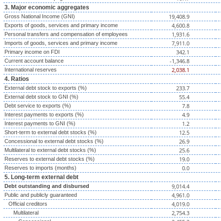
3. Major economic aggregates
19,408.9
Gross National Income (GNI)
4,600.8
Exports of goods, services and primary income
1,931.6
Personal transfers and compensation of employees
7,911.0
Imports of goods, services and primary income
342.1
Primary income on FDI
-1,346.8
Current account balance
2,038.1
International reserves
4. Ratios
233.7
External debt stock to exports (%)
55.4
External debt stock to GNI (%)
7.8
Debt service to exports (%)
4.9
Interest payments to exports (%)
1.2
Interest payments to GNI (%)
12.5
Short-term to external debt stocks (%)
26.9
Concessional to external debt stocks (%)
25.6
Multilateral to external debt stocks (%)
19.0
Reserves to external debt stocks (%)
0.0
Reserves to imports (months)
5. Long-term external debt
9,014.4
Debt outstanding and disbursed
4,961.0
Public and publicly guaranteed
4,019.0
Official creditors
2,754.3
Multilateral