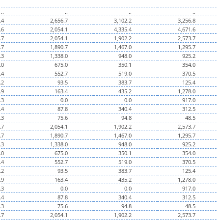
..
..
..
..
.4
2,656.7
3,102.2
3,256.8
.6
2,054.1
4,335.4
4,671.6
.7
2,054.1
1,902.2
2,573.7
.7
1,890.7
1,467.0
1,295.7
.3
1,338.0
948.0
925.2
.0
675.0
350.1
354.0
.4
552.7
519.0
370.5
.2
93.5
383.7
125.4
.9
163.4
435.2
1,278.0
.3
0.0
0.0
917.0
.4
87.8
340.4
312.5
.3
75.6
94.8
48.5
.7
2,054.1
1,902.2
2,573.7
.7
1,890.7
1,467.0
1,295.7
.3
1,338.0
948.0
925.2
.0
675.0
350.1
354.0
.4
552.7
519.0
370.5
.2
93.5
383.7
125.4
.9
163.4
435.2
1,278.0
.3
0.0
0.0
917.0
.4
87.8
340.4
312.5
.3
75.6
94.8
48.5
.7
2,054.1
1,902.2
2,573.7