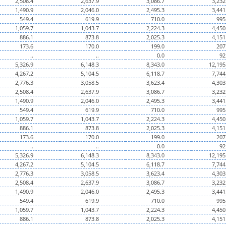
2,508.4
2,637.9
3,086.7
3,232
1,490.9
2,046.0
2,495.3
3,441
549.4
619.9
710.0
995
1,059.7
1,043.7
2,224.3
4,450
886.1
873.8
2,025.3
4,151
173.6
170.0
199.0
207
..
..
0.0
92
5,326.9
6,148.3
8,343.0
12,195
4,267.2
5,104.5
6,118.7
7,744
2,776.3
3,058.5
3,623.4
4,303
2,508.4
2,637.9
3,086.7
3,232
1,490.9
2,046.0
2,495.3
3,441
549.4
619.9
710.0
995
1,059.7
1,043.7
2,224.3
4,450
886.1
873.8
2,025.3
4,151
173.6
170.0
199.0
207
..
..
0.0
92
5,326.9
6,148.3
8,343.0
12,195
4,267.2
5,104.5
6,118.7
7,744
2,776.3
3,058.5
3,623.4
4,303
2,508.4
2,637.9
3,086.7
3,232
1,490.9
2,046.0
2,495.3
3,441
549.4
619.9
710.0
995
1,059.7
1,043.7
2,224.3
4,450
886.1
873.8
2,025.3
4,151