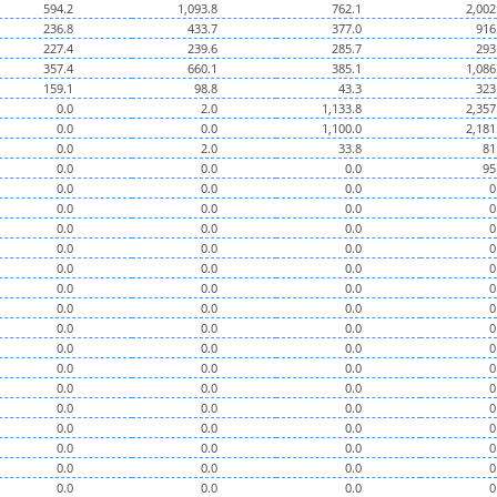
594.2
1,093.8
762.1
2,002
236.8
433.7
377.0
916
227.4
239.6
285.7
293
357.4
660.1
385.1
1,086
159.1
98.8
43.3
323
0.0
2.0
1,133.8
2,357
0.0
0.0
1,100.0
2,181
0.0
2.0
33.8
81
0.0
0.0
0.0
95
0.0
0.0
0.0
0
0.0
0.0
0.0
0
0.0
0.0
0.0
0
0.0
0.0
0.0
0
0.0
0.0
0.0
0
0.0
0.0
0.0
0
0.0
0.0
0.0
0
0.0
0.0
0.0
0
0.0
0.0
0.0
0
0.0
0.0
0.0
0
0.0
0.0
0.0
0
0.0
0.0
0.0
0
0.0
0.0
0.0
0
0.0
0.0
0.0
0
0.0
0.0
0.0
0
0.0
0.0
0.0
0