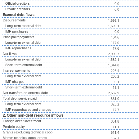
0.0
Official creditors
0.0
Private creditors
External debt flows
1,699.1
Disbursements
1,699.1
Long-term external debt
0.0
IMF purchases
134.6
Principal repayments
117.0
Long-term external debt
17.6
IMF repurchases
2,909.3
Net flows
1,582.1
Long-term external debt
1,344.8
Short-term external debt
226.4
Interest payments
208.2
Long-term external debt
0.1
IMF charges
18.1
Short-term external debt
2,682.9
Net transfers on external debt
361.0
Total debt service paid
325.2
Long-term external debt
17.7
IMF repurchases and charges
2. Other non-debt resource inflows
351.8
Foreign direct investment
11.1
Portfolio equity
611.4
Grants (excluding technical coop.)
167.7
Memo: technical coop. grants