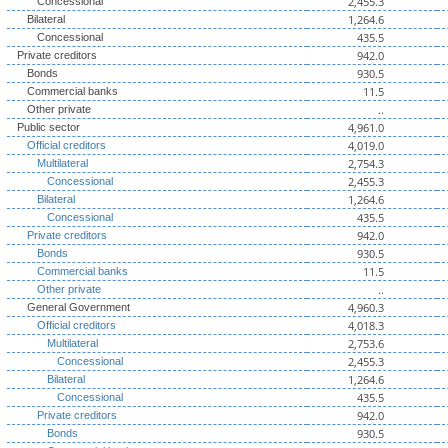
2,455.3
Concessional
1,264.6
Bilateral
435.5
Concessional
942.0
Private creditors
930.5
Bonds
11.5
Commercial banks
..
Other private
4,961.0
Public sector
4,019.0
Official creditors
2,754.3
Multilateral
2,455.3
Concessional
1,264.6
Bilateral
435.5
Concessional
942.0
Private creditors
930.5
Bonds
11.5
Commercial banks
..
Other private
4,960.3
General Government
4,018.3
Official creditors
2,753.6
Multilateral
2,455.3
Concessional
1,264.6
Bilateral
435.5
Concessional
942.0
Private creditors
930.5
Bonds