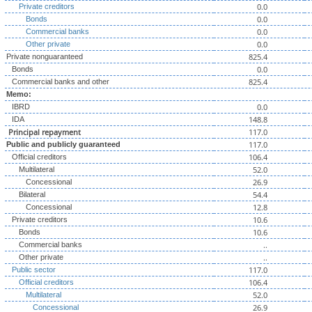
0.0
Private creditors
0.0
Bonds
0.0
Commercial banks
0.0
Other private
825.4
Private nonguaranteed
0.0
Bonds
825.4
Commercial banks and other
Memo:
0.0
IBRD
148.8
IDA
Principal repayment
117.0
117.0
Public and publicly guaranteed
106.4
Official creditors
52.0
Multilateral
26.9
Concessional
54.4
Bilateral
12.8
Concessional
10.6
Private creditors
10.6
Bonds
..
Commercial banks
..
Other private
117.0
Public sector
106.4
Official creditors
52.0
Multilateral
26.9
Concessional