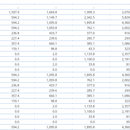
..
..
..
1,597.9
1,669.8
1,999.3
2,070
594.2
1,149.7
2,342.5
5,829
594.2
1,095.8
1,895.8
4,360
594.2
1,093.8
762.1
2,002
236.8
433.7
377.0
916
227.4
239.6
285.7
293
357.4
660.1
385.1
1,086
159.1
98.8
43.3
323
0.0
2.0
1,133.8
2,357
0.0
0.0
1,100.0
2,181
0.0
2.0
33.8
81
0.0
0.0
0.0
95
594.2
1,095.8
1,895.8
4,360
594.2
1,093.8
762.1
2,002
236.8
433.7
377.0
916
227.4
239.6
285.7
293
357.4
660.1
385.1
1,086
159.1
98.8
43.3
323
0.0
2.0
1,133.8
2,357
0.0
0.0
1,100.0
2,181
0.0
2.0
33.8
81
0.0
0.0
0.0
95
594.2
1,095.8
1,895.8
4,360