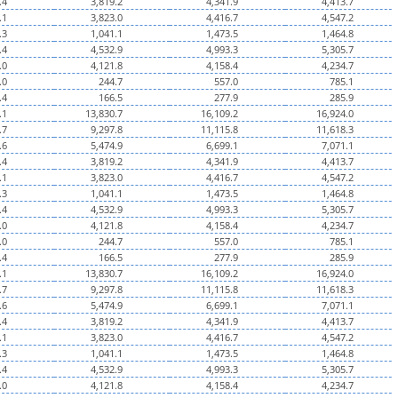
.4
3,819.2
4,341.9
4,413.7
.1
3,823.0
4,416.7
4,547.2
.3
1,041.1
1,473.5
1,464.8
.4
4,532.9
4,993.3
5,305.7
.0
4,121.8
4,158.4
4,234.7
.0
244.7
557.0
785.1
.4
166.5
277.9
285.9
.1
13,830.7
16,109.2
16,924.0
.7
9,297.8
11,115.8
11,618.3
.6
5,474.9
6,699.1
7,071.1
.4
3,819.2
4,341.9
4,413.7
.1
3,823.0
4,416.7
4,547.2
.3
1,041.1
1,473.5
1,464.8
.4
4,532.9
4,993.3
5,305.7
.0
4,121.8
4,158.4
4,234.7
.0
244.7
557.0
785.1
.4
166.5
277.9
285.9
.1
13,830.7
16,109.2
16,924.0
.7
9,297.8
11,115.8
11,618.3
.6
5,474.9
6,699.1
7,071.1
.4
3,819.2
4,341.9
4,413.7
.1
3,823.0
4,416.7
4,547.2
.3
1,041.1
1,473.5
1,464.8
.4
4,532.9
4,993.3
5,305.7
.0
4,121.8
4,158.4
4,234.7