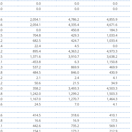
.0
0.0
0.0
0.0
.0
0.0
0.0
0.0
.6
2,054.1
4,786.2
4,855.9
.6
2,054.1
4,335.4
4,671.6
.0
0.0
450.8
184.3
.5
704.8
429.3
1,033.4
.2
682.5
424.7
1,033.4
.4
22.4
4.5
0.0
.2
895.4
4,363.2
4,973.3
.5
1,371.6
3,910.7
3,638.2
.1
-453.8
6.3
1,150.8
.3
537.2
869.9
469.9
.8
484.5
846.0
430.9
.2
2.1
2.4
4.1
.2
50.6
21.5
34.9
.0
358.2
3,493.3
4,503.3
.8
1,242.0
1,299.2
1,503.3
.0
1,167.0
1,270.7
1,464.3
.6
24.5
7.0
4.1
.6
414.5
318.6
410.1
.8
16.6
16.9
17.5
.1
442.6
735.2
569.1
.0
154.1
173.2
212.9