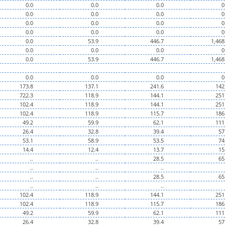
0.0
0.0
0.0
0
0.0
0.0
0.0
0
0.0
0.0
0.0
0
0.0
0.0
0.0
0
0.0
53.9
446.7
1,468
0.0
0.0
0.0
0
0.0
53.9
446.7
1,468
0.0
0.0
0.0
0
173.8
137.1
241.6
142
722.3
118.9
144.1
251
102.4
118.9
144.1
251
102.4
118.9
115.7
186
49.2
59.9
62.1
111
26.4
32.8
39.4
57
53.1
58.9
53.5
74
14.4
12.4
13.7
15
..
..
28.5
65
..
..
..
..
..
28.5
65
..
..
..
102.4
118.9
144.1
251
102.4
118.9
115.7
186
49.2
59.9
62.1
111
26.4
32.8
39.4
57