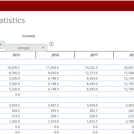
tistics
Country
Senegal
2015
2016
2017
20
10,470.5
11,454.9
14,232.3
20,031
8,760.3
9,635.6
12,277.0
17,598
5,326.9
6,148.3
8,343.0
12,195
5,326.9
6,148.3
8,343.0
12,195
5,326.9
6,148.3
8,343.0
12,195
0.0
..
..
..
..
..
3,433.5
3,487.3
3,934.0
5,403
344.2
299.5
282.7
242
214.5
208.1
220.5
215
1,365.9
1,519.8
1,672.7
2,190
0.0
0.0
0.0
0
0.0
0.0
0.0
0