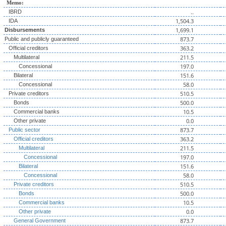
Memo:
..
IBRD
1,504.3
IDA
1,699.1
Disbursements
873.7
Public and publicly guaranteed
363.2
Official creditors
211.5
Multilateral
197.0
Concessional
151.6
Bilateral
58.0
Concessional
510.5
Private creditors
500.0
Bonds
10.5
Commercial banks
0.0
Other private
873.7
Public sector
363.2
Official creditors
211.5
Multilateral
197.0
Concessional
151.6
Bilateral
58.0
Concessional
510.5
Private creditors
500.0
Bonds
10.5
Commercial banks
0.0
Other private
873.7
General Government