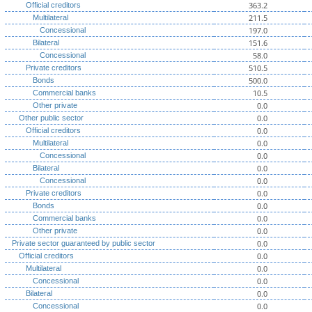
363.2
Official creditors
211.5
Multilateral
197.0
Concessional
151.6
Bilateral
58.0
Concessional
510.5
Private creditors
500.0
Bonds
10.5
Commercial banks
0.0
Other private
0.0
Other public sector
0.0
Official creditors
0.0
Multilateral
0.0
Concessional
0.0
Bilateral
0.0
Concessional
0.0
Private creditors
0.0
Bonds
0.0
Commercial banks
0.0
Other private
0.0
Private sector guaranteed by public sector
0.0
Official creditors
0.0
Multilateral
0.0
Concessional
0.0
Bilateral
0.0
Concessional