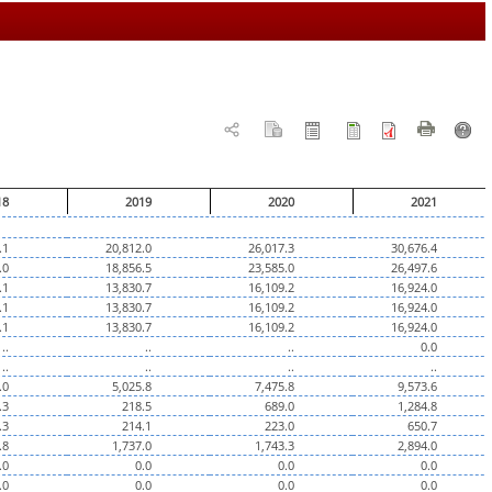
18
2019
2020
2021
.1
20,812.0
26,017.3
30,676.4
.0
18,856.5
23,585.0
26,497.6
.1
13,830.7
16,109.2
16,924.0
.1
13,830.7
16,109.2
16,924.0
.1
13,830.7
16,109.2
16,924.0
..
..
..
0.0
..
..
..
..
.0
5,025.8
7,475.8
9,573.6
.3
218.5
689.0
1,284.8
.3
214.1
223.0
650.7
.8
1,737.0
1,743.3
2,894.0
.0
0.0
0.0
0.0
.0
0.0
0.0
0.0