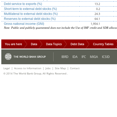
13.2
Debt service to exports (%)
0.2
Short-term to external debt stocks (%)
24.3
Multilateral to external debt stocks (%)
64.1
Reserves to external debt stocks (%)
1,954.1
Gross national income (GNI)
Note: Public and publicly guaranteed does not include the Use of IMF credit and SDR alloca
You are here
Data
Data Topics
Debt Data
Country Tables
IBRD
IDA
IFC
MIGA
ICSID
THE WORLD BANK GROUP
|
|
|
|
Legal
Access to Information
Jobs
Site Map
Contact
.
© 2014 The World Bank Group, All Rights Reserved