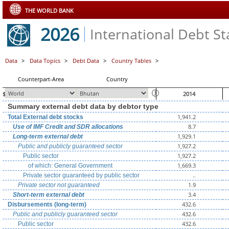
THE WORLD BANK
2026
International Debt Sta
Data
>
Data Topics
>
Debt Data
>
Country Tables
>
Counterpart-Area
Country
$ millions, unless otherwise indicated
2014
Summary external debt data by debtor type
1,941.2
Total External debt stocks
8.7
Use of IMF Credit and SDR allocations
1,929.1
Long-term external debt
1,927.2
Public and publicly guaranteed sector
1,927.2
Public sector
1,669.3
of which: General Government
..
Private sector guaranteed by public sector
1.9
Private sector not guaranteed
3.4
Short-term external debt
432.6
Disbursements (long-term)
432.6
Public and publicly guaranteed sector
432.6
Public sector