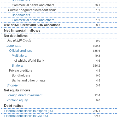
..
Bondholders
50.1
Commercial banks and others
1.9
Private nonguaranteed debt from:
..
Bondholders
1.9
Commercial banks and others
8.7
Use of IMF Credit and SDR allocations
Net financial inflows
Net debt inflows
0.0
Use of IMF Credit
390.3
Long-term
385.6
Official creditors
49.3
Multilateral
4.6
of which: World Bank
336.2
Bilateral
4.8
Private creditors
0.0
Bondholders
4.8
Banks and other private
3.4
Short-term
Net equity inflows
22.4
Foreign direct investment
0.0
Portfolio equity
Debt ratios
286.1
External debt stocks to exports (%)
99.3
External debt stocks to GNI (%)