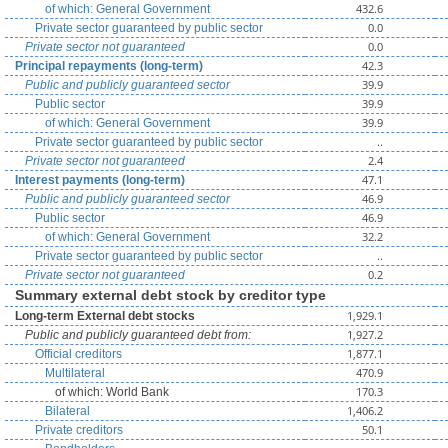
432.6
of which: General Government
0.0
Private sector guaranteed by public sector
0.0
Private sector not guaranteed
42.3
Principal repayments (long-term)
39.9
Public and publicly guaranteed sector
39.9
Public sector
39.9
of which: General Government
..
Private sector guaranteed by public sector
2.4
Private sector not guaranteed
47.1
Interest payments (long-term)
46.9
Public and publicly guaranteed sector
46.9
Public sector
32.2
of which: General Government
..
Private sector guaranteed by public sector
0.2
Private sector not guaranteed
Summary external debt stock by creditor type
1,929.1
Long-term External debt stocks
1,927.2
Public and publicly guaranteed debt from:
1,877.1
Official creditors
470.9
Multilateral
170.3
of which: World Bank
1,406.2
Bilateral
50.1
Private creditors