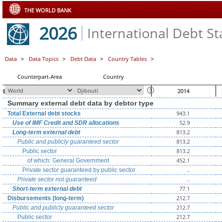
THE WORLD BANK
2026
International Debt Sta
Data
>
Data Topics
>
Debt Data
>
Country Tables
>
Counterpart-Area
Country
$ millions, unless otherwise indicated
2014
Summary external debt data by debtor type
943.1
Total External debt stocks
52.9
Use of IMF Credit and SDR allocations
813.2
Long-term external debt
813.2
Public and publicly guaranteed sector
813.2
Public sector
452.1
of which: General Government
..
Private sector guaranteed by public sector
..
Private sector not guaranteed
77.1
Short-term external debt
212.7
Disbursements (long-term)
212.7
Public and publicly guaranteed sector
212.7
Public sector