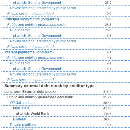
25.9
of which: General Government
0.0
Private sector guaranteed by public sector
0.0
Private sector not guaranteed
26.8
Principal repayments (long-term)
26.8
Public and publicly guaranteed sector
26.8
Public sector
16.3
of which: General Government
..
Private sector guaranteed by public sector
..
Private sector not guaranteed
9.1
Interest payments (long-term)
9.1
Public and publicly guaranteed sector
9.1
Public sector
5.3
of which: General Government
..
Private sector guaranteed by public sector
..
Private sector not guaranteed
Summary external debt stock by creditor type
813.2
Long-term External debt stocks
813.2
Public and publicly guaranteed debt from:
809.4
Official creditors
428.8
Multilateral
136.6
of which: World Bank
380.6
Bilateral
3.8
Private creditors