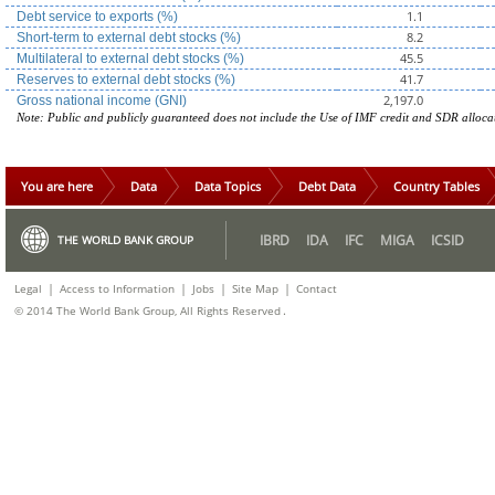
1.1
Debt service to exports (%)
8.2
Short-term to external debt stocks (%)
45.5
Multilateral to external debt stocks (%)
41.7
Reserves to external debt stocks (%)
2,197.0
Gross national income (GNI)
Note: Public and publicly guaranteed does not include the Use of IMF credit and SDR alloca
You are here
Data
Data Topics
Debt Data
Country Tables
IBRD
IDA
IFC
MIGA
ICSID
THE WORLD BANK GROUP
|
|
|
|
Legal
Access to Information
Jobs
Site Map
Contact
.
© 2014 The World Bank Group, All Rights Reserved