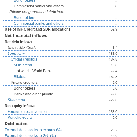
..
Bondholders
3.8
Commercial banks and others
..
Private nonguaranteed debt from:
..
Bondholders
..
Commercial banks and others
52.9
Use of IMF Credit and SDR allocations
Net financial inflows
Net debt inflows
-1.4
Use of IMF Credit
185.9
Long-term
187.8
Official creditors
18.0
Multilateral
-2.4
of which: World Bank
169.8
Bilateral
-2.0
Private creditors
0.0
Bondholders
-2.0
Banks and other private
-22.6
Short-term
Net equity inflows
153.0
Foreign direct investment
0.0
Portfolio equity
Debt ratios
26.2
External debt stocks to exports (%)
42.9
External debt stocks to GNI (%)