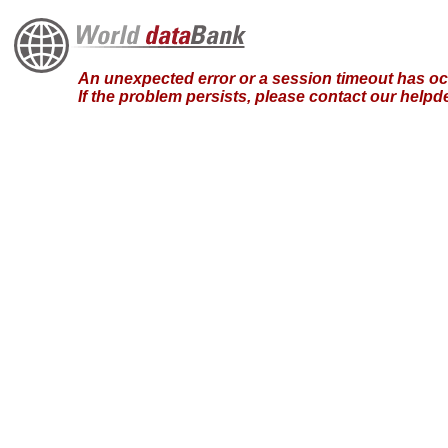
An unexpected error or a session timeout has occ
If the problem persists, please contact our hel