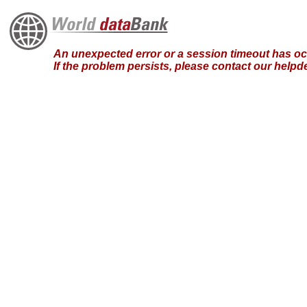
An unexpected error or a session timeout has occ
If the problem persists, please contact our hel