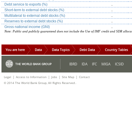
..
Debt service to exports (%)
..
Short-term to external debt stocks (%)
..
Multilateral to external debt stocks (%)
..
Reserves to external debt stocks (%)
..
Gross national income (GNI)
Note: Public and publicly guaranteed does not include the Use of IMF credit and SDR alloca
You are here
Data
Data Topics
Debt Data
Country Tables
IBRD
IDA
IFC
MIGA
ICSID
THE WORLD BANK GROUP
|
|
|
|
Legal
Access to Information
Jobs
Site Map
Contact
.
© 2014 The World Bank Group, All Rights Reserved