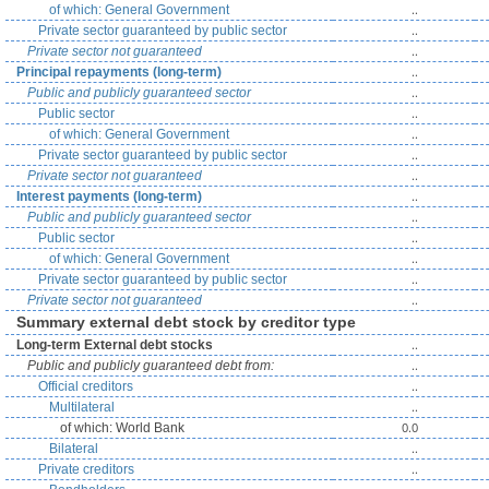
..
of which: General Government
..
Private sector guaranteed by public sector
..
Private sector not guaranteed
..
Principal repayments (long-term)
..
Public and publicly guaranteed sector
..
Public sector
..
of which: General Government
..
Private sector guaranteed by public sector
..
Private sector not guaranteed
..
Interest payments (long-term)
..
Public and publicly guaranteed sector
..
Public sector
..
of which: General Government
..
Private sector guaranteed by public sector
..
Private sector not guaranteed
Summary external debt stock by creditor type
..
Long-term External debt stocks
..
Public and publicly guaranteed debt from:
..
Official creditors
..
Multilateral
0.0
of which: World Bank
..
Bilateral
..
Private creditors