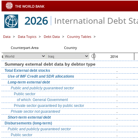
THE WORLD BANK
2026
International Debt Sta
Data
>
Data Topics
>
Debt Data
>
Country Tables
>
Counterpart-Area
Country
$ millions, unless otherwise indicated
2014
Summary external debt data by debtor type
..
Total External debt stocks
..
Use of IMF Credit and SDR allocations
..
Long-term external debt
..
Public and publicly guaranteed sector
..
Public sector
..
of which: General Government
..
Private sector guaranteed by public sector
..
Private sector not guaranteed
..
Short-term external debt
..
Disbursements (long-term)
..
Public and publicly guaranteed sector
..
Public sector