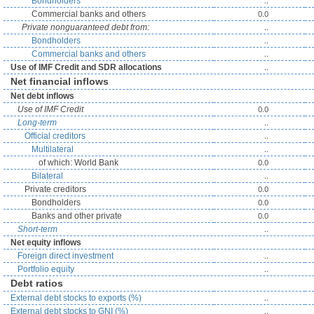
..
Bondholders
0.0
Commercial banks and others
..
Private nonguaranteed debt from:
..
Bondholders
..
Commercial banks and others
..
Use of IMF Credit and SDR allocations
Net financial inflows
Net debt inflows
0.0
Use of IMF Credit
..
Long-term
..
Official creditors
..
Multilateral
0.0
of which: World Bank
..
Bilateral
0.0
Private creditors
0.0
Bondholders
0.0
Banks and other private
..
Short-term
Net equity inflows
..
Foreign direct investment
..
Portfolio equity
Debt ratios
..
External debt stocks to exports (%)
..
External debt stocks to GNI (%)