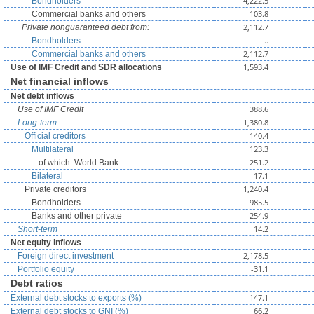
4,222.5
Bondholders
103.8
Commercial banks and others
2,112.7
Private nonguaranteed debt from:
..
Bondholders
2,112.7
Commercial banks and others
1,593.4
Use of IMF Credit and SDR allocations
Net financial inflows
Net debt inflows
388.6
Use of IMF Credit
1,380.8
Long-term
140.4
Official creditors
123.3
Multilateral
251.2
of which: World Bank
17.1
Bilateral
1,240.4
Private creditors
985.5
Bondholders
254.9
Banks and other private
14.2
Short-term
Net equity inflows
2,178.5
Foreign direct investment
-31.1
Portfolio equity
Debt ratios
147.1
External debt stocks to exports (%)
66.2
External debt stocks to GNI (%)