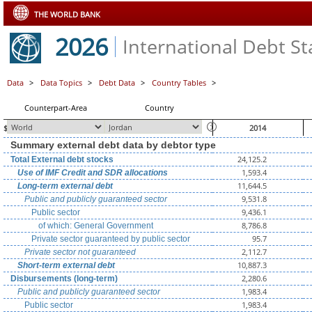
THE WORLD BANK
2026
International Debt Sta
Data
>
Data Topics
>
Debt Data
>
Country Tables
>
Counterpart-Area
Country
$ millions, unless otherwise indicated
2014
Summary external debt data by debtor type
24,125.2
Total External debt stocks
1,593.4
Use of IMF Credit and SDR allocations
11,644.5
Long-term external debt
9,531.8
Public and publicly guaranteed sector
9,436.1
Public sector
8,786.8
of which: General Government
95.7
Private sector guaranteed by public sector
2,112.7
Private sector not guaranteed
10,887.3
Short-term external debt
2,280.6
Disbursements (long-term)
1,983.4
Public and publicly guaranteed sector
1,983.4
Public sector