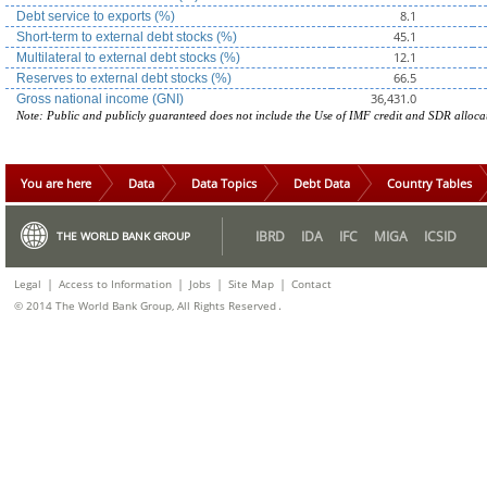
8.1
Debt service to exports (%)
45.1
Short-term to external debt stocks (%)
12.1
Multilateral to external debt stocks (%)
66.5
Reserves to external debt stocks (%)
36,431.0
Gross national income (GNI)
Note: Public and publicly guaranteed does not include the Use of IMF credit and SDR alloca
You are here
Data
Data Topics
Debt Data
Country Tables
IBRD
IDA
IFC
MIGA
ICSID
THE WORLD BANK GROUP
|
|
|
|
Legal
Access to Information
Jobs
Site Map
Contact
.
© 2014 The World Bank Group, All Rights Reserved