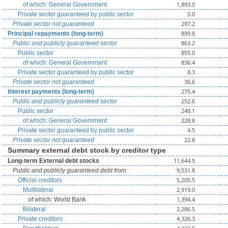
1,893.0
of which: General Government
0.0
Private sector guaranteed by public sector
297.2
Private sector not guaranteed
899.8
Principal repayments (long-term)
863.2
Public and publicly guaranteed sector
855.0
Public sector
836.4
of which: General Government
8.3
Private sector guaranteed by public sector
36.6
Private sector not guaranteed
275.4
Interest payments (long-term)
252.6
Public and publicly guaranteed sector
248.1
Public sector
228.8
of which: General Government
4.5
Private sector guaranteed by public sector
22.8
Private sector not guaranteed
Summary external debt stock by creditor type
11,644.5
Long-term External debt stocks
9,531.8
Public and publicly guaranteed debt from:
5,205.5
Official creditors
2,919.0
Multilateral
1,394.4
of which: World Bank
2,286.5
Bilateral
4,326.3
Private creditors