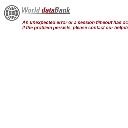
An unexpected error or a session timeout has occ
If the problem persists, please contact our hel