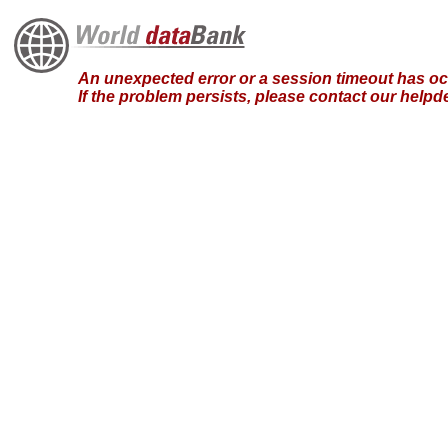
An unexpected error or a session timeout has occ
If the problem persists, please contact our hel