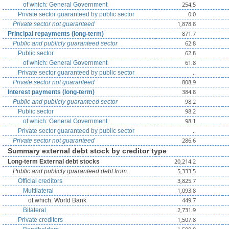
254.5
of which: General Government
0.0
Private sector guaranteed by public sector
1,878.8
Private sector not guaranteed
871.7
Principal repayments (long-term)
62.8
Public and publicly guaranteed sector
62.8
Public sector
61.8
of which: General Government
..
Private sector guaranteed by public sector
808.9
Private sector not guaranteed
384.8
Interest payments (long-term)
98.2
Public and publicly guaranteed sector
98.2
Public sector
98.1
of which: General Government
..
Private sector guaranteed by public sector
286.6
Private sector not guaranteed
Summary external debt stock by creditor type
20,214.2
Long-term External debt stocks
5,333.5
Public and publicly guaranteed debt from:
3,825.7
Official creditors
1,093.8
Multilateral
449.7
of which: World Bank
2,731.9
Bilateral
1,507.8
Private creditors