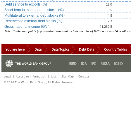
22.0
Debt service to exports (%)
10.5
Short-term to external debt stocks (%)
4.8
Multilateral to external debt stocks (%)
7.3
Reserves to external debt stocks (%)
11,232.5
Gross national income (GNI)
Note: Public and publicly guaranteed does not include the Use of IMF credit and SDR alloca
You are here
Data
Data Topics
Debt Data
Country Tables
IBRD
IDA
IFC
MIGA
ICSID
THE WORLD BANK GROUP
|
|
|
|
Legal
Access to Information
Jobs
Site Map
Contact
.
© 2014 The World Bank Group, All Rights Reserved