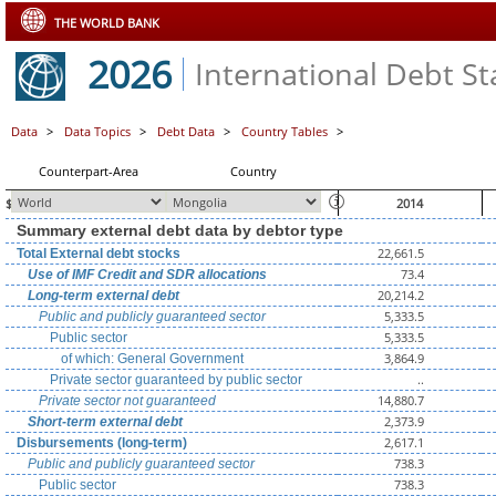
THE WORLD BANK
2026
International Debt Sta
Data
>
Data Topics
>
Debt Data
>
Country Tables
>
Counterpart-Area
Country
$ millions, unless otherwise indicated
2014
Summary external debt data by debtor type
22,661.5
Total External debt stocks
73.4
Use of IMF Credit and SDR allocations
20,214.2
Long-term external debt
5,333.5
Public and publicly guaranteed sector
5,333.5
Public sector
3,864.9
of which: General Government
..
Private sector guaranteed by public sector
14,880.7
Private sector not guaranteed
2,373.9
Short-term external debt
2,617.1
Disbursements (long-term)
738.3
Public and publicly guaranteed sector
738.3
Public sector