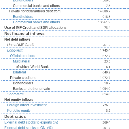
1,500.0
Bondholders
7.8
Commercial banks and others
14,880.7
Private nonguaranteed debt from:
918.8
Bondholders
13,961.9
Commercial banks and others
73.4
Use of IMF Credit and SDR allocations
Net financial inflows
Net debt inflows
-61.2
Use of IMF Credit
1,745.4
Long-term
672.7
Official creditors
23.5
Multilateral
6.1
of which: World Bank
649.2
Bilateral
1,072.7
Private creditors
18.7
Bondholders
1,054.0
Banks and other private
814.8
Short-term
Net equity inflows
-26.5
Foreign direct investment
-3.2
Portfolio equity
Debt ratios
369.4
External debt stocks to exports (%)
201.7
External debt stocks to GNI (%)