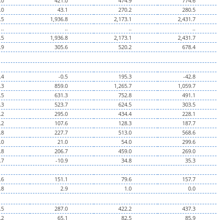
.0
421.0
474.9
774.6
.0
43.1
270.2
280.5
.5
1,936.8
2,173.1
2,431.7
..
..
..
..
.5
1,936.8
2,173.1
2,431.7
.9
305.6
520.2
678.4
.4
-0.5
195.3
-42.8
.3
859.0
1,265.7
1,059.7
.5
631.3
752.8
491.1
.3
523.7
624.5
303.5
.2
295.0
434.4
228.1
.2
107.6
128.3
187.7
.8
227.7
513.0
568.6
.0
21.0
54.0
299.6
.8
206.7
459.0
269.0
.7
-10.9
34.8
35.3
.6
151.1
79.6
157.7
.8
2.9
1.0
0.0
.5
287.0
422.2
437.3
.2
65.1
82.5
85.9