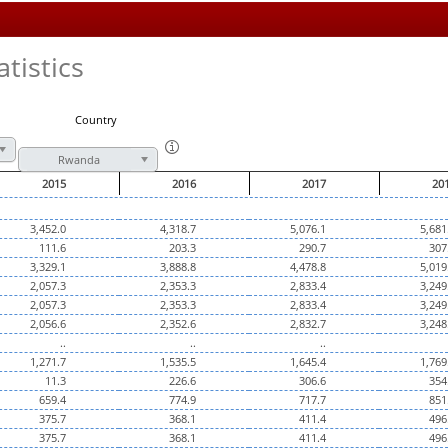
tistics
Country
Rwanda
2015
2016
2017
20
3,452.0
4,318.7
5,076.1
5,681
111.6
203.3
290.7
307
3,329.1
3,888.8
4,478.8
5,019
2,057.3
2,353.3
2,833.4
3,249
2,057.3
2,353.3
2,833.4
3,249
2,056.6
2,352.6
2,832.7
3,248
..
..
..
1,271.7
1,535.5
1,645.4
1,769
11.3
226.6
306.6
354
659.4
774.9
717.7
851
375.7
368.1
411.4
496
375.7
368.1
411.4
496