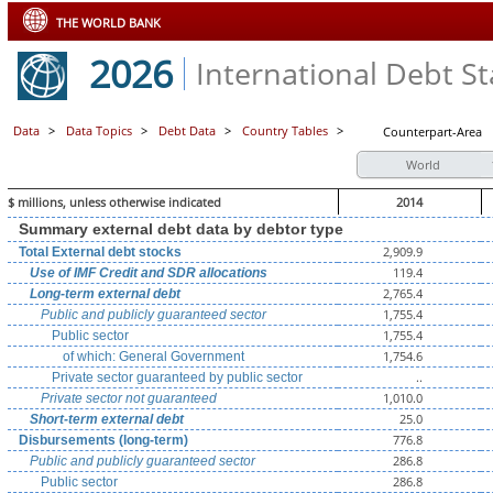
THE WORLD BANK
2026
International Debt Sta
Data
>
Data Topics
>
Debt Data
>
Country Tables
>
Counterpart-Area
World
$ millions, unless otherwise indicated
2014
Summary external debt data by debtor type
2,909.9
Total External debt stocks
119.4
Use of IMF Credit and SDR allocations
2,765.4
Long-term external debt
1,755.4
Public and publicly guaranteed sector
1,755.4
Public sector
1,754.6
of which: General Government
..
Private sector guaranteed by public sector
1,010.0
Private sector not guaranteed
25.0
Short-term external debt
776.8
Disbursements (long-term)
286.8
Public and publicly guaranteed sector
286.8
Public sector