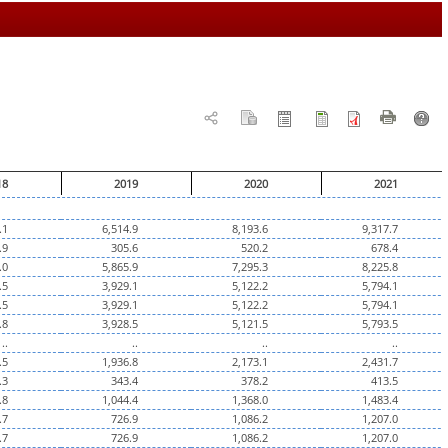
18
2019
2020
2021
.1
6,514.9
8,193.6
9,317.7
.9
305.6
520.2
678.4
.0
5,865.9
7,295.3
8,225.8
.5
3,929.1
5,122.2
5,794.1
.5
3,929.1
5,122.2
5,794.1
.8
3,928.5
5,121.5
5,793.5
..
..
..
..
.5
1,936.8
2,173.1
2,431.7
.3
343.4
378.2
413.5
.8
1,044.4
1,368.0
1,483.4
.7
726.9
1,086.2
1,207.0
.7
726.9
1,086.2
1,207.0