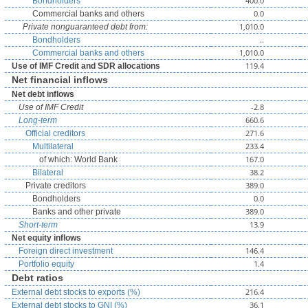
400.0
Bondholders
0.0
Commercial banks and others
1,010.0
Private nonguaranteed debt from:
..
Bondholders
1,010.0
Commercial banks and others
119.4
Use of IMF Credit and SDR allocations
Net financial inflows
Net debt inflows
-2.8
Use of IMF Credit
660.6
Long-term
271.6
Official creditors
233.4
Multilateral
167.0
of which: World Bank
38.2
Bilateral
389.0
Private creditors
0.0
Bondholders
389.0
Banks and other private
13.9
Short-term
Net equity inflows
146.4
Foreign direct investment
1.4
Portfolio equity
Debt ratios
216.4
External debt stocks to exports (%)
36.1
External debt stocks to GNI (%)