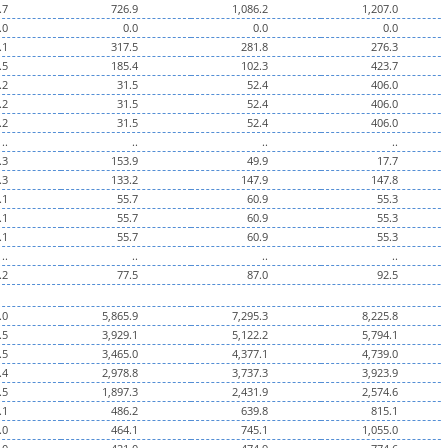
.7
726.9
1,086.2
1,207.0
.0
0.0
0.0
0.0
.1
317.5
281.8
276.3
.5
185.4
102.3
423.7
.2
31.5
52.4
406.0
.2
31.5
52.4
406.0
.2
31.5
52.4
406.0
..
..
..
..
.3
153.9
49.9
17.7
.3
133.2
147.9
147.8
.1
55.7
60.9
55.3
.1
55.7
60.9
55.3
.1
55.7
60.9
55.3
..
..
..
..
.2
77.5
87.0
92.5
.0
5,865.9
7,295.3
8,225.8
.5
3,929.1
5,122.2
5,794.1
.5
3,465.0
4,377.1
4,739.0
.4
2,978.8
3,737.3
3,923.9
.5
1,897.3
2,431.9
2,574.6
.1
486.2
639.8
815.1
.0
464.1
745.1
1,055.0