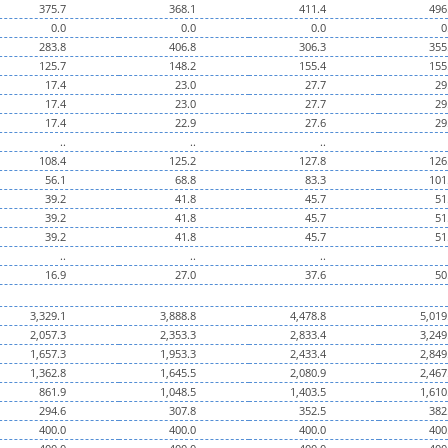
375.7
368.1
411.4
496
0.0
0.0
0.0
0
283.8
406.8
306.3
355
125.7
148.2
155.4
155
17.4
23.0
27.7
29
17.4
23.0
27.7
29
17.4
22.9
27.6
29
..
..
..
108.4
125.2
127.8
126
56.1
68.8
83.3
101
39.2
41.8
45.7
51
39.2
41.8
45.7
51
39.2
41.8
45.7
51
..
..
..
16.9
27.0
37.6
50
3,329.1
3,888.8
4,478.8
5,019
2,057.3
2,353.3
2,833.4
3,249
1,657.3
1,953.3
2,433.4
2,849
1,362.8
1,645.5
2,080.9
2,467
861.9
1,048.5
1,403.5
1,610
294.6
307.8
352.5
382
400.0
400.0
400.0
400