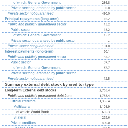
286.8
of which: General Government
0.0
Private sector guaranteed by public sector
490.0
Private sector not guaranteed
116.2
Principal repayments (long-term)
15.2
Public and publicly guaranteed sector
15.2
Public sector
15.2
of which: General Government
..
Private sector guaranteed by public sector
101.0
Private sector not guaranteed
50.1
Interest payments (long-term)
37.7
Public and publicly guaranteed sector
37.7
Public sector
37.7
of which: General Government
..
Private sector guaranteed by public sector
12.5
Private sector not guaranteed
Summary external debt stock by creditor type
2,765.4
Long-term External debt stocks
1,755.4
Public and publicly guaranteed debt from:
1,355.4
Official creditors
1,101.9
Multilateral
605.3
of which: World Bank
253.6
Bilateral
400.0
Private creditors