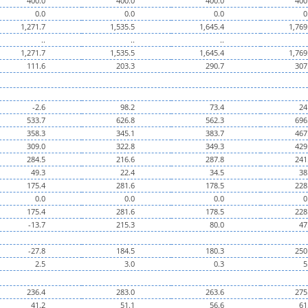
400.0
400.0
400.0
400
0.0
0.0
0.0
0
1,271.7
1,535.5
1,645.4
1,769
..
..
..
1,271.7
1,535.5
1,645.4
1,769
111.6
203.3
290.7
307
-2.6
98.2
73.4
24
533.7
626.8
562.3
696
358.3
345.1
383.7
467
309.0
322.8
349.3
429
284.5
216.6
287.8
241
49.3
22.4
34.5
38
175.4
281.6
178.5
228
0.0
0.0
0.0
0
175.4
281.6
178.5
228
-13.7
215.3
80.0
47
-27.8
184.5
180.3
250
2.5
3.0
0.3
5
236.4
283.0
263.6
275
41.2
51.1
56.6
61