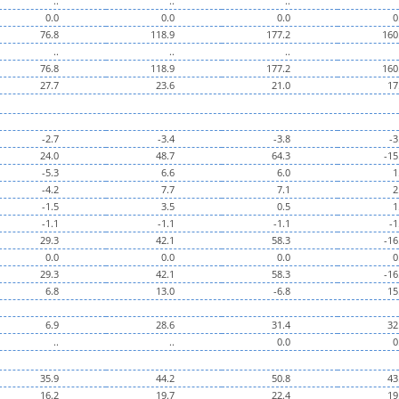
..
..
..
0.0
0.0
0.0
0
76.8
118.9
177.2
160
..
..
..
76.8
118.9
177.2
160
27.7
23.6
21.0
17
-2.7
-3.4
-3.8
-3
24.0
48.7
64.3
-15
-5.3
6.6
6.0
1
-4.2
7.7
7.1
2
-1.5
3.5
0.5
1
-1.1
-1.1
-1.1
-1
29.3
42.1
58.3
-16
0.0
0.0
0.0
0
29.3
42.1
58.3
-16
6.8
13.0
-6.8
15
6.9
28.6
31.4
32
..
..
0.0
0
35.9
44.2
50.8
43
16.2
19.7
22.4
19