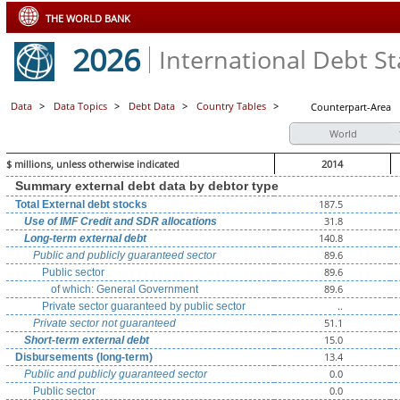
THE WORLD BANK
2026
International Debt Sta
Data
>
Data Topics
>
Debt Data
>
Country Tables
>
Counterpart-Area
World
$ millions, unless otherwise indicated
2014
Summary external debt data by debtor type
187.5
Total External debt stocks
31.8
Use of IMF Credit and SDR allocations
140.8
Long-term external debt
89.6
Public and publicly guaranteed sector
89.6
Public sector
89.6
of which: General Government
..
Private sector guaranteed by public sector
51.1
Private sector not guaranteed
15.0
Short-term external debt
13.4
Disbursements (long-term)
0.0
Public and publicly guaranteed sector
0.0
Public sector