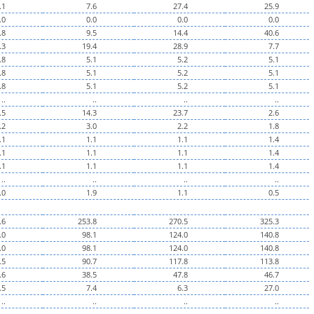
.1
7.6
27.4
25.9
.0
0.0
0.0
0.0
.8
9.5
14.4
40.6
.3
19.4
28.9
7.7
.8
5.1
5.2
5.1
.8
5.1
5.2
5.1
.8
5.1
5.2
5.1
..
..
..
..
.5
14.3
23.7
2.6
.2
3.0
2.2
1.8
.1
1.1
1.1
1.4
.1
1.1
1.1
1.4
.1
1.1
1.1
1.4
..
..
..
..
.0
1.9
1.1
0.5
.6
253.8
270.5
325.3
.0
98.1
124.0
140.8
.0
98.1
124.0
140.8
.5
90.7
117.8
113.8
.6
38.5
47.8
46.7
.5
7.4
6.3
27.0
..
..
..
..