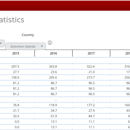
tistics
Country
Solomon Islands
2015
2016
2017
20
207.5
263.8
322.6
316
27.7
23.6
21.0
17
158.0
205.6
273.7
256
81.2
86.7
96.5
96
81.2
86.7
96.5
96
81.2
86.7
96.5
96
..
..
..
76.8
118.9
177.2
160
21.7
34.7
27.9
43
32.6
61.9
84.7
9
0.0
13.1
11.1
6
0.0
13.1
11.1
6