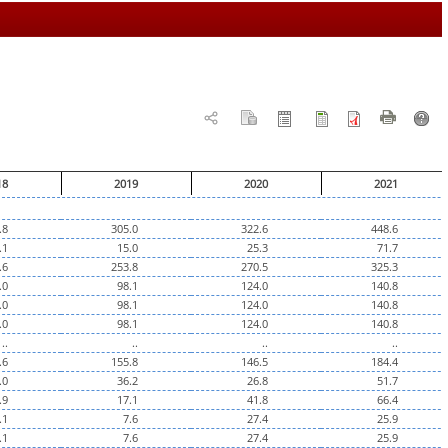
18
2019
2020
2021
.8
305.0
322.6
448.6
.1
15.0
25.3
71.7
.6
253.8
270.5
325.3
.0
98.1
124.0
140.8
.0
98.1
124.0
140.8
.0
98.1
124.0
140.8
..
..
..
..
.6
155.8
146.5
184.4
.0
36.2
26.8
51.7
.9
17.1
41.8
66.4
.1
7.6
27.4
25.9
.1
7.6
27.4
25.9