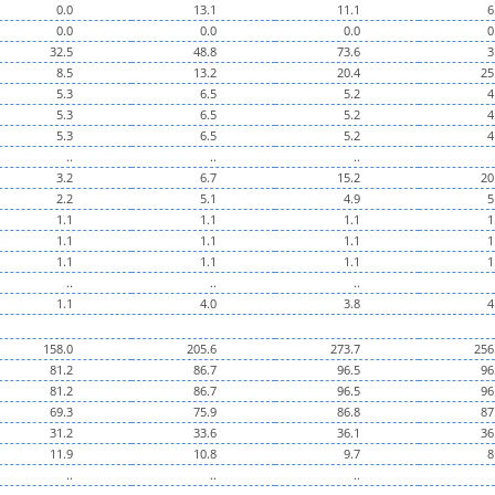
0.0
13.1
11.1
6
0.0
0.0
0.0
0
32.5
48.8
73.6
3
8.5
13.2
20.4
25
5.3
6.5
5.2
4
5.3
6.5
5.2
4
5.3
6.5
5.2
4
..
..
..
3.2
6.7
15.2
20
2.2
5.1
4.9
5
1.1
1.1
1.1
1
1.1
1.1
1.1
1
1.1
1.1
1.1
1
..
..
..
1.1
4.0
3.8
4
158.0
205.6
273.7
256
81.2
86.7
96.5
96
81.2
86.7
96.5
96
69.3
75.9
86.8
87
31.2
33.6
36.1
36
11.9
10.8
9.7
8
..
..
..