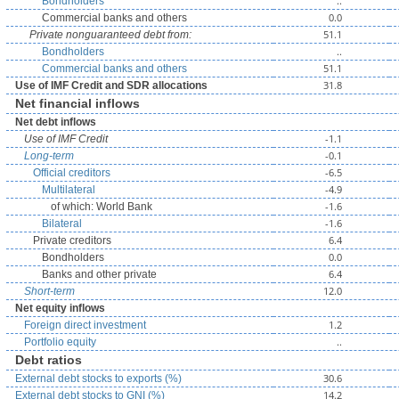
..
Bondholders
0.0
Commercial banks and others
51.1
Private nonguaranteed debt from:
..
Bondholders
51.1
Commercial banks and others
31.8
Use of IMF Credit and SDR allocations
Net financial inflows
Net debt inflows
-1.1
Use of IMF Credit
-0.1
Long-term
-6.5
Official creditors
-4.9
Multilateral
-1.6
of which: World Bank
-1.6
Bilateral
6.4
Private creditors
0.0
Bondholders
6.4
Banks and other private
12.0
Short-term
Net equity inflows
1.2
Foreign direct investment
..
Portfolio equity
Debt ratios
30.6
External debt stocks to exports (%)
14.2
External debt stocks to GNI (%)