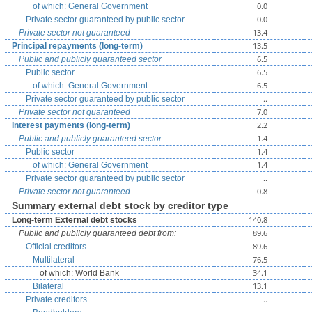
0.0
of which: General Government
0.0
Private sector guaranteed by public sector
13.4
Private sector not guaranteed
13.5
Principal repayments (long-term)
6.5
Public and publicly guaranteed sector
6.5
Public sector
6.5
of which: General Government
..
Private sector guaranteed by public sector
7.0
Private sector not guaranteed
2.2
Interest payments (long-term)
1.4
Public and publicly guaranteed sector
1.4
Public sector
1.4
of which: General Government
..
Private sector guaranteed by public sector
0.8
Private sector not guaranteed
Summary external debt stock by creditor type
140.8
Long-term External debt stocks
89.6
Public and publicly guaranteed debt from:
89.6
Official creditors
76.5
Multilateral
34.1
of which: World Bank
13.1
Bilateral
..
Private creditors