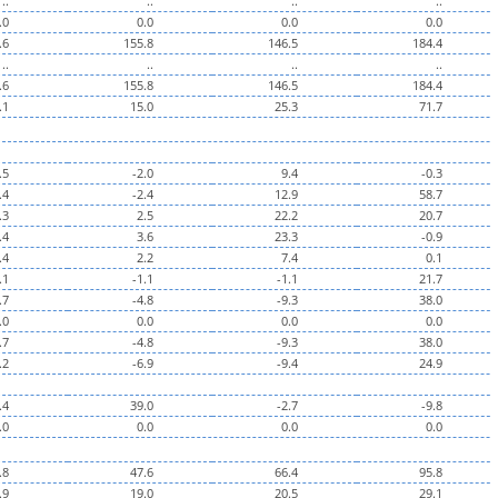
..
..
..
..
.0
0.0
0.0
0.0
.6
155.8
146.5
184.4
..
..
..
..
.6
155.8
146.5
184.4
.1
15.0
25.3
71.7
.5
-2.0
9.4
-0.3
.4
-2.4
12.9
58.7
.3
2.5
22.2
20.7
.4
3.6
23.3
-0.9
.4
2.2
7.4
0.1
.1
-1.1
-1.1
21.7
.7
-4.8
-9.3
38.0
.0
0.0
0.0
0.0
.7
-4.8
-9.3
38.0
.2
-6.9
-9.4
24.9
.4
39.0
-2.7
-9.8
.0
0.0
0.0
0.0
.8
47.6
66.4
95.8
.9
19.0
20.5
29.1