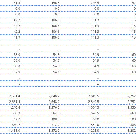
51.5
156.8
246.5
52
0.0
0.0
0.0
0
0.0
0.0
0.0
0
42.2
106.6
111.3
115
42.2
106.6
111.3
115
42.2
106.6
111.3
115
41.9
106.6
111.3
115
..
..
..
..
..
..
58.0
54.8
54.9
60
58.0
54.8
54.9
60
58.0
54.8
54.9
60
57.9
54.8
54.9
60
..
..
..
..
..
..
2,661.4
2,648.2
2,849.5
2,752
2,661.4
2,648.2
2,849.5
2,752
1,210.4
1,276.2
1,574.5
1,550
550.2
564.0
690.5
663
187.2
180.0
188.8
180
660.2
712.2
884.0
886
1,451.0
1,372.0
1,275.0
1,202