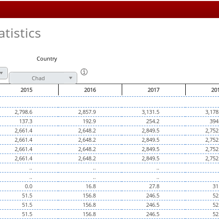
tistics
Country
Chad
2015
2016
2017
20
2,798.6
2,857.9
3,131.5
3,178
137.3
192.9
254.2
394
2,661.4
2,648.2
2,849.5
2,752
2,661.4
2,648.2
2,849.5
2,752
2,661.4
2,648.2
2,849.5
2,752
2,661.4
2,648.2
2,849.5
2,752
..
..
..
..
..
..
0.0
16.8
27.8
31
51.5
156.8
246.5
52
51.5
156.8
246.5
52
51.5
156.8
246.5
52