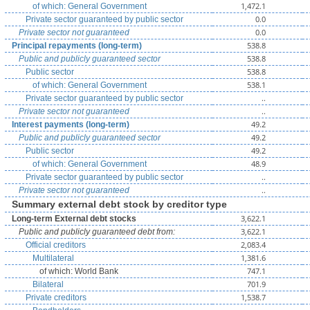
1,472.1
of which: General Government
0.0
Private sector guaranteed by public sector
0.0
Private sector not guaranteed
538.8
Principal repayments (long-term)
538.8
Public and publicly guaranteed sector
538.8
Public sector
538.1
of which: General Government
..
Private sector guaranteed by public sector
..
Private sector not guaranteed
49.2
Interest payments (long-term)
49.2
Public and publicly guaranteed sector
49.2
Public sector
48.9
of which: General Government
..
Private sector guaranteed by public sector
..
Private sector not guaranteed
Summary external debt stock by creditor type
3,622.1
Long-term External debt stocks
3,622.1
Public and publicly guaranteed debt from:
2,083.4
Official creditors
1,381.6
Multilateral
747.1
of which: World Bank
701.9
Bilateral
1,538.7
Private creditors