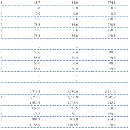
.3
48.7
131.9
174.3
.0
0.0
0.0
0.0
.0
0.0
0.0
0.0
.7
73.5
136.6
270.8
.7
73.5
136.6
270.8
.7
73.5
136.6
270.8
.7
73.5
136.6
270.8
..
..
..
..
..
..
..
..
.6
58.6
50.4
49.3
.6
58.6
50.4
49.3
.6
58.6
50.4
49.3
.6
58.6
50.4
49.3
..
..
..
..
..
..
..
..
.4
2,717.5
2,780.9
2,641.2
.4
2,717.5
2,780.9
2,641.2
.4
1,559.5
1,705.4
1,712.7
.8
657.7
715.5
758.7
.7
176.2
180.1
169.1
.6
901.9
989.9
954.0
.0
1,158.0
1,075.5
928.5