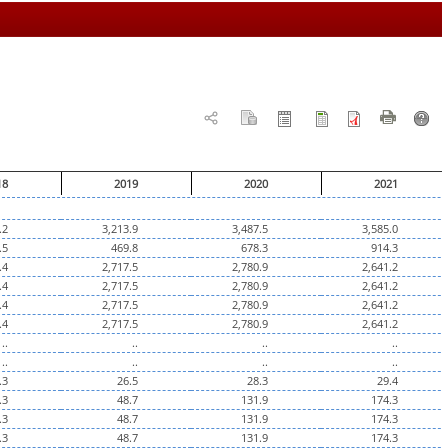
18
2019
2020
2021
.2
3,213.9
3,487.5
3,585.0
.5
469.8
678.3
914.3
.4
2,717.5
2,780.9
2,641.2
.4
2,717.5
2,780.9
2,641.2
.4
2,717.5
2,780.9
2,641.2
.4
2,717.5
2,780.9
2,641.2
..
..
..
..
..
..
..
..
.3
26.5
28.3
29.4
.3
48.7
131.9
174.3
.3
48.7
131.9
174.3
.3
48.7
131.9
174.3