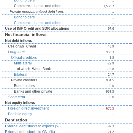
..
Bondholders
1,538.7
Commercial banks and others
..
Private nonguaranteed debt from:
..
Bondholders
..
Commercial banks and others
97.6
Use of IMF Credit and SDR allocations
Net financial inflows
Net debt inflows
18.9
Use of IMF Credit
933.3
Long-term
1.8
Official creditors
-22.9
Multilateral
-16.8
of which: World Bank
24.7
Bilateral
931.5
Private creditors
0.0
Bondholders
931.5
Banks and other private
0.0
Short-term
Net equity inflows
-675.5
Foreign direct investment
..
Portfolio equity
Debt ratios
97.3
External debt stocks to exports (%)
21.2
External debt stocks to GNI (%)