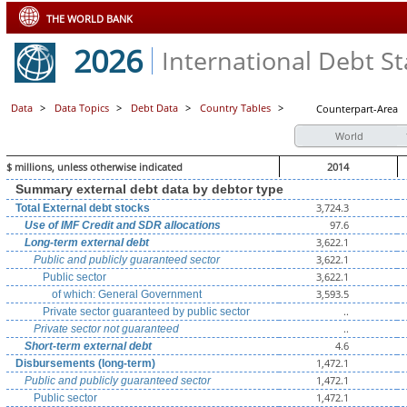
THE WORLD BANK
2026
International Debt Sta
Data
>
Data Topics
>
Debt Data
>
Country Tables
>
Counterpart-Area
World
$ millions, unless otherwise indicated
2014
Summary external debt data by debtor type
3,724.3
Total External debt stocks
97.6
Use of IMF Credit and SDR allocations
3,622.1
Long-term external debt
3,622.1
Public and publicly guaranteed sector
3,622.1
Public sector
3,593.5
of which: General Government
..
Private sector guaranteed by public sector
..
Private sector not guaranteed
4.6
Short-term external debt
1,472.1
Disbursements (long-term)
1,472.1
Public and publicly guaranteed sector
1,472.1
Public sector