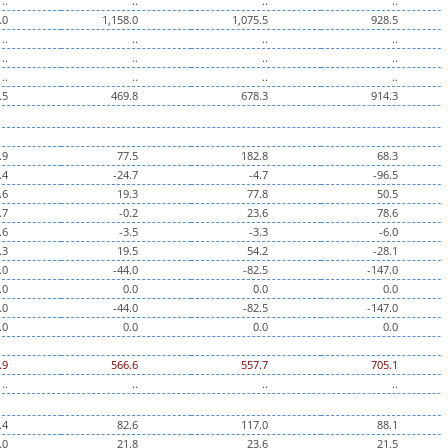
..
..
..
..
.0
1,158.0
1,075.5
928.5
..
..
..
..
..
..
..
..
..
..
..
..
.5
469.8
678.3
914.3
.9
77.5
182.8
68.3
.4
-24.7
-4.7
-96.5
.6
19.3
77.8
50.5
.7
-0.2
23.6
78.6
.6
-3.5
-3.3
-6.0
.3
19.5
54.2
-28.1
.0
-44.0
-82.5
-147.0
.0
0.0
0.0
0.0
.0
-44.0
-82.5
-147.0
.0
0.0
0.0
0.0
.9
566.6
557.7
705.1
..
..
..
..
.4
82.6
117.0
88.1
.0
21.8
23.6
21.5