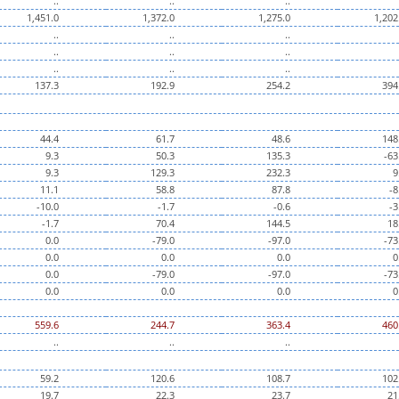
..
..
..
1,451.0
1,372.0
1,275.0
1,202
..
..
..
..
..
..
..
..
..
137.3
192.9
254.2
394
44.4
61.7
48.6
148
9.3
50.3
135.3
-63
9.3
129.3
232.3
9
11.1
58.8
87.8
-8
-10.0
-1.7
-0.6
-3
-1.7
70.4
144.5
18
0.0
-79.0
-97.0
-73
0.0
0.0
0.0
0
0.0
-79.0
-97.0
-73
0.0
0.0
0.0
0
559.6
244.7
363.4
460
..
..
..
59.2
120.6
108.7
102
19.7
22.3
23.7
21