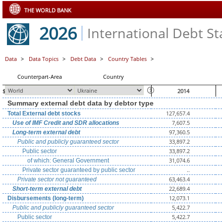
THE WORLD BANK
2026
International Debt Sta
Data
>
Data Topics
>
Debt Data
>
Country Tables
>
Counterpart-Area
Country
$ millions, unless otherwise indicated
2014
Summary external debt data by debtor type
127,657.4
Total External debt stocks
7,607.5
Use of IMF Credit and SDR allocations
97,360.5
Long-term external debt
33,897.2
Public and publicly guaranteed sector
33,897.2
Public sector
31,074.6
of which: General Government
..
Private sector guaranteed by public sector
63,463.4
Private sector not guaranteed
22,689.4
Short-term external debt
12,073.1
Disbursements (long-term)
5,422.7
Public and publicly guaranteed sector
5,422.7
Public sector