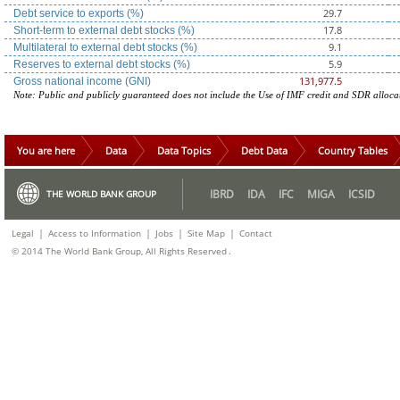
29.7
Debt service to exports (%)
17.8
Short-term to external debt stocks (%)
9.1
Multilateral to external debt stocks (%)
5.9
Reserves to external debt stocks (%)
131,977.5
Gross national income (GNI)
Note: Public and publicly guaranteed does not include the Use of IMF credit and SDR alloca
You are here
Data
Data Topics
Debt Data
Country Tables
IBRD
IDA
IFC
MIGA
ICSID
THE WORLD BANK GROUP
|
|
|
|
Legal
Access to Information
Jobs
Site Map
Contact
.
© 2014 The World Bank Group, All Rights Reserved