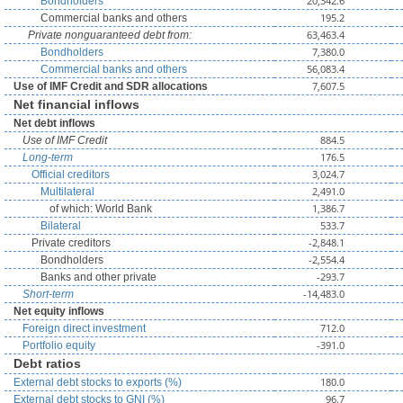
20,342.6
Bondholders
195.2
Commercial banks and others
63,463.4
Private nonguaranteed debt from:
7,380.0
Bondholders
56,083.4
Commercial banks and others
7,607.5
Use of IMF Credit and SDR allocations
Net financial inflows
Net debt inflows
884.5
Use of IMF Credit
176.5
Long-term
3,024.7
Official creditors
2,491.0
Multilateral
1,386.7
of which: World Bank
533.7
Bilateral
-2,848.1
Private creditors
-2,554.4
Bondholders
-293.7
Banks and other private
-14,483.0
Short-term
Net equity inflows
712.0
Foreign direct investment
-391.0
Portfolio equity
Debt ratios
180.0
External debt stocks to exports (%)
96.7
External debt stocks to GNI (%)