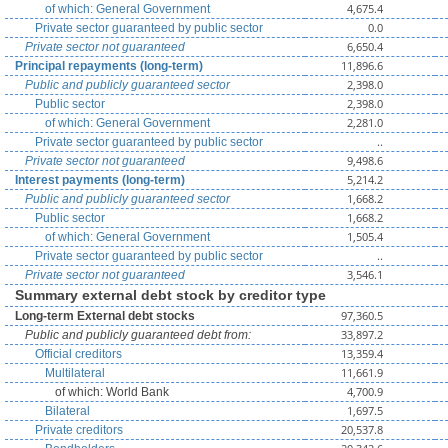
4,675.4
of which: General Government
0.0
Private sector guaranteed by public sector
6,650.4
Private sector not guaranteed
11,896.6
Principal repayments (long-term)
2,398.0
Public and publicly guaranteed sector
2,398.0
Public sector
2,281.0
of which: General Government
..
Private sector guaranteed by public sector
9,498.6
Private sector not guaranteed
5,214.2
Interest payments (long-term)
1,668.2
Public and publicly guaranteed sector
1,668.2
Public sector
1,505.4
of which: General Government
..
Private sector guaranteed by public sector
3,546.1
Private sector not guaranteed
Summary external debt stock by creditor type
97,360.5
Long-term External debt stocks
33,897.2
Public and publicly guaranteed debt from:
13,359.4
Official creditors
11,661.9
Multilateral
4,700.9
of which: World Bank
1,697.5
Bilateral
20,537.8
Private creditors