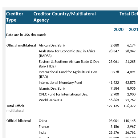
Creditor
Creditor Country/Multilateral
Total De
Type
Agency
2020
202
Data are in US$ thousands
Official multilateral
African Dev. Bank
2,680
6,174
Arab Bank for Economic Dev. in Africa
28,347
28,347
(BADEA)
Eastern & Southern African Trade & Dev.
23,061
21,285
Bank (TDB)
International Fund for Agricultural Dev.
3,978
4,091
(IFAD)
International Monetary Fund
41,922
62,873
Islamic Dev. Bank
7,584
8,936
OPEC Fund for International Dev.
2,900
2,900
World Bank-IDA
16,663
21,767
Total Official
127,135
156,372
multilateral
Official bilateral
China
93,001
110,148
France
3,186
2,967
India
26,576
26,761