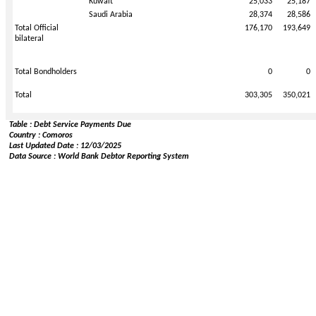
Kuwait
25,033
25,187
Saudi Arabia
28,374
28,586
Total Official
176,170
193,649
bilateral
Total Bondholders
0
0
Total
303,305
350,021
Table : Debt Service Payments Due
Country : Comoros
Last Updated Date : 12/03/2025
Data Source : World Bank Debtor Reporting System