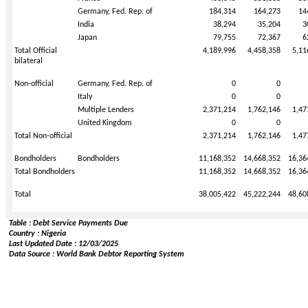
Germany, Fed. Rep. of
184,314
164,273
14
India
38,294
35,204
3
Japan
79,755
72,367
6
Total Official
4,189,996
4,458,358
5,11
bilateral
Non-official
Germany, Fed. Rep. of
0
0
Italy
0
0
Multiple Lenders
2,371,214
1,762,146
1,47
United Kingdom
0
0
Total Non-official
2,371,214
1,762,146
1,47
Bondholders
Bondholders
11,168,352
14,668,352
16,36
Total Bondholders
11,168,352
14,668,352
16,36
Total
38,005,422
45,222,244
48,60
Table : Debt Service Payments Due
Country : Nigeria
Last Updated Date : 12/03/2025
Data Source : World Bank Debtor Reporting System