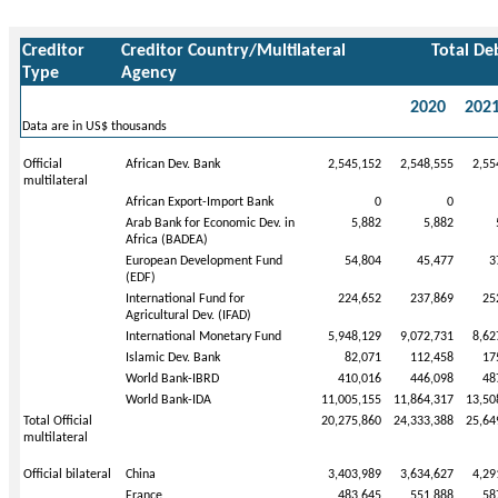
Creditor
Creditor Country/Multilateral
Total De
Type
Agency
2020
202
Data are in US$ thousands
Official
African Dev. Bank
2,545,152
2,548,555
2,55
multilateral
African Export-Import Bank
0
0
Arab Bank for Economic Dev. in
5,882
5,882
Africa (BADEA)
European Development Fund
54,804
45,477
3
(EDF)
International Fund for
224,652
237,869
25
Agricultural Dev. (IFAD)
International Monetary Fund
5,948,129
9,072,731
8,62
Islamic Dev. Bank
82,071
112,458
17
World Bank-IBRD
410,016
446,098
48
World Bank-IDA
11,005,155
11,864,317
13,50
Total Official
20,275,860
24,333,388
25,64
multilateral
Official bilateral
China
3,403,989
3,634,627
4,29
France
483,645
551,888
58