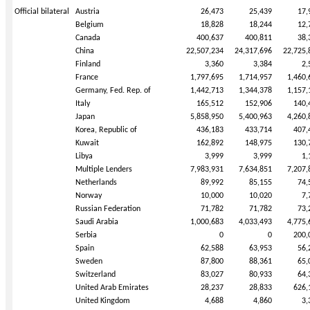
Official bilateral
Austria
26,473
25,439
17,
Belgium
18,828
18,244
12,
Canada
400,637
400,811
38,
China
22,507,234
24,317,696
22,725,
Finland
3,360
3,384
2,
France
1,797,695
1,714,957
1,460,
Germany, Fed. Rep. of
1,442,713
1,344,378
1,157,
Italy
165,512
152,906
140,
Japan
5,858,950
5,400,963
4,260,
Korea, Republic of
436,183
433,714
407,
Kuwait
162,892
148,975
130,
Libya
3,999
3,999
1,
Multiple Lenders
7,983,931
7,634,851
7,207,
Netherlands
89,992
85,155
74,
Norway
10,000
10,020
7,
Russian Federation
71,782
71,782
73,
Saudi Arabia
1,000,683
4,033,493
4,775,
Serbia
0
0
200,
Spain
62,588
63,953
56,
Sweden
87,800
88,361
65,
Switzerland
83,027
80,933
64,
United Arab Emirates
28,237
28,833
626,
United Kingdom
4,688
4,860
3,