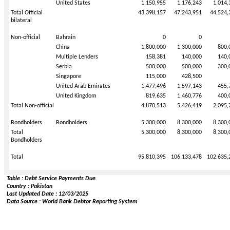
United States
1,150,955
1,176,243
1,014,
Total Official
43,398,157
47,243,951
44,524,
bilateral
Non-official
Bahrain
0
0
China
1,800,000
1,300,000
800,
Multiple Lenders
158,381
140,000
140,
Serbia
500,000
500,000
300,
Singapore
115,000
428,500
United Arab Emirates
1,477,496
1,597,143
455,
United Kingdom
819,635
1,460,776
400,
Total Non-official
4,870,513
5,426,419
2,095,
Bondholders
Bondholders
5,300,000
8,300,000
8,300,
Total
5,300,000
8,300,000
8,300,
Bondholders
Total
95,810,395
106,133,478
102,635,
Table : Debt Service Payments Due
Country : Pakistan
Last Updated Date : 12/03/2025
Data Source : World Bank Debtor Reporting System