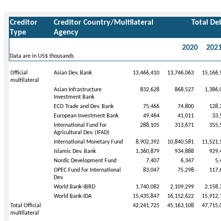
Creditor
Creditor Country/Multilateral
Total De
Type
Agency
2020
202
Data are in US$ thousands
Official
Asian Dev. Bank
13,466,410
13,746,063
15,166,
multilateral
Asian Infrastructure
832,628
868,527
1,386,
Investment Bank
ECO Trade and Dev. Bank
75,466
74,800
128,
European Investment Bank
49,464
41,011
33,
International Fund for
288,105
313,671
355,
Agricultural Dev. (IFAD)
International Monetary Fund
8,902,392
10,840,581
11,521,
Islamic Dev. Bank
1,360,879
934,888
929,
Nordic Development Fund
7,407
6,347
5,
OPEC Fund for International
83,047
75,298
117,
Dev.
World Bank-IBRD
1,740,082
2,109,299
2,158,
World Bank-IDA
15,435,847
16,152,622
15,912,
Total Official
42,241,725
45,163,108
47,715,
multilateral