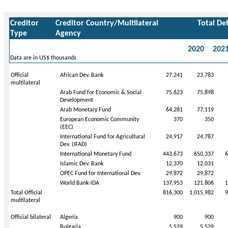
Creditor
Creditor Country/Multilateral
Total De
Type
Agency
2020
202
Data are in US$ thousands
Official
African Dev. Bank
27,241
23,783
multilateral
Arab Fund for Economic & Social
75,623
75,898
Development
Arab Monetary Fund
64,281
77,119
European Economic Community
370
350
(EEC)
International Fund for Agricultural
24,917
24,787
Dev. (IFAD)
International Monetary Fund
443,673
650,337
6
Islamic Dev. Bank
12,370
12,031
OPEC Fund for International Dev.
29,872
29,872
World Bank-IDA
137,953
121,806
1
Total Official
816,300
1,015,982
9
multilateral
Official bilateral
Algeria
900
900
Bulgaria
5,529
5,529