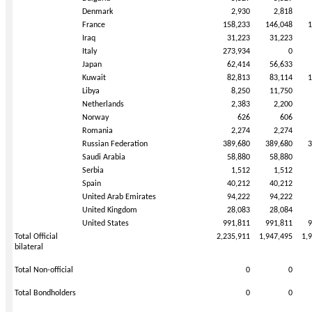
Denmark
2,930
2,818
France
158,233
146,048
1
Iraq
31,223
31,223
Italy
273,934
0
Japan
62,414
56,633
Kuwait
82,813
83,114
1
Libya
8,250
11,750
Netherlands
2,383
2,200
Norway
626
606
Romania
2,274
2,274
Russian Federation
389,680
389,680
3
Saudi Arabia
58,880
58,880
Serbia
1,512
1,512
Spain
40,212
40,212
United Arab Emirates
94,222
94,222
United Kingdom
28,083
28,084
United States
991,811
991,811
9
Total Official
2,235,911
1,947,495
1,
bilateral
Total Non-official
0
0
Total Bondholders
0
0