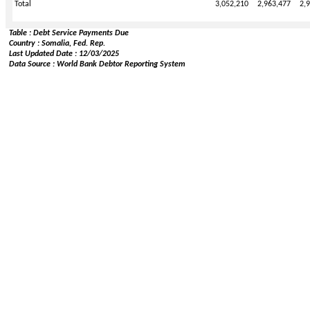
Total
3,052,210
2,963,477
2,
Table : Debt Service Payments Due
Country : Somalia, Fed. Rep.
Last Updated Date : 12/03/2025
Data Source : World Bank Debtor Reporting System