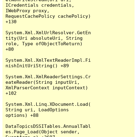
ICredentials credentials, 
IWebProxy proxy, 
RequestCachePolicy cachePolicy) 
+130

System.Xml.XmlUrlResolver.GetEn
tity(Uri absoluteUri, String 
role, Type ofObjectToReturn) 
+80

System.Xml.XmlTextReaderImpl.Fi
nishInitUriString() +89

System.Xml.XmlReaderSettings.Cr
eateReader(String inputUri, 
XmlParserContext inputContext) 
+102

System.Xml.Linq.XDocument.Load(
String uri, LoadOptions 
options) +88

DataTopicsDSSITables.AnnualTabl
es.Page_Load(Object sender, 