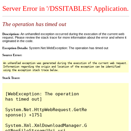
Server Error in '/DSSITABLES' Application.
The operation has timed out
Description:
An unhandled exception occurred during the execution of the current web
request. Please review the stack trace for more information about the error and where it
originated in the code.
Exception Details:
System.Net.WebException: The operation has timed out
Source Error:
An unhandled exception was generated during the execution of the current web request.
Information regarding the origin and location of the exception can be identified
using the exception stack trace below.
Stack Trace:
[WebException: The operation 
has timed out]

System.Net.HttpWebRequest.GetRe
sponse() +1751

System.Xml.XmlDownloadManager.G
etNonFileStream(Uri uri, 