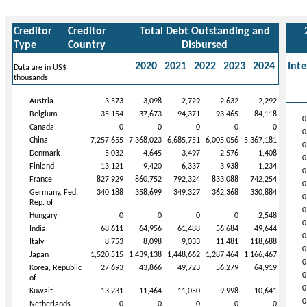
Creditor
Creditor
Total Debt Outstanding and
Type
Country
Disbursed
2020
2021
2022
2023
2024
Inte
Data are in US$
thousands
Austria
3,573
3,098
2,729
2,632
2,292
Belgium
35,154
37,673
94,371
93,465
84,118
0
Canada
0
0
0
0
0
0
China
7,257,655
7,368,023
6,685,751
6,005,056
5,367,181
0
Denmark
5,032
4,645
3,497
2,576
1,408
0
Finland
13,121
9,420
6,337
3,938
1,234
0
France
827,929
860,752
792,324
833,088
742,254
0
Germany, Fed.
340,188
358,699
349,327
362,368
330,884
0
Rep. of
0
Hungary
0
0
0
0
2,548
0
India
68,611
64,956
61,488
56,684
49,644
0
Italy
8,753
8,098
9,033
11,481
118,688
0
Japan
1,520,515
1,439,138
1,448,662
1,287,464
1,166,467
0
Korea, Republic
27,693
43,866
49,723
56,279
64,919
0
of
0
Kuwait
13,231
11,464
11,050
9,998
10,641
0
Netherlands
0
0
0
0
0