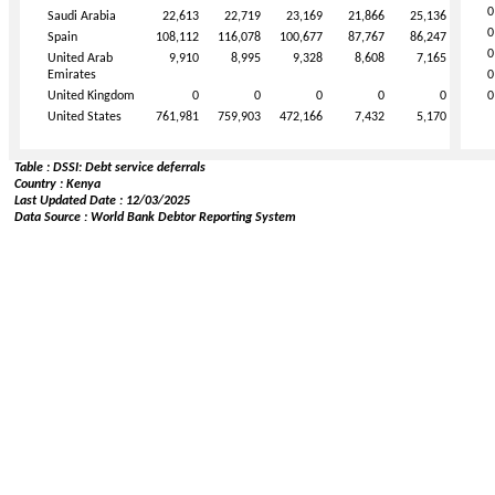
0
Saudi Arabia
22,613
22,719
23,169
21,866
25,136
0
Spain
108,112
116,078
100,677
87,767
86,247
0
United Arab
9,910
8,995
9,328
8,608
7,165
Emirates
0
United Kingdom
0
0
0
0
0
0
United States
761,981
759,903
472,166
7,432
5,170
Table : DSSI: Debt service deferrals
Country : Kenya
Last Updated Date : 12/03/2025
Data Source : World Bank Debtor Reporting System