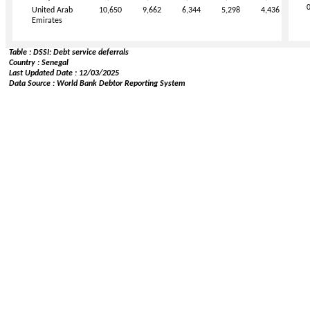
United Arab
10,650
9,662
6,344
5,298
4,436
Emirates
Table : DSSI: Debt service deferrals
Country : Senegal
Last Updated Date : 12/03/2025
Data Source : World Bank Debtor Reporting System