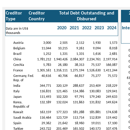
Creditor
Creditor
Total Debt Outstanding and
Type
Country
Disbursed
2020
2021
2022
2023
2024
Inte
Data are in US$
thousands
Austria
3,000
2,505
2,112
1,930
1,573
Belgium
11,044
10,215
9,261
9,094
8,018
Brazil
1,252
1,331
1,331
1,616
2,681
China
1,781,212
1,940,426
2,084,307
2,234,761
2,197,914
Czechia
5,783
26,180
38,313
75,537
166,087
France
1,305,161
1,316,111
1,275,194
1,526,630
1,411,244
Germany, Fed.
40,616
40,706
66,817
75,277
75,572
6
Rep. of
India
344,771
320,129
288,637
253,409
218,229
Italy
116,831
121,465
114,386
130,083
129,041
Japan
111,493
102,320
97,791
179,240
249,633
Korea,
132,189
132,024
131,863
131,832
149,624
Republic of
Kuwait
163,159
177,323
181,288
185,881
174,638
Saudi Arabia
116,464
123,729
113,714
112,839
119,442
Spain
29,362
21,642
18,960
19,011
17,100
Turkiye
243,722
201,469
165,502
140,573
107,476