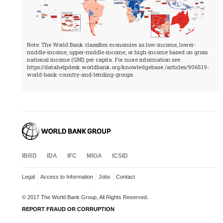
Note: The World Bank classifies economies as low-income, lower-
middle-income, upper-middle-income, or high-income based on gross
national income (GNI) per capita. For more information see
https://datahelpdesk.worldbank.org/knowledgebase /articles/906519-
world-bank-country-and-lending-groups.
IBRD
IDA
IFC
MIGA
ICSID
Legal
Access to Information
Jobs
Contact
© 2017 The World Bank Group, All Rights Reserved.
REPORT FRAUD OR CORRUPTION