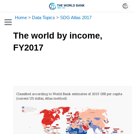
Home
>
Data Topics
>
SDG Atlas 2017
Toggle
The world by income,
FY2017
Classified according to World Bank estimates of 2015 GNI per capita
(current US dollar, Atlas method)