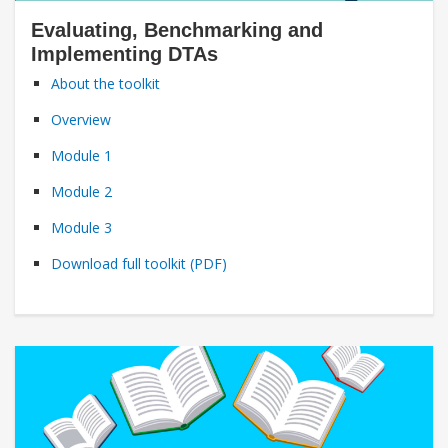
Evaluating, Benchmarking and
Implementing DTAs
About the toolkit
Overview
Module 1
Module 2
Module 3
Download full toolkit (PDF)