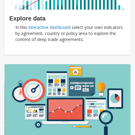
Explore data
In this
interactive dashboard
select your own indicators
by agreement, country or policy area to explore the
content of deep trade agreements.