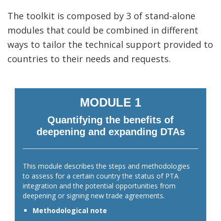
The toolkit is composed by 3 of stand-alone
modules that could be combined in different
ways to tailor the technical support provided to
countries to their needs and requests.
MODULE 1
Quantifying the benefits of
deepening and expanding DTAs
This module describes the steps and methodologies
to assess for a certain country the status of PTA
integration and the potential opportunities from
deepening or signing new trade agreements.
Methodological note