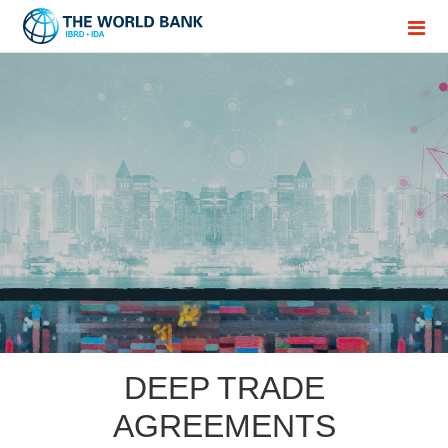
DEEP TRADE
AGREEMENTS