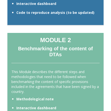
Interactive dashboard
Code to reproduce analysis (to be updated)
MODULE 2
Benchmarking of the content of
DTAs
This Module describes the different steps and
methodologies that need to be followed when
benchmarking the content of specific provisions
included in the agreements that have been signed by a
country.
Methodological note
Interactive dashboard