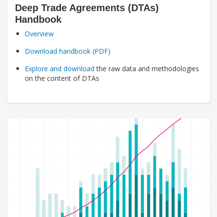
Deep Trade Agreements (DTAs)
Handbook
Overview
Download handbook (PDF)
Explore and download
the raw data and methodologies
on the content of DTAs