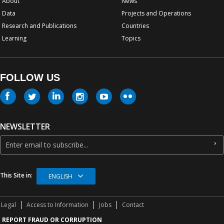
About
News
Data
Projects and Operations
Research and Publications
Countries
Learning
Topics
FOLLOW US
NEWSLETTER
This Site in:
ENGLISH
Legal
Access to Information
Jobs
Contact
REPORT FRAUD OR CORRUPTION