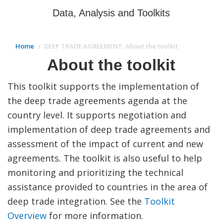
Data, Analysis and Toolkits
Home
DEEP TRADE AGREEMENT: About the toolkit
About the toolkit
This toolkit supports the implementation of
the deep trade agreements agenda at the
country level. It supports negotiation and
implementation of deep trade agreements and
assessment of the impact of current and new
agreements. The toolkit is also useful to help
monitoring and prioritizing the technical
assistance provided to countries in the area of
deep trade integration. See the
Toolkit
Overview
for more information.