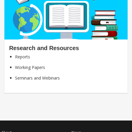
Research and Resources
Reports
Working Papers
Seminars and Webinars