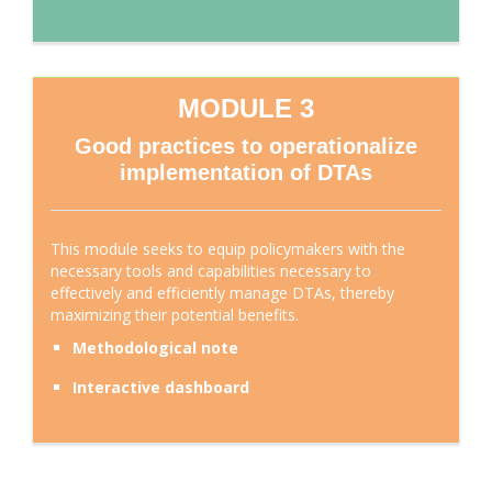
MODULE 3
Good practices to operationalize
implementation of DTAs
This module seeks to equip policymakers with the
necessary tools and capabilities necessary to
effectively and efficiently manage DTAs, thereby
maximizing their potential benefits.
Methodological note
Interactive dashboard