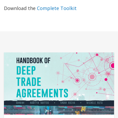
Download the
Complete Toolkit